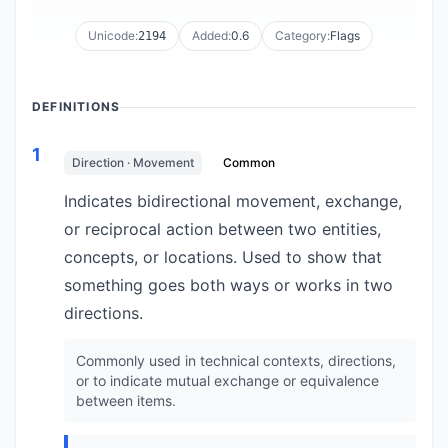
Unicode:
Added:
0.6
Category:
Flags
2194
DEFINITIONS
1
Direction · Movement
Common
Indicates bidirectional movement, exchange,
or reciprocal action between two entities,
concepts, or locations. Used to show that
something goes both ways or works in two
directions.
Commonly used in technical contexts, directions,
or to indicate mutual exchange or equivalence
between items.