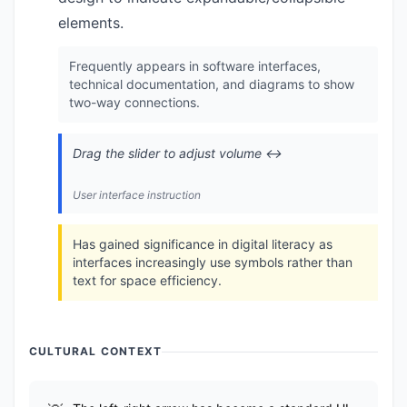
elements.
Frequently appears in software interfaces,
technical documentation, and diagrams to show
two-way connections.
Drag the slider to adjust volume ↔️
User interface instruction
Has gained significance in digital literacy as
interfaces increasingly use symbols rather than
text for space efficiency.
CULTURAL CONTEXT