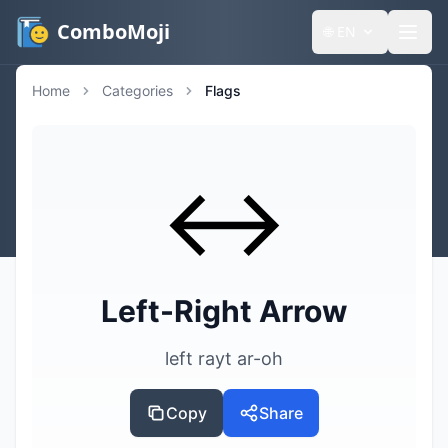
ComboMoji
🌐
EN
Home
Categories
Flags
↔️
Left-Right Arrow
left rayt ar-oh
Copy
Share