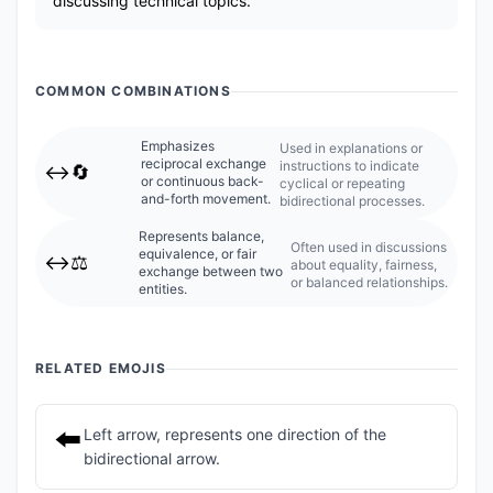
discussing technical topics.
COMMON COMBINATIONS
Emphasizes
Used in explanations or
reciprocal exchange
instructions to indicate
↔️🔄
or continuous back-
cyclical or repeating
and-forth movement.
bidirectional processes.
Represents balance,
Often used in discussions
equivalence, or fair
↔️⚖️
about equality, fairness,
exchange between two
or balanced relationships.
entities.
RELATED EMOJIS
⬅️
Left arrow, represents one direction of the
bidirectional arrow.