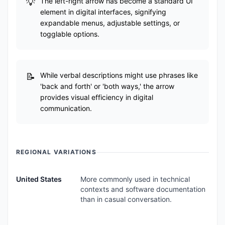
The left-right arrow has become a standard UI
element in digital interfaces, signifying
expandable menus, adjustable settings, or
togglable options.
While verbal descriptions might use phrases like
'back and forth' or 'both ways,' the arrow
provides visual efficiency in digital
communication.
REGIONAL VARIATIONS
United States
More commonly used in technical
contexts and software documentation
than in casual conversation.