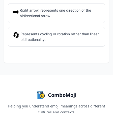
➡️
Right arrow, represents one direction of the
bidirectional arrow.
🔄
Represents cycling or rotation rather than linear
bidirectionality.
ComboMoji
Helping you understand emoji meanings across different
cultures and contexts.