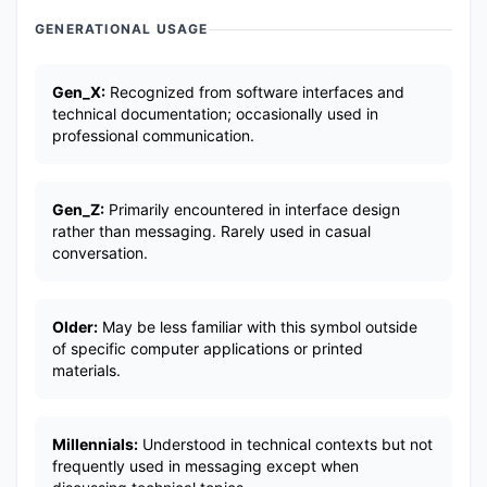
GENERATIONAL USAGE
Gen_X:
Recognized from software interfaces and
technical documentation; occasionally used in
professional communication.
Gen_Z:
Primarily encountered in interface design
rather than messaging. Rarely used in casual
conversation.
Older:
May be less familiar with this symbol outside
of specific computer applications or printed
materials.
Millennials:
Understood in technical contexts but not
frequently used in messaging except when