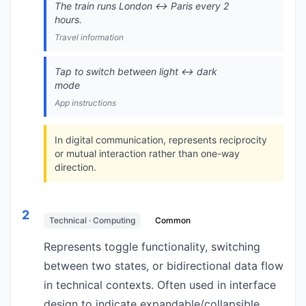
The train runs London ↔️ Paris every 2
hours.
Travel information
Tap to switch between light ↔️ dark
mode
App instructions
In digital communication, represents reciprocity
or mutual interaction rather than one-way
direction.
2
Technical · Computing
Common
Represents toggle functionality, switching
between two states, or bidirectional data flow
in technical contexts. Often used in interface
design to indicate expandable/collapsible