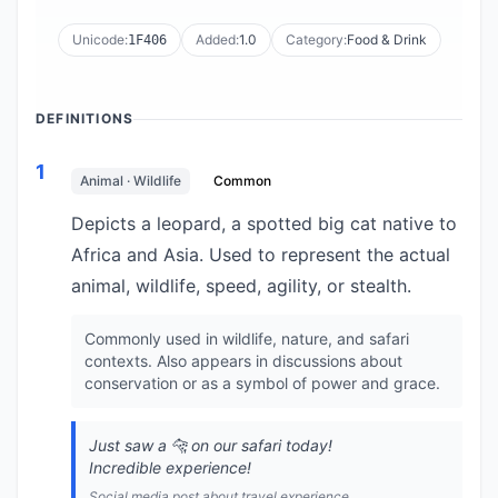
Unicode:
Added:
1.0
Category:
Food & Drink
1F406
DEFINITIONS
1
Animal · Wildlife
Common
Depicts a leopard, a spotted big cat native to
Africa and Asia. Used to represent the actual
animal, wildlife, speed, agility, or stealth.
Commonly used in wildlife, nature, and safari
contexts. Also appears in discussions about
conservation or as a symbol of power and grace.
Just saw a 🐆 on our safari today!
Incredible experience!
Social media post about travel experience