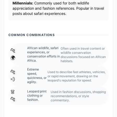
Millennials:
Commonly used for both wildlife
appreciation and fashion references. Popular in travel
posts about safari experiences.
COMMON COMBINATIONS
African wildlife, safari
Often used in travel content or
🐆
experiences, or
wildlife conservation
conservation efforts in
discussions focused on African
🌍
Africa.
habitats.
Extreme
🐆
Used to describe fast athletes, vehicles,
speed,
or rapid movement, drawing on the
quickness, or
💨
leopard's reputation for speed.
agility.
👗
Leopard print
Used in fashion discussions, shopping
clothing or
recommendations, or style
🐆
fashion.
commentary.