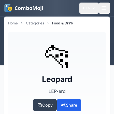
ComboMoji
🌐
EN
Home
Categories
Food & Drink
🐆
Leopard
LEP-erd
Copy
Share