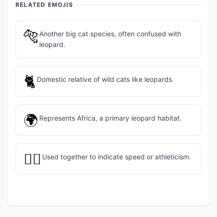
RELATED EMOJIS
🐅
Another big cat species, often confused with
leopard.
🐈
Domestic relative of wild cats like leopards.
🌍
Represents Africa, a primary leopard habitat.
🏃‍♀️
Used together to indicate speed or athleticism.