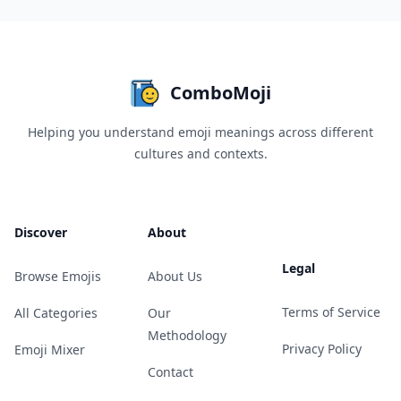
ComboMoji
Helping you understand emoji meanings across different
cultures and contexts.
Discover
About
Legal
Browse Emojis
About Us
Terms of Service
All Categories
Our
Methodology
Privacy Policy
Emoji Mixer
Contact