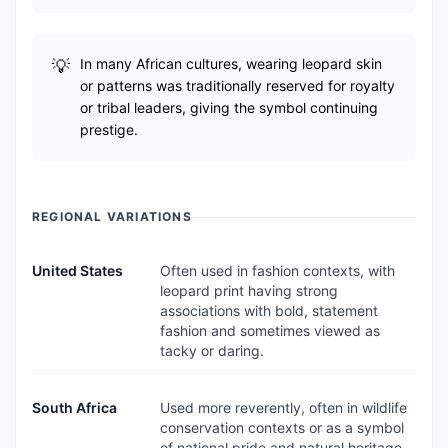
In many African cultures, wearing leopard skin
or patterns was traditionally reserved for royalty
or tribal leaders, giving the symbol continuing
prestige.
REGIONAL VARIATIONS
United States
Often used in fashion contexts, with
leopard print having strong
associations with bold, statement
fashion and sometimes viewed as
tacky or daring.
South Africa
Used more reverently, often in wildlife
conservation contexts or as a symbol
of national pride and natural heritage.