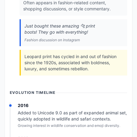
Often appears in fashion-related content,
shopping discussions, or style commentary.
Just bought these amazing 🐆 print
boots! They go with everything!
Fashion discussion on Instagram
Leopard print has cycled in and out of fashion
since the 1920s, associated with boldness,
luxury, and sometimes rebellion.
EVOLUTION TIMELINE
2016
Added to Unicode 9.0 as part of expanded animal set,
quickly adopted in wildlife and safari contexts.
Growing interest in wildlife conservation and emoji diversity.