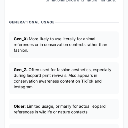
GENERATIONAL USAGE
Gen_X:
More likely to use literally for animal
references or in conservation contexts rather than
fashion.
Gen_Z:
Often used for fashion aesthetics, especially
during leopard print revivals. Also appears in
conservation awareness content on TikTok and
Instagram.
Older:
Limited usage, primarily for actual leopard
references in wildlife or nature contexts.