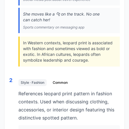
She moves like a 🐆 on the track. No one
can catch her!
Sports commentary on messaging app
In Western contexts, leopard print is associated
with fashion and sometimes viewed as bold or
exotic. In African cultures, leopards often
symbolize leadership and courage.
2
Style · Fashion
Common
References leopard print pattern in fashion
contexts. Used when discussing clothing,
accessories, or interior design featuring this
distinctive spotted pattern.