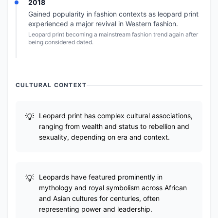
2018
Gained popularity in fashion contexts as leopard print
experienced a major revival in Western fashion.
Leopard print becoming a mainstream fashion trend again after
being considered dated.
CULTURAL CONTEXT
Leopard print has complex cultural associations,
ranging from wealth and status to rebellion and
sexuality, depending on era and context.
Leopards have featured prominently in
mythology and royal symbolism across African
and Asian cultures for centuries, often
representing power and leadership.