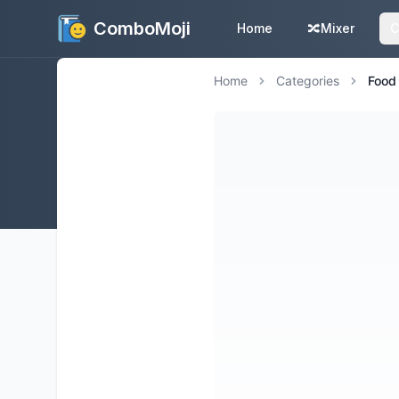
ComboMoji
Home
🔀
Mixer
C
Home
Categories
Food 