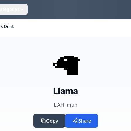
ategories
& Drink
🦙
Llama
LAH-muh
Copy
Share