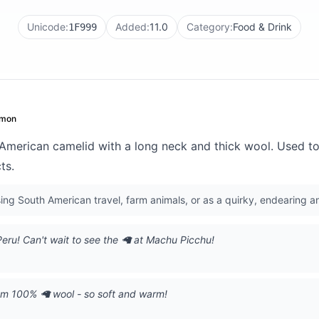
Unicode:
Added:
11.0
Category:
Food & Drink
1F999
mon
merican camelid with a long neck and thick wool. Used to
ts.
ng South American travel, farm animals, or as a quirky, endearing a
Peru! Can't wait to see the 🦙 at Machu Picchu!
om 100% 🦙 wool - so soft and warm!