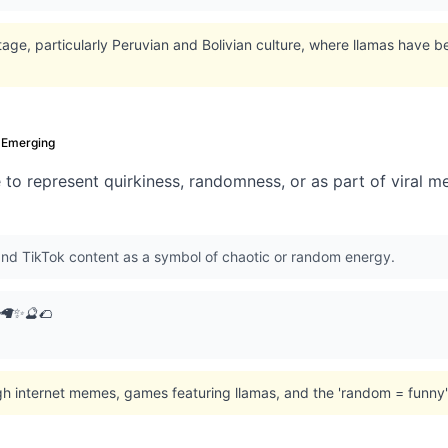
age, particularly Peruvian and Bolivian culture, where llamas have 
Emerging
e to represent quirkiness, randomness, or as part of viral 
nd TikTok content as a symbol of chaotic or random energy.
 🦙✨🔮🌮
gh internet memes, games featuring llamas, and the 'random = funny'