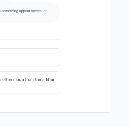
s something appear special or
 often made from llama fiber