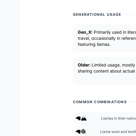
GENERATIONAL USAGE
Gen_X:
Primarily used in lite
travel, occasionally in refere
featuring llamas.
Older:
Limited usage, mostly 
sharing content about actual 
COMMON COMBINATIONS
🦙🏔️
Llamas in their nati
🦙🧶
Llama wool and texti