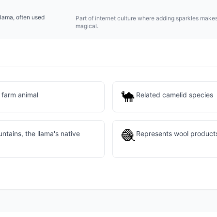
llama, often used
Part of internet culture where adding sparkles make
magical.
🐪
 farm animal
Related camelid species
🧶
tains, the llama's native
Represents wool products