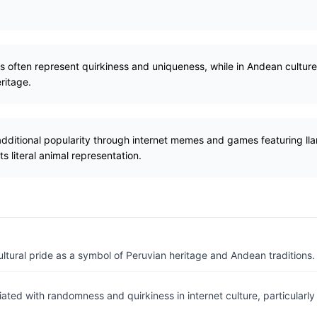
as often represent quirkiness and uniqueness, while in Andean culture
eritage.
additional popularity through internet memes and games featuring ll
ts literal animal representation.
ltural pride as a symbol of Peruvian heritage and Andean traditions.
ated with randomness and quirkiness in internet culture, particular