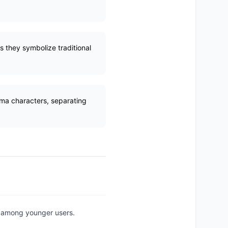
s they symbolize traditional
ama characters, separating
ly among younger users.