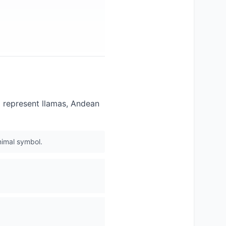
 represent llamas, Andean
nimal symbol.