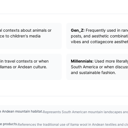
ral contexts about animals or
Gen_Z:
Frequently used in ra
nce to children's media
posts, and aesthetic combinati
vibes and cottagecore aesthet
in travel contexts or when
Millennials:
Used more literall
llamas or Andean culture.
South America or when discuss
and sustainable fashion.
ve Andean mountain habitat.
Represents South American mountain landscapes and t
le products.
References the traditional use of llama wool in Andean textiles and cl