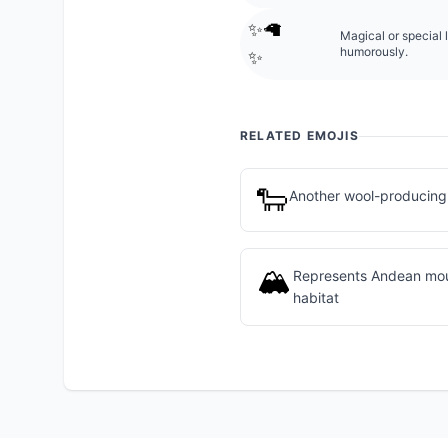
✨🦙
Magical or special 
humorously.
✨
RELATED EMOJIS
🐑
Another wool-producing
🏔️
Represents Andean moun
habitat