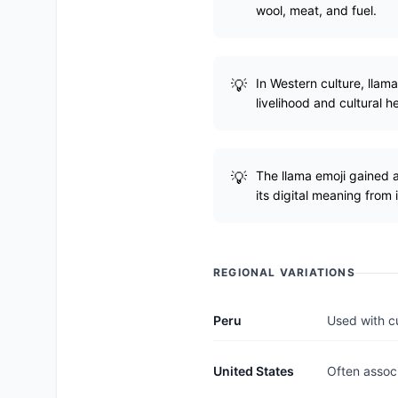
wool, meat, and fuel.
In Western culture, llam
livelihood and cultural h
The llama emoji gained 
its digital meaning from i
REGIONAL VARIATIONS
Peru
Used with cu
United States
Often associ