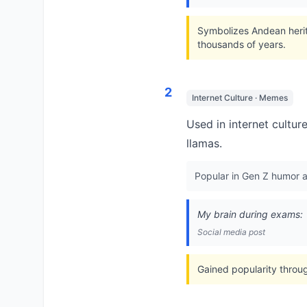
Symbolizes Andean herit
thousands of years.
2
Internet Culture · Memes
Used in internet cultur
llamas.
Popular in Gen Z humor a
My brain during exams:
Social media post
Gained popularity throu