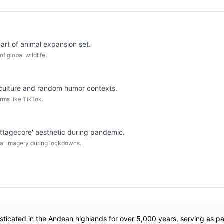
rt of animal expansion set.
of global wildlife.
culture and random humor contexts.
rms like TikTok.
ttagecore' aesthetic during pandemic.
oral imagery during lockdowns.
icated in the Andean highlands for over 5,000 years, serving as p