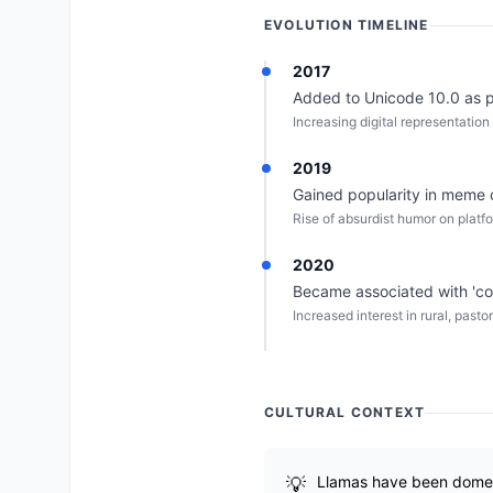
EVOLUTION TIMELINE
2017
Added to Unicode 10.0 as pa
Increasing digital representation 
2019
Gained popularity in meme 
Rise of absurdist humor on platfo
2020
Became associated with 'co
Increased interest in rural, past
CULTURAL CONTEXT
Llamas have been domest