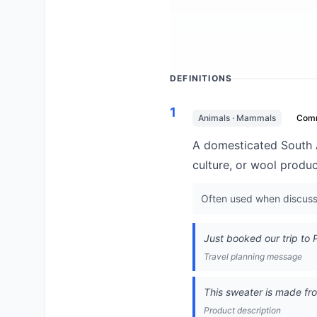
DEFINITIONS
1
Animals · Mammals
Com
A domesticated South A
culture, or wool produc
Often used when discussi
Just booked our trip to 
Travel planning message
This sweater is made fr
Product description