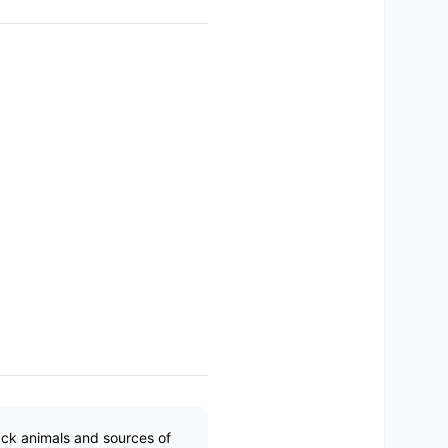
ack animals and sources of