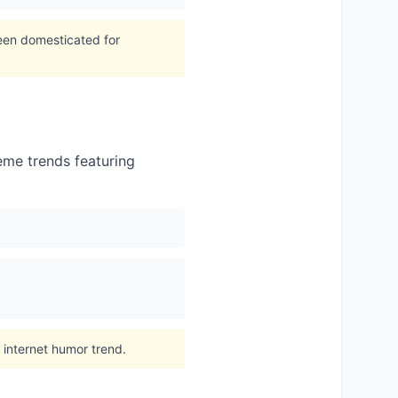
been domesticated for
meme trends featuring
 internet humor trend.