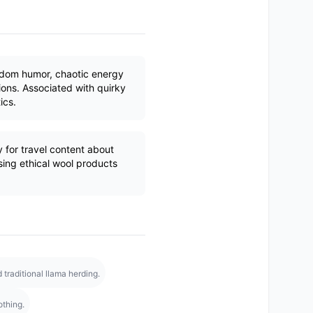
ndom humor, chaotic energy
ons. Associated with quirky
ics.
y for travel content about
ing ethical wool products
raditional llama herding.
othing.