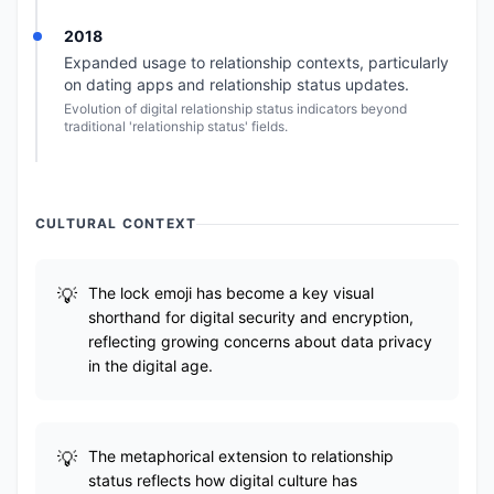
2018
Expanded usage to relationship contexts, particularly
on dating apps and relationship status updates.
Evolution of digital relationship status indicators beyond
traditional 'relationship status' fields.
CULTURAL CONTEXT
The lock emoji has become a key visual
shorthand for digital security and encryption,
reflecting growing concerns about data privacy
in the digital age.
The metaphorical extension to relationship
status reflects how digital culture has