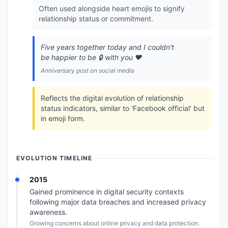
Often used alongside heart emojis to signify
relationship status or commitment.
Five years together today and I couldn't
be happier to be 🔒️ with you ❤️
Anniversary post on social media
Reflects the digital evolution of relationship
status indicators, similar to 'Facebook official' but
in emoji form.
EVOLUTION TIMELINE
2015
Gained prominence in digital security contexts
following major data breaches and increased privacy
awareness.
Growing concerns about online privacy and data protection.