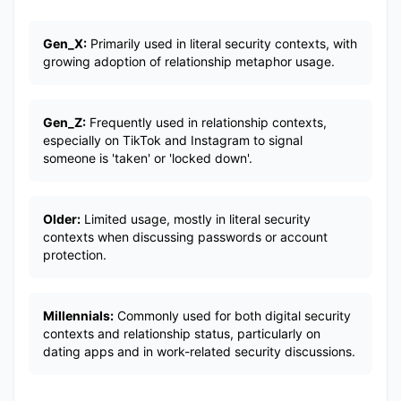
Gen_X:
Primarily used in literal security contexts, with
growing adoption of relationship metaphor usage.
Gen_Z:
Frequently used in relationship contexts,
especially on TikTok and Instagram to signal
someone is 'taken' or 'locked down'.
Older:
Limited usage, mostly in literal security
contexts when discussing passwords or account
protection.
Millennials:
Commonly used for both digital security
contexts and relationship status, particularly on
dating apps and in work-related security discussions.