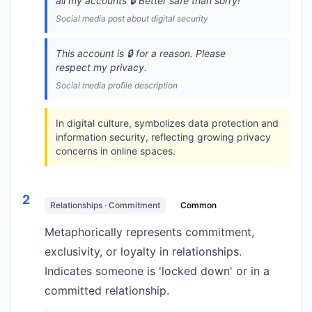
all my accounts 🔒️ Better safe than sorry!
Social media post about digital security
This account is 🔒️ for a reason. Please
respect my privacy.
Social media profile description
In digital culture, symbolizes data protection and
information security, reflecting growing privacy
concerns in online spaces.
2
Relationships · Commitment
Common
Metaphorically represents commitment,
exclusivity, or loyalty in relationships.
Indicates someone is 'locked down' or in a
committed relationship.