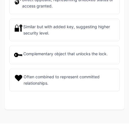
🔓
access granted.
🔐
Similar but with added key, suggesting higher
security level.
🔑
Complementary object that unlocks the lock.
❤️
Often combined to represent committed
relationships.