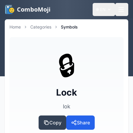
ComboMoji
🌐
EN
Home
Categories
Symbols
🔒️
Lock
lok
Copy
Share