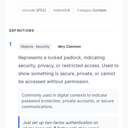
Unicode:
Added:
0.6
Category:
Symbols
1F512
DEFINITIONS
1
Objects · Security
Very Common
Represents a locked padlock, indicating
security, privacy, or restricted access. Used to
show something is secure, private, or cannot
be accessed without permission.
Commonly used in digital contexts to indicate
password protection, private accounts, or secure
communications.
Just set up two-factor authentication on