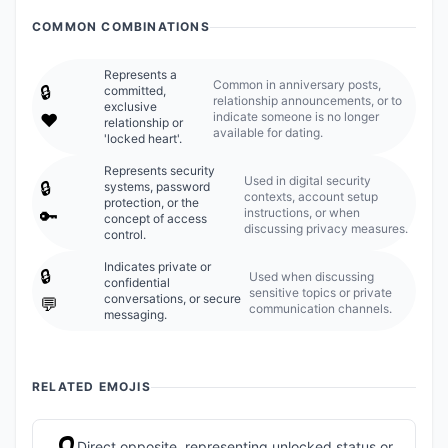
COMMON COMBINATIONS
Represents a
Common in anniversary posts,
🔒️
committed,
relationship announcements, or to
exclusive
indicate someone is no longer
❤️
relationship or
available for dating.
'locked heart'.
Represents security
Used in digital security
🔒️
systems, password
contexts, account setup
protection, or the
instructions, or when
🔑
concept of access
discussing privacy measures.
control.
Indicates private or
🔒️
Used when discussing
confidential
sensitive topics or private
conversations, or secure
💬
communication channels.
messaging.
RELATED EMOJIS
Direct opposite, representing unlocked status or