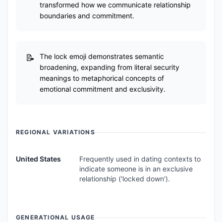
transformed how we communicate relationship
boundaries and commitment.
The lock emoji demonstrates semantic
broadening, expanding from literal security
meanings to metaphorical concepts of
emotional commitment and exclusivity.
REGIONAL VARIATIONS
United States
Frequently used in dating contexts to
indicate someone is in an exclusive
relationship ('locked down').
GENERATIONAL USAGE