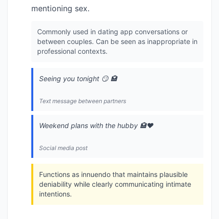
mentioning sex.
Commonly used in dating app conversations or
between couples. Can be seen as inappropriate in
professional contexts.
Seeing you tonight 😏 🏩
Text message between partners
Weekend plans with the hubby 🏩❤️
Social media post
Functions as innuendo that maintains plausible
deniability while clearly communicating intimate
intentions.