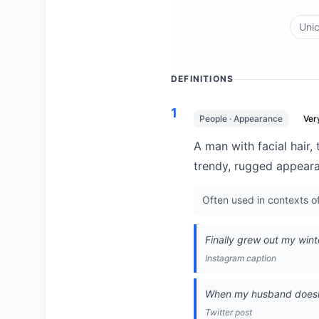
Uni
DEFINITIONS
1
People · Appearance
Ve
A man with facial hair,
trendy, rugged appear
Often used in contexts of 
Finally grew out my winte
Instagram caption
When my husband doesn't
Twitter post