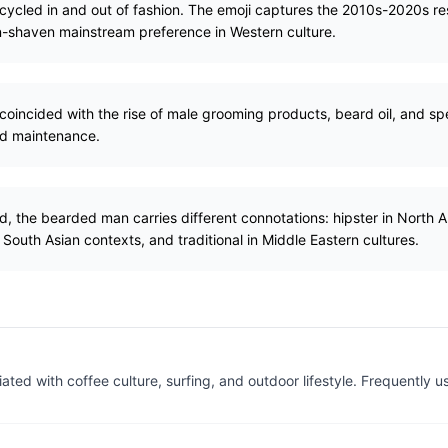
 cycled in and out of fashion. The emoji captures the 2010s-2020s r
an-shaven mainstream preference in Western culture.
oincided with the rise of male grooming products, beard oil, and s
rd maintenance.
d, the bearded man carries different connotations: hipster in North A
 South Asian contexts, and traditional in Middle Eastern cultures.
ated with coffee culture, surfing, and outdoor lifestyle. Frequently u