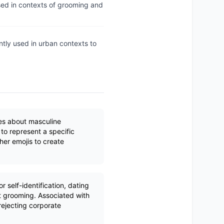
used in contexts of grooming and
ntly used in urban contexts to
es about masculine
 to represent a specific
her emojis to create
 self-identification, dating
t grooming. Associated with
rejecting corporate