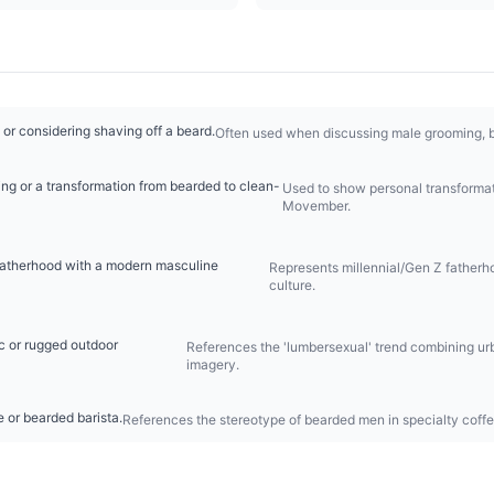
 or considering shaving off a beard.
Often used when discussing male grooming, ba
ing or a transformation from bearded to clean-
Used to show personal transformati
Movember.
fatherhood with a modern masculine
Represents millennial/Gen Z fatherhoo
culture.
c or rugged outdoor
References the 'lumbersexual' trend combining ur
imagery.
e or bearded barista.
References the stereotype of bearded men in specialty coffe