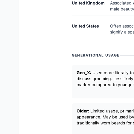
United Kingdom
Associated w
male beauty
United States
Often associ
signify a sp
GENERATIONAL USAGE
Gen_X:
Used more literally t
discuss grooming. Less likely
marker compared to younger 
Older:
Limited usage, primaril
appearance. May be used by
traditionally worn beards for c