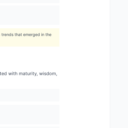
 trends that emerged in the
ated with maturity, wisdom,