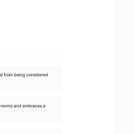
ed from being considered
en norms and embraces a