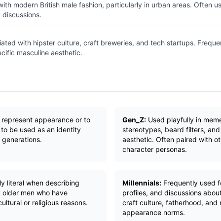
ith modern British male fashion, particularly in urban areas. Often 
 discussions.
ated with hipster culture, craft breweries, and tech startups. Freque
ecific masculine aesthetic.
o represent appearance or to
Gen_Z:
Used playfully in mem
 to be used as an identity
stereotypes, beard filters, and
generations.
aesthetic. Often paired with ot
character personas.
y literal when describing
Millennials:
Frequently used for
 older men who have
profiles, and discussions abou
ultural or religious reasons.
craft culture, fatherhood, and 
appearance norms.