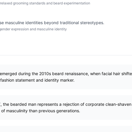
relaxed grooming standards and beard experimentation
se masculine identities beyond traditional stereotypes.
ender expression and masculine identity
merged during the 2010s beard renaissance, when facial hair shift
fashion statement and identity marker.
 Z, the bearded man represents a rejection of corporate clean-shav
of masculinity than previous generations.