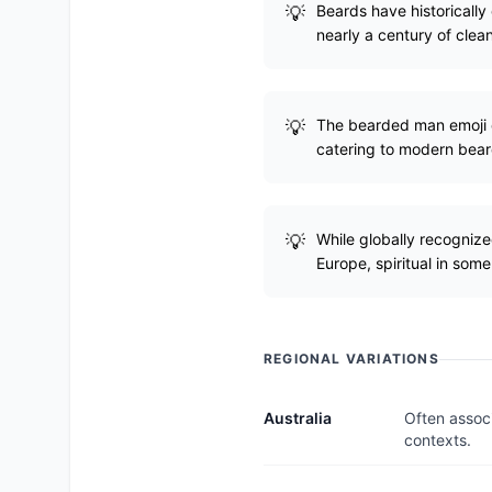
Beards have historically
nearly a century of cle
The bearded man emoji c
catering to modern bea
While globally recognize
Europe, spiritual in some
REGIONAL VARIATIONS
Australia
Often associ
contexts.