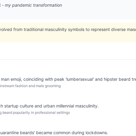
♂️ - my pandemic transformation
ved from traditional masculinity symbols to represent diverse mascul
 man emoji, coinciding with peak 'lumbersexual' and hipster beard tr
mainstream fashion and male grooming
 startup culture and urban millennial masculinity.
g beard popularity in professional settings
quarantine beards' became common during lockdowns.