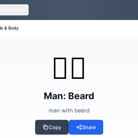
Categories
le & Body
🧔‍♂️
Man: Beard
man with beerd
Copy
Share