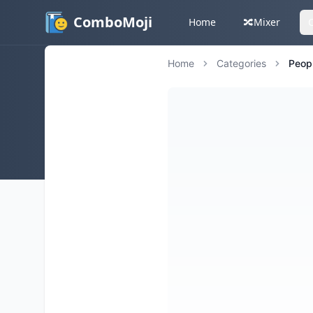
ComboMoji
Home
🔀
Mixer
Home
Categories
Peop