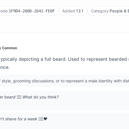
code:
Added:
13.1
Category:
People & 
1F9D4-200D-2642-FE0F
ry Common
 typically depicting a full beard. Used to represent bearded 
ance.
style, grooming discussions, or to represent a male identity with disti
r beard 🧔‍♂️ What do you think?
 shave for a week 🧔‍♂️❤️