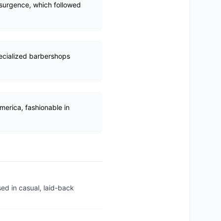
esurgence, which followed
pecialized barbershops
merica, fashionable in
sed in casual, laid-back