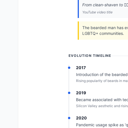
From clean-shaven to 🧔‍
YouTube video title
The bearded man has evol
LGBTQ+ communities.
EVOLUTION TIMELINE
2017
Introduction of the bearded
Rising popularity of beards in 
2019
Became associated with tech
Silicon Valley aesthetic and risin
2020
Pandemic usage spike as '