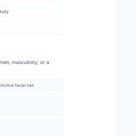
Body
men, masculinity, or a
nctive facial hair.