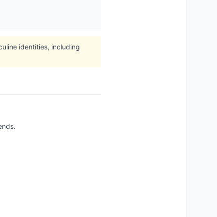
ine identities, including
ends.