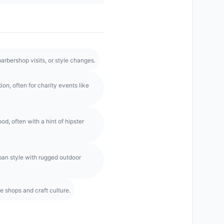
rbershop visits, or style changes.
on, often for charity events like
d, often with a hint of hipster
ban style with rugged outdoor
e shops and craft culture.