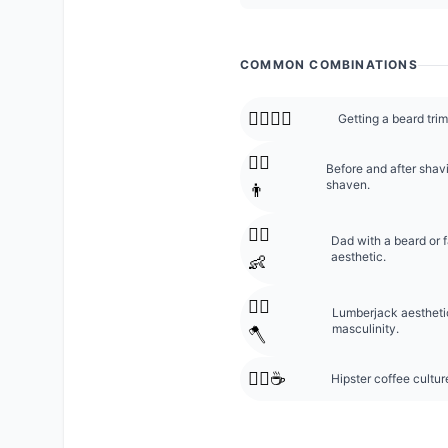
COMMON COMBINATIONS
🧔‍♂️💇‍♂️
Getting a beard trim
🧔‍♂️
Before and after shav
shaven.
👨
🧔‍♂️
Dad with a beard or 
aesthetic.
👶
🧔‍♂️
Lumberjack aestheti
masculinity.
🪓
🧔‍♂️☕
Hipster coffee cultur