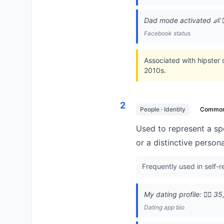
Dad mode activated 👶 🧔‍
Facebook status
Associated with hipster
2010s.
2
People · Identity
Commo
Used to represent a spe
or a distinctive persona
Frequently used in self-
My dating profile: 🧔‍♂️ 
Dating app bio