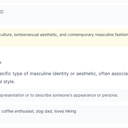
♂️
 culture, lumbersexual aesthetic, and contemporary masculine fashion
n
cific type of masculine identity or aesthetic, often associ
l style.
representation or to describe someone's appearance or persona.
35, coffee enthusiast, dog dad, loves hiking