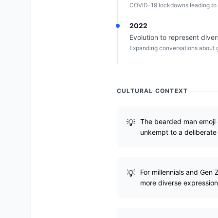
COVID-19 lockdowns leading to 
2022
Evolution to represent diver
Expanding conversations about g
CULTURAL CONTEXT
The bearded man emoji e
unkempt to a deliberate 
For millennials and Gen
more diverse expression 