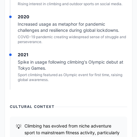
Rising interest in climbing and outdoor sports on social media.
2020
Increased usage as metaphor for pandemic
challenges and resilience during global lockdowns.
COVID-19 pandemic creating widespread sense of struggle and
perseverance.
2021
Spike in usage following climbing's Olympic debut at
Tokyo Games.
Sport climbing featured as Olympic event for first time, raising
global awareness.
CULTURAL CONTEXT
Climbing has evolved from niche adventure
sport to mainstream fitness activity, particularly