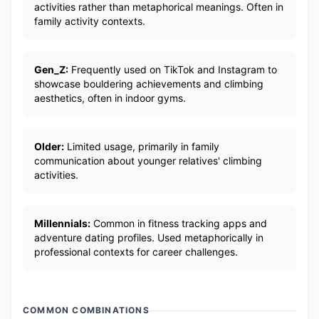
activities rather than metaphorical meanings. Often in
family activity contexts.
Gen_Z:
Frequently used on TikTok and Instagram to
showcase bouldering achievements and climbing
aesthetics, often in indoor gyms.
Older:
Limited usage, primarily in family
communication about younger relatives' climbing
activities.
Millennials:
Common in fitness tracking apps and
adventure dating profiles. Used metaphorically in
professional contexts for career challenges.
COMMON COMBINATIONS