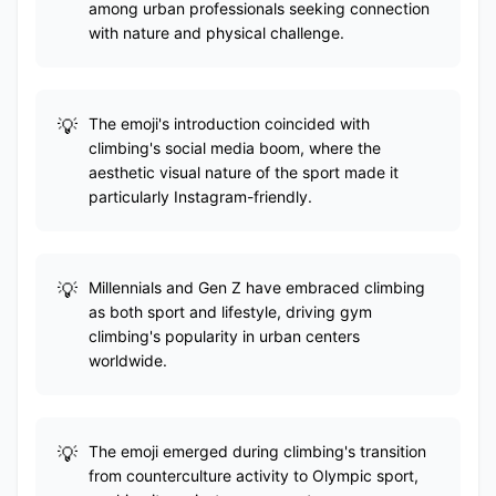
among urban professionals seeking connection
with nature and physical challenge.
The emoji's introduction coincided with
climbing's social media boom, where the
aesthetic visual nature of the sport made it
particularly Instagram-friendly.
Millennials and Gen Z have embraced climbing
as both sport and lifestyle, driving gym
climbing's popularity in urban centers
worldwide.
The emoji emerged during climbing's transition
from counterculture activity to Olympic sport,