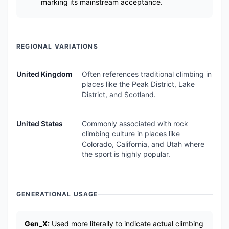
marking its mainstream acceptance.
REGIONAL VARIATIONS
United Kingdom
Often references traditional climbing in
places like the Peak District, Lake
District, and Scotland.
United States
Commonly associated with rock
climbing culture in places like
Colorado, California, and Utah where
the sport is highly popular.
GENERATIONAL USAGE
Gen_X:
Used more literally to indicate actual climbing