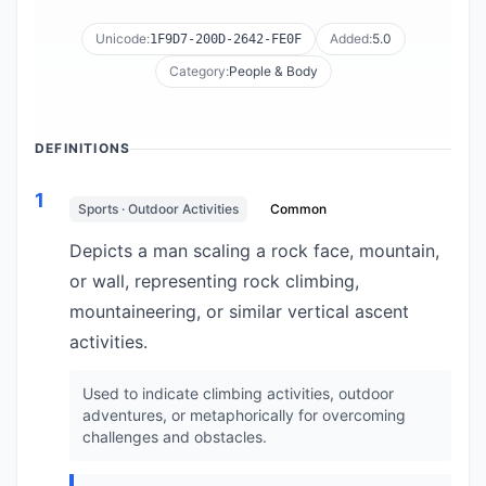
Unicode:
Added:
5.0
1F9D7-200D-2642-FE0F
Category:
People & Body
DEFINITIONS
1
Sports · Outdoor Activities
Common
Depicts a man scaling a rock face, mountain,
or wall, representing rock climbing,
mountaineering, or similar vertical ascent
activities.
Used to indicate climbing activities, outdoor
adventures, or metaphorically for overcoming
challenges and obstacles.