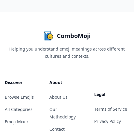
ComboMoji
Helping you understand emoji meanings across different
cultures and contexts.
Discover
About
Legal
Browse Emojis
About Us
Terms of Service
All Categories
Our
Methodology
Privacy Policy
Emoji Mixer
Contact