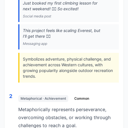
Just booked my first climbing lesson for
next weekend! 🧗‍♂️ So excited!
Social media post
This project feels like scaling Everest, but
I'll get there 🧗‍♂️
Messaging app
Symbolizes adventure, physical challenge, and
achievement across Western cultures, with
growing popularity alongside outdoor recreation
trends.
2
Metaphorical · Achievement
Common
Metaphorically represents perseverance,
overcoming obstacles, or working through
challenges to reach a goal.