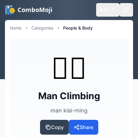
ComboMoji
🌐
EN
Home
Categories
People & Body
🧗‍♂️
Man Climbing
man klai-ming
Copy
Share