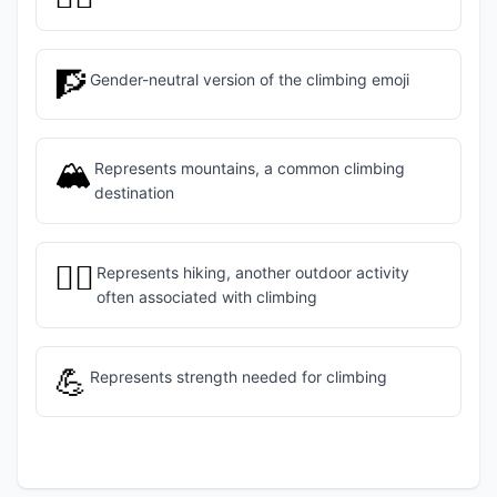
🧗
Gender-neutral version of the climbing emoji
🏔️
Represents mountains, a common climbing
destination
🧗‍♂️
Represents hiking, another outdoor activity
often associated with climbing
💪
Represents strength needed for climbing