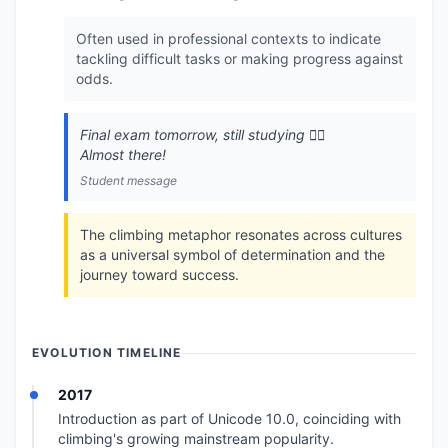
Often used in professional contexts to indicate
tackling difficult tasks or making progress against
odds.
Final exam tomorrow, still studying 🧗‍♂️
Almost there!
Student message
The climbing metaphor resonates across cultures
as a universal symbol of determination and the
journey toward success.
EVOLUTION TIMELINE
2017
Introduction as part of Unicode 10.0, coinciding with
climbing's growing mainstream popularity.