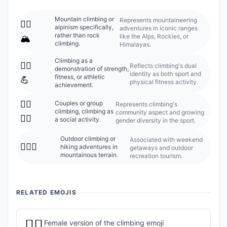
Mountain climbing or
Represents mountaineering
🧗‍♂️
alpinism specifically,
adventures in iconic ranges
rather than rock
like the Alps, Rockies, or
🏔️
climbing.
Himalayas.
Climbing as a
🧗‍♂️
Reflects climbing's dual
demonstration of strength,
identity as both sport and
fitness, or athletic
💪
physical fitness activity.
achievement.
🧗‍♂️
Couples or group
Represents climbing's
climbing, climbing as
community aspect and growing
🧗‍♀️
a social activity.
gender diversity in the sport.
Outdoor climbing or
Associated with weekend
🧗‍♂️⛰️
hiking adventures in
getaways and outdoor
mountainous terrain.
recreation tourism.
RELATED EMOJIS
🧗‍♀️
Female version of the climbing emoji