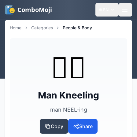
ComboMoji
🌐
EN
Home
Categories
People & Body
🧎‍♂️
Man Kneeling
man NEEL-ing
Copy
Share