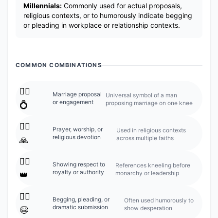
Millennials:
Commonly used for actual proposals,
religious contexts, or to humorously indicate begging
or pleading in workplace or relationship contexts.
COMMON COMBINATIONS
🧎‍♂️
Marriage proposal
Universal symbol of a man
or engagement
proposing marriage on one knee
💍
🧎‍♂️
Prayer, worship, or
Used in religious contexts
religious devotion
across multiple faiths
🙏
🧎‍♂️
Showing respect to
References kneeling before
royalty or authority
monarchy or leadership
👑
🧎‍♂️
Begging, pleading, or
Often used humorously to
dramatic submission
show desperation
😭