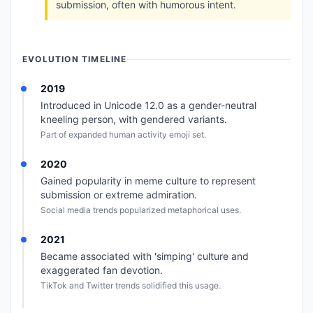
submission, often with humorous intent.
EVOLUTION TIMELINE
2019
Introduced in Unicode 12.0 as a gender-neutral
kneeling person, with gendered variants.
Part of expanded human activity emoji set.
2020
Gained popularity in meme culture to represent
submission or extreme admiration.
Social media trends popularized metaphorical uses.
2021
Became associated with 'simping' culture and
exaggerated fan devotion.
TikTok and Twitter trends solidified this usage.