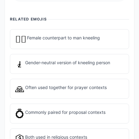
RELATED EMOJIS
🧎‍♀️
Female counterpart to man kneeling
🧎
Gender-neutral version of kneeling person
🙏
Often used together for prayer contexts
💍
Commonly paired for proposal contexts
🛐
Both used in religious contexts