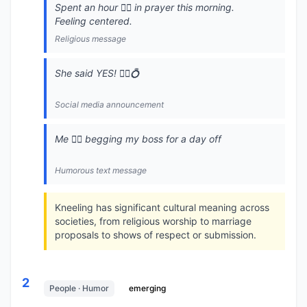
Spent an hour 🧎‍♂️ in prayer this morning.
Feeling centered.
Religious message
She said YES! 🧎‍♂️💍
Social media announcement
Me 🧎‍♂️ begging my boss for a day off
Humorous text message
Kneeling has significant cultural meaning across
societies, from religious worship to marriage
proposals to shows of respect or submission.
2
People · Humor
emerging