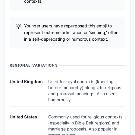
contexts.
Younger users have repurposed this emoji to
represent extreme admiration or 'simping,' often
in a self-deprecating or humorous context.
REGIONAL VARIATIONS
United Kingdom
Used for royal contexts (kneeling
before monarchy) alongside religious
and proposal meanings. Also used
humorously.
United States
Commonly used for religious contexts
(especially in Bible Belt regions) and
marriage proposals. Also popular in
meme culture.