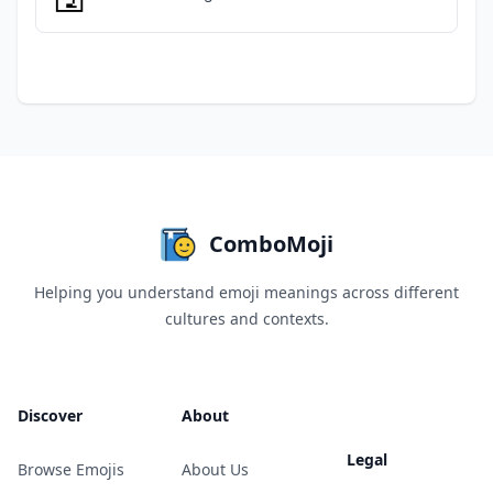
ComboMoji
Helping you understand emoji meanings across different
cultures and contexts.
Discover
About
Legal
Browse Emojis
About Us