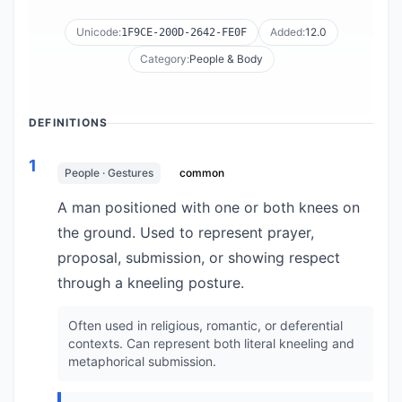
Unicode:
Added:
12.0
1F9CE-200D-2642-FE0F
Category:
People & Body
DEFINITIONS
1
People · Gestures
common
A man positioned with one or both knees on
the ground. Used to represent prayer,
proposal, submission, or showing respect
through a kneeling posture.
Often used in religious, romantic, or deferential
contexts. Can represent both literal kneeling and
metaphorical submission.