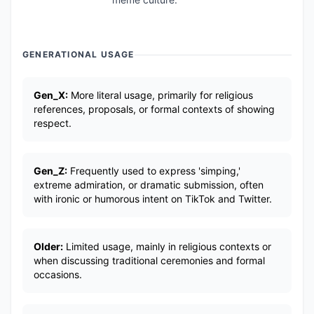
GENERATIONAL USAGE
Gen_X:
More literal usage, primarily for religious
references, proposals, or formal contexts of showing
respect.
Gen_Z:
Frequently used to express 'simping,'
extreme admiration, or dramatic submission, often
with ironic or humorous intent on TikTok and Twitter.
Older:
Limited usage, mainly in religious contexts or
when discussing traditional ceremonies and formal
occasions.