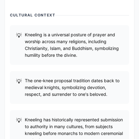
CULTURAL CONTEXT
Kneeling is a universal posture of prayer and
worship across many religions, including
Christianity, Islam, and Buddhism, symbolizing
humility before the divine.
The one-knee proposal tradition dates back to
medieval knights, symbolizing devotion,
respect, and surrender to one's beloved.
Kneeling has historically represented submission
to authority in many cultures, from subjects
kneeling before monarchs to modern ceremonial