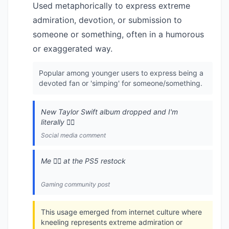
Used metaphorically to express extreme
admiration, devotion, or submission to
someone or something, often in a humorous
or exaggerated way.
Popular among younger users to express being a
devoted fan or 'simping' for someone/something.
New Taylor Swift album dropped and I'm
literally 🧎‍♂️
Social media comment
Me 🧎‍♂️ at the PS5 restock
Gaming community post
This usage emerged from internet culture where
kneeling represents extreme admiration or