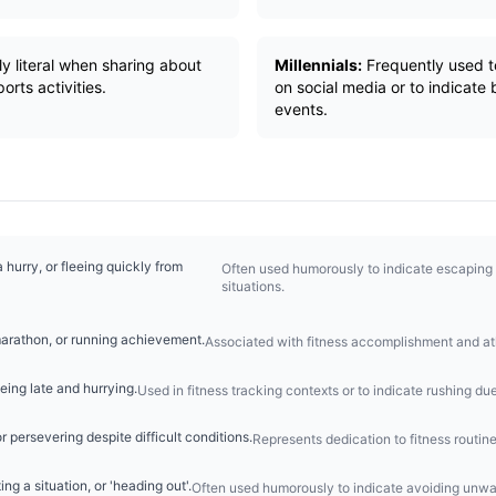
y literal when sharing about
Millennials:
Frequently used t
orts activities.
on social media or to indicate 
events.
a hurry, or fleeing quickly from
Often used humorously to indicate escaping 
situations.
arathon, or running achievement.
Associated with fitness accomplishment and at
eing late and hurrying.
Used in fitness tracking contexts or to indicate rushing due
r persevering despite difficult conditions.
Represents dedication to fitness routin
ing a situation, or 'heading out'.
Often used humorously to indicate avoiding unwan