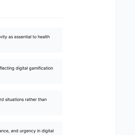
ty as essential to health
ecting digital gamification
d situations rather than
nce, and urgency in digital