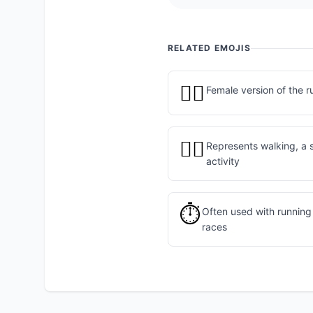
RELATED EMOJIS
🏃‍♀️
Female version of the r
🚶‍♂️
Represents walking, a 
activity
⏱️
Often used with running 
races