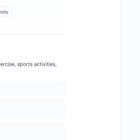
Body
cise, sports activities,