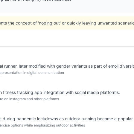
nts the concept of 'noping out' or quickly leaving unwanted scenario
 runner, later modified with gender variants as part of emoji diversity
epresentation in digital communication
h fitness tracking app integration with social media platforms.
ure on Instagram and other platforms
age during pandemic lockdowns as outdoor running became a popular p
xercise options while emphasizing outdoor activities