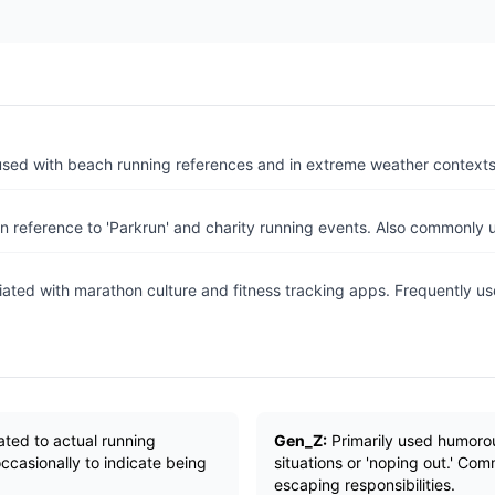
used with beach running references and in extreme weather contexts 
n reference to 'Parkrun' and charity running events. Also commonly u
ated with marathon culture and fitness tracking apps. Frequently us
ated to actual running
Gen_Z:
Primarily used humorou
 occasionally to indicate being
situations or 'noping out.' C
escaping responsibilities.