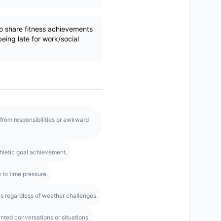
o share fitness achievements
being late for work/social
from responsibilities or awkward
hletic goal achievement.
 to time pressure.
es regardless of weather challenges.
ted conversations or situations.