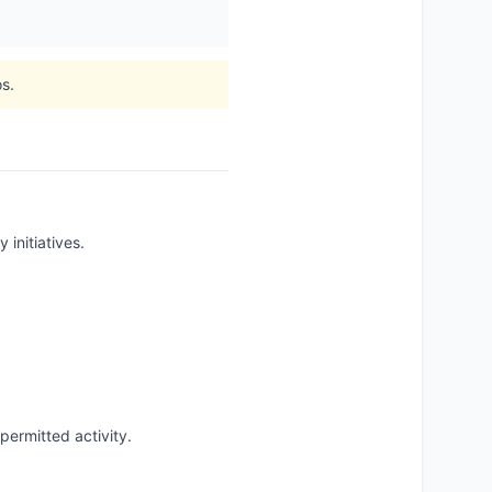
s.
 initiatives.
ermitted activity.