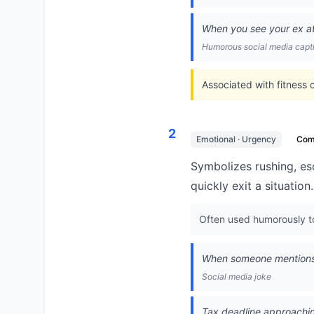
When you see your ex at t
Humorous social media capt
Associated with fitness 
2
Emotional · Urgency
Co
Symbolizes rushing, es
quickly exit a situation.
Often used humorously to 
When someone mentions v
Social media joke
Tax deadline approaching