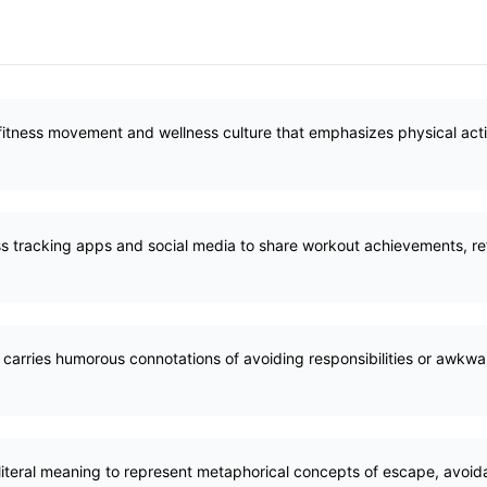
tness movement and wellness culture that emphasizes physical activi
ss tracking apps and social media to share workout achievements, refl
 carries humorous connotations of avoiding responsibilities or awkwar
iteral meaning to represent metaphorical concepts of escape, avoida