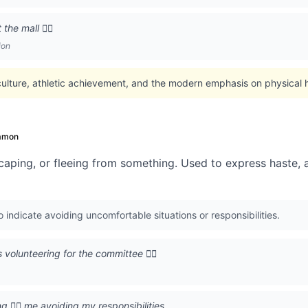
he mall 🏃‍♂️
ion
culture, athletic achievement, and the modern emphasis on physical 
mmon
caping, or fleeing from something. Used to express haste, a
indicate avoiding uncomfortable situations or responsibilities.
olunteering for the committee 🏃‍♂️
 🏃‍♂️ me avoiding my responsibilities