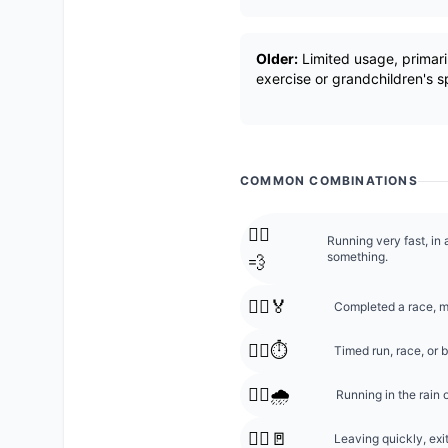
Older:
Limited usage, primaril
exercise or grandchildren's sp
COMMON COMBINATIONS
🏃‍♂️
Running very fast, in 
something.
💨
🏃‍♂️🏅
Completed a race, m
🏃‍♂️⏱️
Timed run, race, or b
🏃‍♂️🌧️
Running in the rain o
🏃‍♂️🚪
Leaving quickly, exit