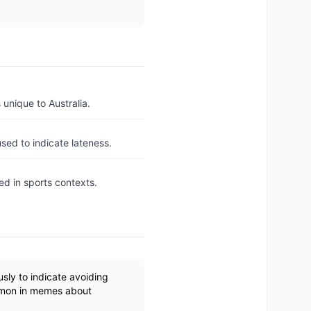
unique to Australia.
sed to indicate lateness.
ed in sports contexts.
sly to indicate avoiding
ommon in memes about