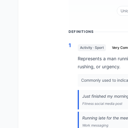
Uni
DEFINITIONS
1
Activity · Sport
Very Co
Represents a man runnin
rushing, or urgency.
Commonly used to indicate 
Just finished my morning 
Fitness social media post
Running late for the meet
Work messaging