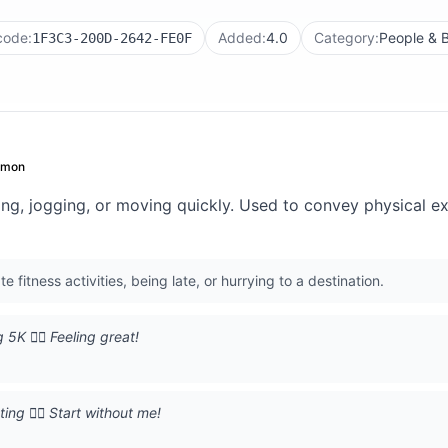
code:
Added:
4.0
Category:
People & 
1F3C3-200D-2642-FE0F
mmon
g, jogging, or moving quickly. Used to convey physical exer
fitness activities, being late, or hurrying to a destination.
5K 🏃‍♂️ Feeling great!
ing 🏃‍♂️ Start without me!