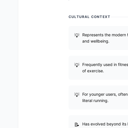
CULTURAL CONTEXT
Represents the modern fi
and wellbeing.
Frequently used in fitne
of exercise.
For younger users, often
literal running.
Has evolved beyond its l