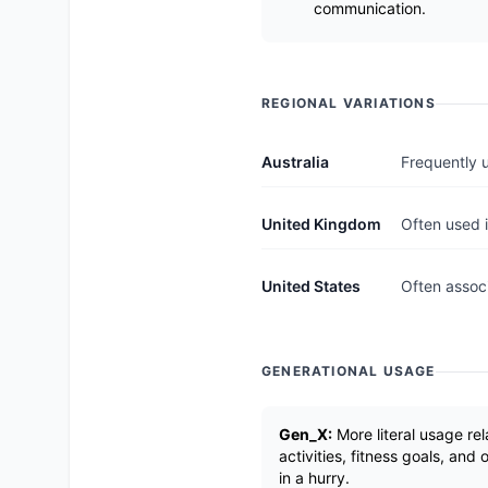
communication.
REGIONAL VARIATIONS
Australia
Frequently 
United Kingdom
Often used i
United States
Often associ
GENERATIONAL USAGE
Gen_X:
More literal usage rel
activities, fitness goals, and
in a hurry.