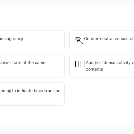
🏃
unning emoji
Gender-neutral version of
🏋️‍♂️
slower form of the same
Another fitness activity 
contexts
emoji to indicate timed runs or