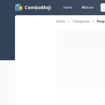
ComboMoji
Home
🔀
Mixer
Home
Categories
Peop