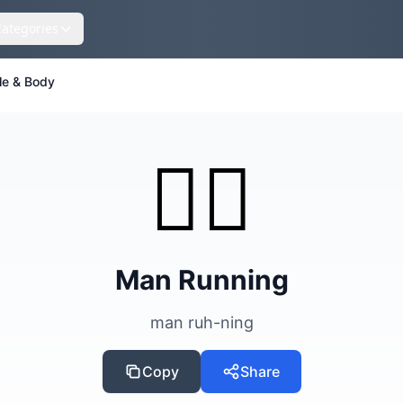
Categories
le & Body
🏃‍♂️
Man Running
man ruh-ning
Copy
Share