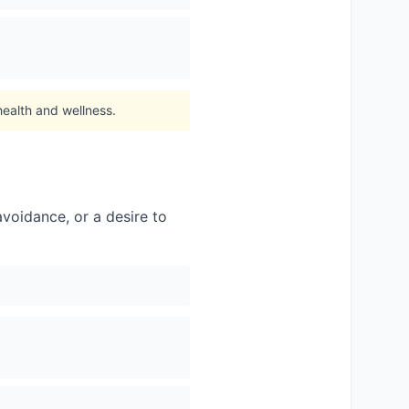
health and wellness.
voidance, or a desire to