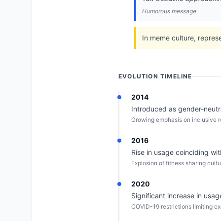
Humorous message
In meme culture, represe
EVOLUTION TIMELINE
2014
Introduced as gender-neutral
Growing emphasis on inclusive r
2016
Rise in usage coinciding wit
Explosion of fitness sharing cult
2020
Significant increase in us
COVID-19 restrictions limiting e