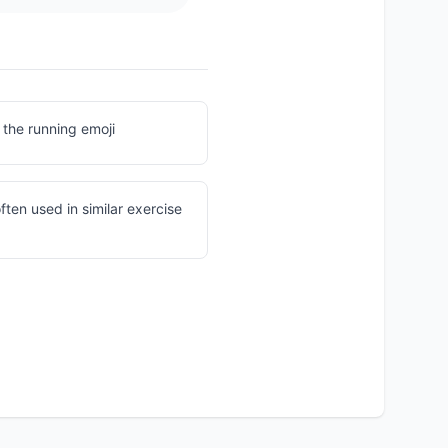
 the running emoji
often used in similar exercise