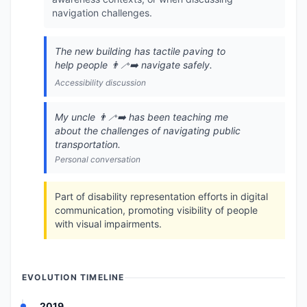
navigation challenges.
The new building has tactile paving to
help people 👨‍🦯‍➡️ navigate safely.
Accessibility discussion
My uncle 👨‍🦯‍➡️ has been teaching me
about the challenges of navigating public
transportation.
Personal conversation
Part of disability representation efforts in digital
communication, promoting visibility of people
with visual impairments.
EVOLUTION TIMELINE
2019