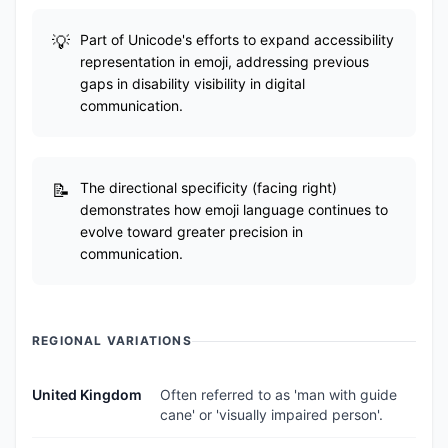
Part of Unicode's efforts to expand accessibility
representation in emoji, addressing previous
gaps in disability visibility in digital
communication.
The directional specificity (facing right)
demonstrates how emoji language continues to
evolve toward greater precision in
communication.
REGIONAL VARIATIONS
United Kingdom
Often referred to as 'man with guide
cane' or 'visually impaired person'.