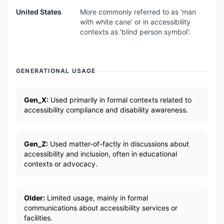
United States
More commonly referred to as 'man
with white cane' or in accessibility
contexts as 'blind person symbol'.
GENERATIONAL USAGE
Gen_X:
Used primarily in formal contexts related to
accessibility compliance and disability awareness.
Gen_Z:
Used matter-of-factly in discussions about
accessibility and inclusion, often in educational
contexts or advocacy.
Older:
Limited usage, mainly in formal
communications about accessibility services or
facilities.