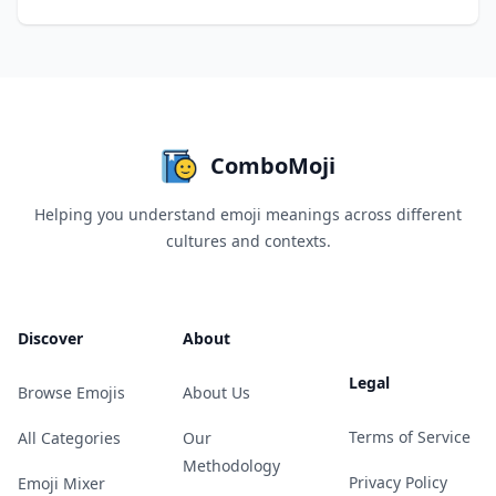
ComboMoji
Helping you understand emoji meanings across different
cultures and contexts.
Discover
About
Legal
Browse Emojis
About Us
Terms of Service
All Categories
Our
Methodology
Privacy Policy
Emoji Mixer