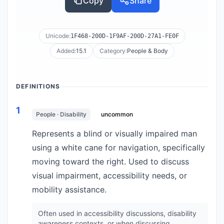
Copy
Share
Unicode:
1F468-200D-1F9AF-200D-27A1-FE0F
Added:
15.1
Category:
People & Body
DEFINITIONS
1
People · Disability
uncommon
Represents a blind or visually impaired man
using a white cane for navigation, specifically
moving toward the right. Used to discuss
visual impairment, accessibility needs, or
mobility assistance.
Often used in accessibility discussions, disability
awareness contexts, or when discussing