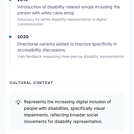
Introduction of disability-related emojis including the
person with white cane emoji.
Advocacy for better disability representation in digital
communication
2020
Directional variants added to improve specificity in
accessibility discussions.
User feedback requesting more precise disability representation
CULTURAL CONTEXT
Represents the increasing digital inclusion of
people with disabilities, specifically visual
impairments, reflecting broader social
movements for disability representation.