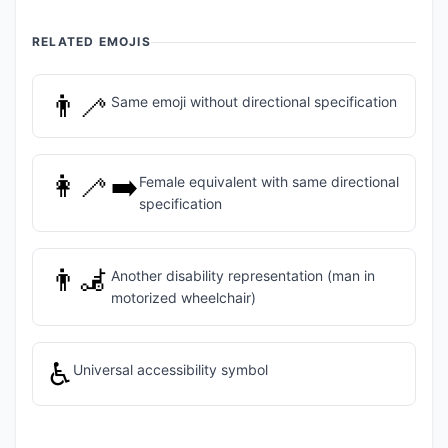
RELATED EMOJIS
👨‍🦯
Same emoji without directional specification
👩‍🦯‍➡️
Female equivalent with same directional
specification
👨‍🦼
Another disability representation (man in
motorized wheelchair)
♿
Universal accessibility symbol