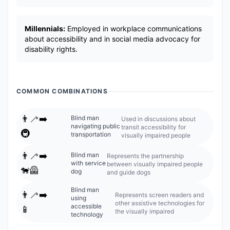
Millennials:
Employed in workplace communications
about accessibility and in social media advocacy for
disability rights.
COMMON COMBINATIONS
👨‍🦯‍➡️
Blind man
Used in discussions about
navigating public
transit accessibility for
🚇
transportation
visually impaired people
👨‍🦯‍➡️
Blind man
Represents the partnership
with service
between visually impaired people
🐕‍🦺
dog
and guide dogs
Blind man
👨‍🦯‍➡️
Represents screen readers and
using
other assistive technologies for
accessible
📱
the visually impaired
technology