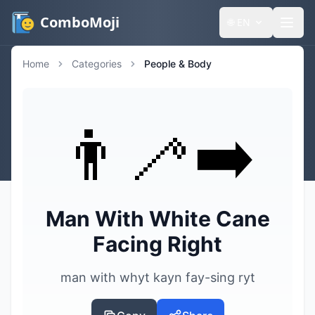
ComboMoji
🌐
EN
Home
Categories
People & Body
👨‍🦯‍➡️
Man With White Cane
Facing Right
man with whyt kayn fay-sing ryt