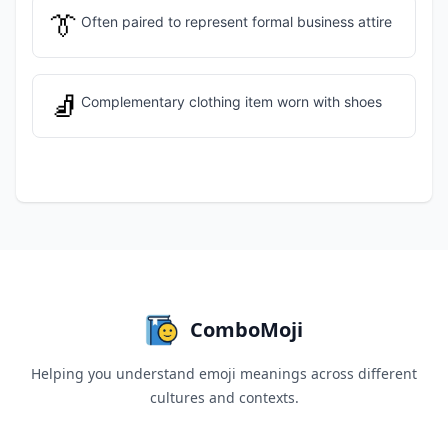
👔
Often paired to represent formal business attire
🧦
Complementary clothing item worn with shoes
ComboMoji
Helping you understand emoji meanings across different
cultures and contexts.