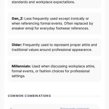
standards and workplace expectations.
Gen_Z:
Less frequently used except ironically or
when referencing formal events. Often replaced by
sneaker emoji for everyday footwear references.
Older:
Frequently used to represent proper attire and
traditional values around professional appearance.
Millennials:
Used when discussing workplace attire,
formal events, or fashion choices for professional
settings.
COMMON COMBINATIONS
👞
Represents corporate