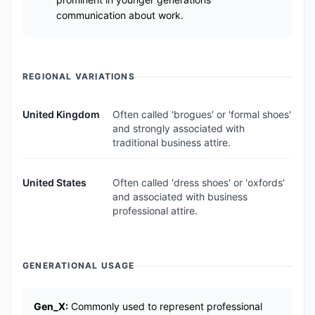
communication about work.
REGIONAL VARIATIONS
United Kingdom
Often called 'brogues' or 'formal shoes'
and strongly associated with
traditional business attire.
United States
Often called 'dress shoes' or 'oxfords'
and associated with business
professional attire.
GENERATIONAL USAGE
Gen_X:
Commonly used to represent professional