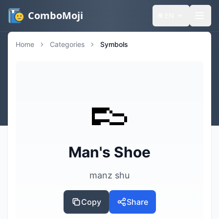
ComboMoji
🌐
EN
Home
Categories
Symbols
👞
Man's Shoe
manz shu
Copy
Share