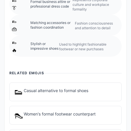
Formal business attire or
culture and workplace
professional dress code
👔
formality
👞
Matching accessories or
Fashion consciousness
fashion coordination
and attention to detail
👜
👞
Stylish or
Used to highlight fashionable
impressive shoes
footwear or new purchases
🔥
RELATED EMOJIS
👟
Casual alternative to formal shoes
👠
Women's formal footwear counterpart