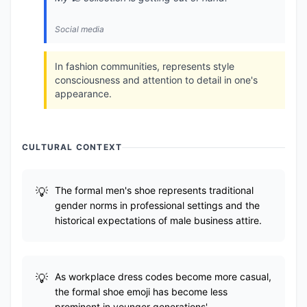
Social media
In fashion communities, represents style
consciousness and attention to detail in one's
appearance.
CULTURAL CONTEXT
The formal men's shoe represents traditional
gender norms in professional settings and the
historical expectations of male business attire.
As workplace dress codes become more casual,
the formal shoe emoji has become less
prominent in younger generations'