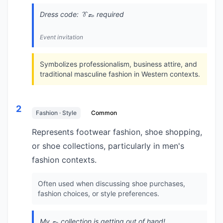
Dress code: 👔👞 required
Event invitation
Symbolizes professionalism, business attire, and
traditional masculine fashion in Western contexts.
2
Fashion · Style
Common
Represents footwear fashion, shoe shopping,
or shoe collections, particularly in men's
fashion contexts.
Often used when discussing shoe purchases,
fashion choices, or style preferences.
My 👞 collection is getting out of hand!