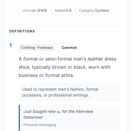
Unicode:
Added:
0.6
Category:
Symbols
1F45E
DEFINITIONS
1
Clothing · Footwear
Common
A formal or semi-formal men's leather dress
shoe, typically brown or black, worn with
business or formal attire.
Used to represent men's fashion, formal
occasions, or professional settings.
Just bought new 👞 for the interview
tomorrow!
Personal messaging