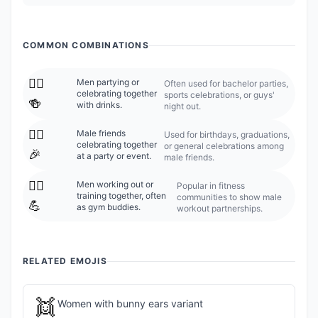
COMMON COMBINATIONS
👯‍♂️
Men partying or
Often used for bachelor parties,
celebrating together
sports celebrations, or guys'
🍻
with drinks.
night out.
👯‍♂️
Male friends
Used for birthdays, graduations,
celebrating together
or general celebrations among
🎉
at a party or event.
male friends.
👯‍♂️
Men working out or
Popular in fitness
training together, often
communities to show male
💪
as gym buddies.
workout partnerships.
RELATED EMOJIS
👯
Women with bunny ears variant