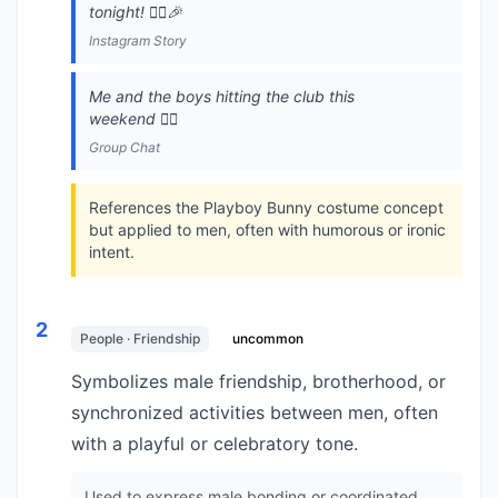
tonight! 👯‍♂️🎉
Instagram Story
Me and the boys hitting the club this
weekend 👯‍♂️
Group Chat
References the Playboy Bunny costume concept
but applied to men, often with humorous or ironic
intent.
2
People · Friendship
uncommon
Symbolizes male friendship, brotherhood, or
synchronized activities between men, often
with a playful or celebratory tone.
Used to express male bonding or coordinated