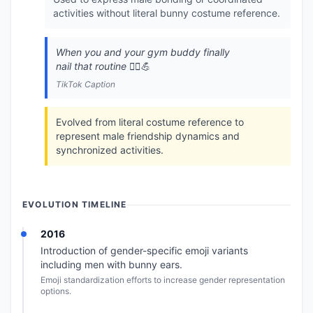
activities without literal bunny costume reference.
When you and your gym buddy finally
nail that routine 👯‍♂️💪
TikTok Caption
Evolved from literal costume reference to
represent male friendship dynamics and
synchronized activities.
EVOLUTION TIMELINE
2016
Introduction of gender-specific emoji variants
including men with bunny ears.
Emoji standardization efforts to increase gender representation
options.