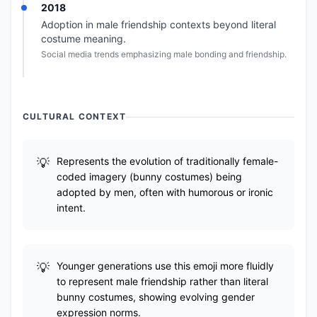
2018
Adoption in male friendship contexts beyond literal
costume meaning.
Social media trends emphasizing male bonding and friendship.
CULTURAL CONTEXT
Represents the evolution of traditionally female-
coded imagery (bunny costumes) being
adopted by men, often with humorous or ironic
intent.
Younger generations use this emoji more fluidly
to represent male friendship rather than literal
bunny costumes, showing evolving gender
expression norms.