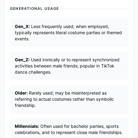
GENERATIONAL USAGE
Gen_X:
Less frequently used; when employed,
typically represents literal costume parties or themed
events.
Gen_Z:
Used ironically or to represent synchronized
activities between male friends; popular in TikTok
dance challenges.
Older:
Rarely used; may be misinterpreted as
referring to actual costumes rather than symbolic
friendship.
Millennials:
Often used for bachelor parties, sports
celebrations, and to represent close male friendships.