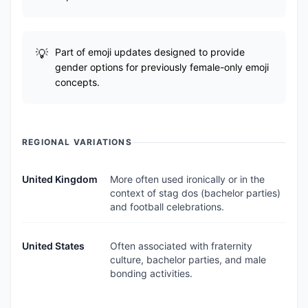
Part of emoji updates designed to provide
gender options for previously female-only emoji
concepts.
REGIONAL VARIATIONS
United Kingdom
More often used ironically or in the
context of stag dos (bachelor parties)
and football celebrations.
United States
Often associated with fraternity
culture, bachelor parties, and male
bonding activities.