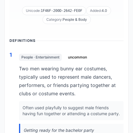
Unicode:
Added:
4.0
1F46F-200D-2642-FE0F
Category:
People & Body
DEFINITIONS
1
People · Entertainment
uncommon
Two men wearing bunny ear costumes,
typically used to represent male dancers,
performers, or friends partying together at
clubs or costume events.
Often used playfully to suggest male friends
having fun together or attending a costume party.
Getting ready for the bachelor party