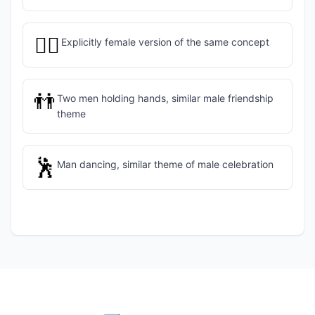
👯‍♀️
Explicitly female version of the same concept
👬
Two men holding hands, similar male friendship
theme
🕺
Man dancing, similar theme of male celebration