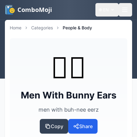
ComboMoji
🌐
EN
Home
Categories
People & Body
👯‍♂️
Men With Bunny Ears
men with buh-nee eerz
Copy
Share