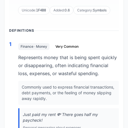
Unicode:
Added:
0.6
Category:
Symbols
1F4B8
DEFINITIONS
1
Finance · Money
Very Common
Represents money that is being spent quickly
or disappearing, often indicating financial
loss, expenses, or wasteful spending.
Commonly used to express financial transactions,
debt payments, or the feeling of money slipping
away rapidly.
Just paid my rent 💸 There goes half my
paycheck!
Personal messaging about expenses