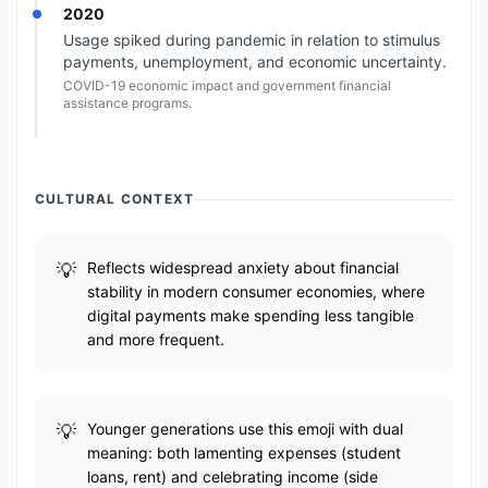
2020
Usage spiked during pandemic in relation to stimulus
payments, unemployment, and economic uncertainty.
COVID-19 economic impact and government financial
assistance programs.
CULTURAL CONTEXT
Reflects widespread anxiety about financial
stability in modern consumer economies, where
digital payments make spending less tangible
and more frequent.
Younger generations use this emoji with dual
meaning: both lamenting expenses (student
loans, rent) and celebrating income (side