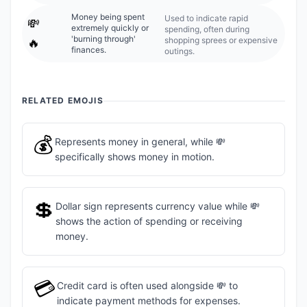
Money being spent
Used to indicate rapid
💸
extremely quickly or
spending, often during
'burning through'
shopping sprees or expensive
🔥
finances.
outings.
RELATED EMOJIS
💰
Represents money in general, while 💸
specifically shows money in motion.
💲
Dollar sign represents currency value while 💸
shows the action of spending or receiving
money.
💳
Credit card is often used alongside 💸 to
indicate payment methods for expenses.