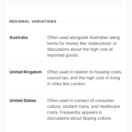
REGIONAL VARIATIONS
Australia
Often used alongside Australian slang
terms for money like 'dollarydoos' or
discussions about the high cost of
imported goods.
United Kingdom
Often used in relation to housing costs,
council tax, and the high cost of living
in cities like London.
United States
Often used in context of consumer
culture, student loans, and healthcare
costs. Frequently appears in
discussions about tipping culture.