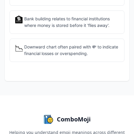
🏦
Bank building relates to financial institutions
where money is stored before it 'flies away'.
📉
Downward chart often paired with 💸 to indicate
financial losses or overspending.
ComboMoji
Helping you understand emoji meanings across different