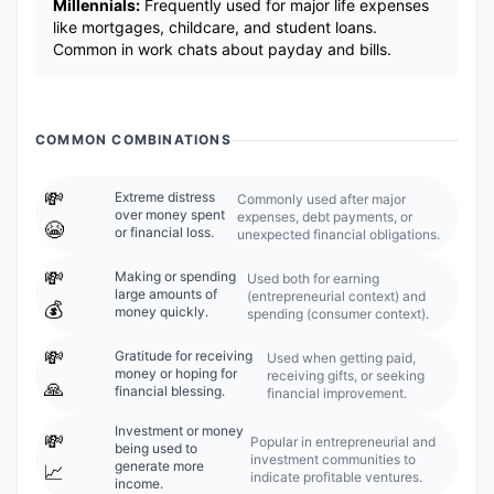
Millennials:
Frequently used for major life expenses
like mortgages, childcare, and student loans.
Common in work chats about payday and bills.
COMMON COMBINATIONS
💸
Extreme distress
Commonly used after major
over money spent
expenses, debt payments, or
😭
or financial loss.
unexpected financial obligations.
💸
Making or spending
Used both for earning
large amounts of
(entrepreneurial context) and
💰
money quickly.
spending (consumer context).
💸
Gratitude for receiving
Used when getting paid,
money or hoping for
receiving gifts, or seeking
🙏
financial blessing.
financial improvement.
Investment or money
💸
Popular in entrepreneurial and
being used to
investment communities to
generate more
📈
indicate profitable ventures.
income.