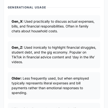
GENERATIONAL USAGE
Gen_X:
Used practically to discuss actual expenses,
bills, and financial responsibilities. Often in family
chats about household costs.
Gen_Z:
Used ironically to highlight financial struggles,
student debt, and the gig economy. Popular on
TikTok in financial advice content and 'day in the life'
videos.
Older:
Less frequently used, but when employed
typically represents literal expenses and bill
payments rather than emotional responses to
spending.