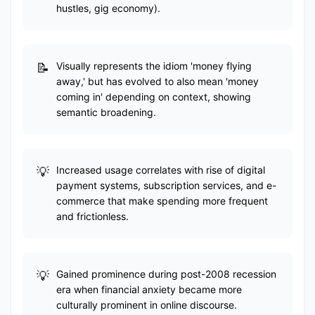
hustles, gig economy).
Visually represents the idiom 'money flying
away,' but has evolved to also mean 'money
coming in' depending on context, showing
semantic broadening.
Increased usage correlates with rise of digital
payment systems, subscription services, and e-
commerce that make spending more frequent
and frictionless.
Gained prominence during post-2008 recession
era when financial anxiety became more
culturally prominent in online discourse.