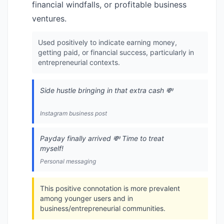
financial windfalls, or profitable business
ventures.
Used positively to indicate earning money,
getting paid, or financial success, particularly in
entrepreneurial contexts.
Side hustle bringing in that extra cash 💸
Instagram business post
Payday finally arrived 💸 Time to treat
myself!
Personal messaging
This positive connotation is more prevalent
among younger users and in
business/entrepreneurial communities.