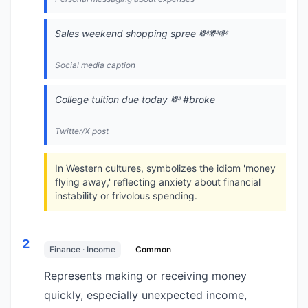
Sales weekend shopping spree 💸💸💸
Social media caption
College tuition due today 💸 #broke
Twitter/X post
In Western cultures, symbolizes the idiom 'money
flying away,' reflecting anxiety about financial
instability or frivolous spending.
2
Finance · Income
Common
Represents making or receiving money
quickly, especially unexpected income,