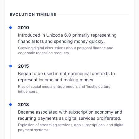
EVOLUTION TIMELINE
2010
Introduced in Unicode 6.0 primarily representing
financial loss and spending money quickly.
Growing digital discussions about personal finance and
economic recession recovery.
2015
Began to be used in entrepreneurial contexts to
represent income and making money.
Rise of social media entrepreneurs and 'hustle culture'
influencers.
2018
Became associated with subscription economy and
recurring payments as digital services proliferated.
Explosion of streaming services, app subscriptions, and digital
payment systems.