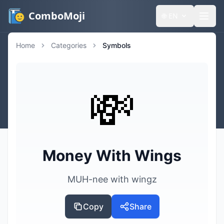
ComboMoji
🌐
EN
Home
Categories
Symbols
💸
Money With Wings
MUH-nee with wingz
Copy
Share