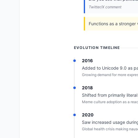
Twitter/X comment
Functions as a stronger 
EVOLUTION TIMELINE
2016
Added to Unicode 9.0 as par
Growing demand for more express
2018
Shifted from primarily litera
Meme culture adoption as a react
2020
Saw increased usage during
Global health crisis making nau