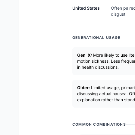
United States
Often paired
disgust.
GENERATIONAL USAGE
Gen_X:
More likely to use lite
motion sickness. Less frequen
in health discussions.
Older:
Limited usage, primari
discussing actual nausea. Oft
explanation rather than stan
COMMON COMBINATIONS