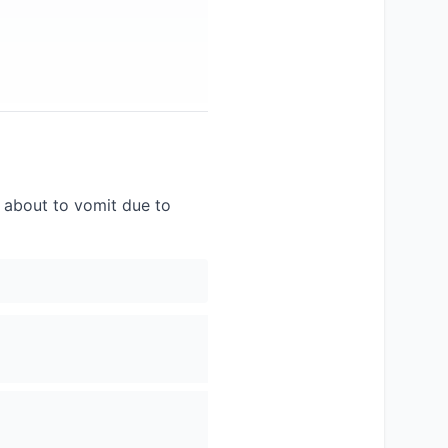
g about to vomit due to