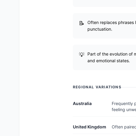
Often replaces phrases li
punctuation.
Part of the evolution of
and emotional states.
REGIONAL VARIATIONS
Australia
Frequently p
feeling unwe
United Kingdom
Often paired