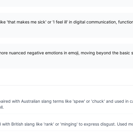
ke 'that makes me sick' or 'I feel ill' in digital communication, functi
 more nuanced negative emotions in emoji, moving beyond the basic s
aired with Australian slang terms like 'spew' or 'chuck' and used in 
ll.
 with British slang like 'rank' or 'minging' to express disgust. Used mor