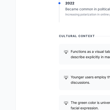
2022
Became common in political 
Increasing polarization in online
CULTURAL CONTEXT
Functions as a visual ta
describe explicitly in m
Younger users employ this
discussions.
The green color is unive
facial expression.