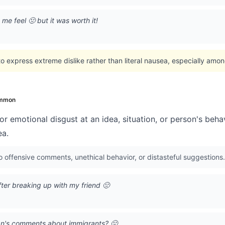
me feel 🤢 but it was worth it!
 express extreme dislike rather than literal nausea, especially amo
mmon
or emotional disgust at an idea, situation, or person's beha
ea.
o offensive comments, unethical behavior, or distasteful suggestions.
ter breaking up with my friend 🤢
cian's comments about immigrants? 🤢