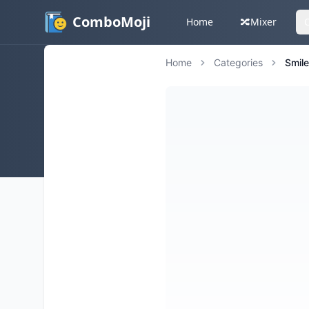
ComboMoji
Home
🔀
Mixer
Home
Categories
Smil