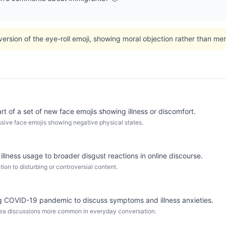
version of the eye-roll emoji, showing moral objection rather than m
t of a set of new face emojis showing illness or discomfort.
ive face emojis showing negative physical states.
l illness usage to broader disgust reactions in online discourse.
ion to disturbing or controversial content.
 COVID-19 pandemic to discuss symptoms and illness anxieties.
sea discussions more common in everyday conversation.