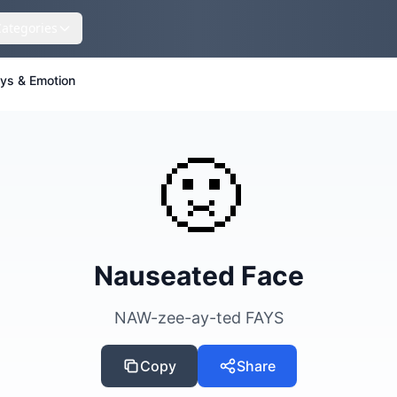
Categories
eys & Emotion
🤢
Nauseated Face
NAW-zee-ay-ted FAYS
Copy
Share