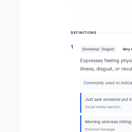
DEFINITIONS
1
Emotional · Disgust
Very
Expresses feeling physi
illness, disgust, or revu
Commonly used to indicate
Just saw someone put ke
Social media reaction
Morning sickness hittin
Personal message