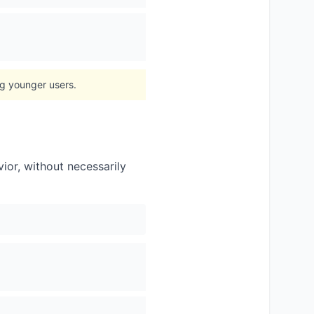
ng younger users.
vior, without necessarily