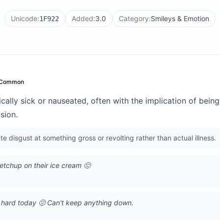
Unicode:
Added:
3.0
Category:
Smileys & Emotion
1F922
 Common
cally sick or nauseated, often with the implication of bein
lsion.
 disgust at something gross or revolting rather than actual illness.
tchup on their ice cream 🤢
g hard today 🤢 Can't keep anything down.