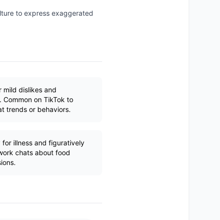
ulture to express exaggerated
 mild dislikes and
os. Common on TikTok to
t trends or behaviors.
 for illness and figuratively
work chats about food
sions.