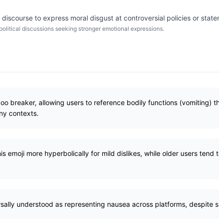
discourse to express moral disgust at controversial policies or stat
 political discussions seeking stronger emotional expressions.
boo breaker, allowing users to reference bodily functions (vomiting) t
any contexts.
 emoji more hyperbolically for mild dislikes, while older users tend to 
rsally understood as representing nausea across platforms, despite sl