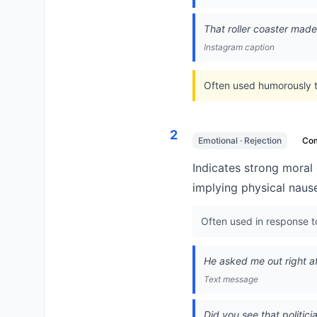
That roller coaster made 
Instagram caption
Often used humorously to
2
Emotional · Rejection
Co
Indicates strong moral 
implying physical naus
Often used in response t
He asked me out right af
Text message
Did you see that politi