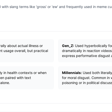
 with slang terms like 'gross' or 'ew' and frequently used in meme c
rally about actual illness or
Gen_Z:
Used hyperbolically for
t usage overall, but practical
dramatically in reaction vide
express performative disgust a
ly in health contexts or when
Millennials:
Used both literally
en paired with text
for moral disgust. Common in 
dalone.
poisoning or in political discus