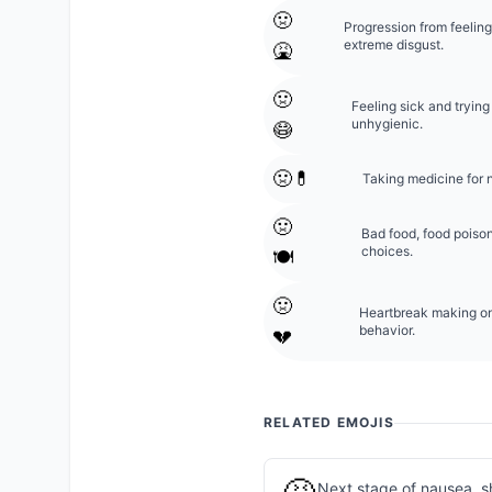
🤢
Progression from feeling
extreme disgust.
🤮
🤢
Feeling sick and trying
unhygienic.
😷
🤢💊
Taking medicine for 
🤢
Bad food, food poison
choices.
🍽️
🤢
Heartbreak making one 
behavior.
💔
RELATED EMOJIS
Next stage of nausea, s