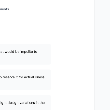
ements.
hat would be impolite to
reserve it for actual illness
ight design variations in the