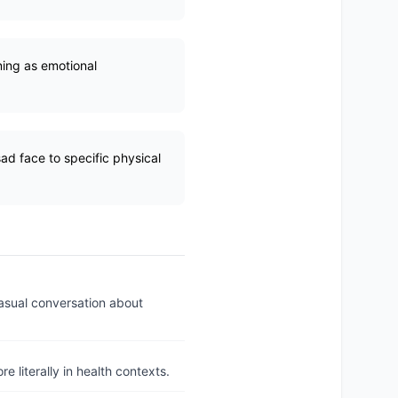
oning as emotional
ad face to specific physical
casual conversation about
e literally in health contexts.