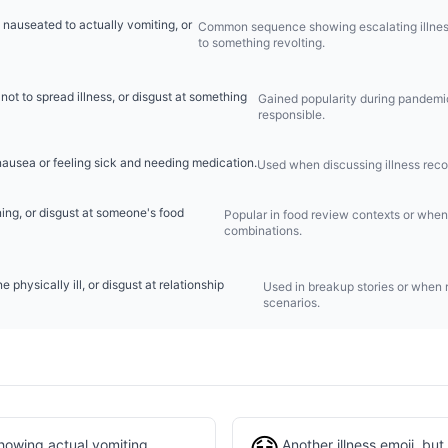
 nauseated to actually vomiting, or
Common sequence showing escalating illness 
to something revolting.
 not to spread illness, or disgust at something
Gained popularity during pandemic 
responsible.
nausea or feeling sick and needing medication.
Used when discussing illness rec
ing, or disgust at someone's food
Popular in food review contexts or when 
combinations.
physically ill, or disgust at relationship
Used in breakup stories or when r
scenarios.
howing actual vomiting
Another illness emoji, bu