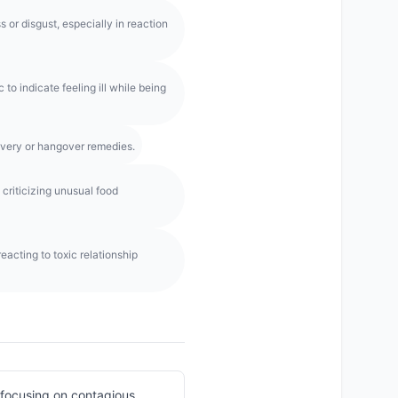
or disgust, especially in reaction
to indicate feeling ill while being
overy or hangover remedies.
criticizing unusual food
eacting to toxic relationship
t focusing on contagious