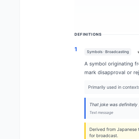
DEFINITIONS
1
Symbols · Broadcasting
A symbol originating f
mark disapproval or re
Primarily used in context
That joke was definitely
Text message
Derived from Japanese t
for broadcast.