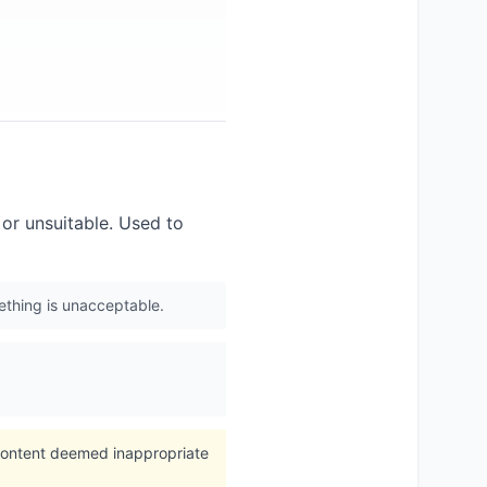
or unsuitable. Used to
mething is unacceptable.
 content deemed inappropriate