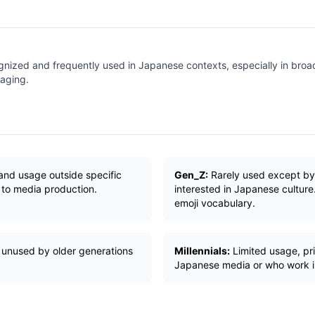
gnized and frequently used in Japanese contexts, especially in broa
aging.
and usage outside specific
Gen_Z:
Rarely used except by
 to media production.
interested in Japanese culture
emoji vocabulary.
 unused by older generations
Millennials:
Limited usage, pri
Japanese media or who work in