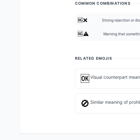
COMMON COMBINATIONS
🆖❌
Strong rejection or di
🆖⚠️
Warning that somethi
RELATED EMOJIS
🆗
Visual counterpart mean
🚫
Similar meaning of prohib