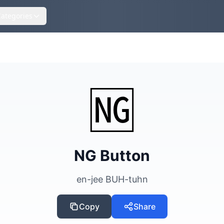
Categories
s
🆖
NG Button
en-jee BUH-tuhn
Copy
Share