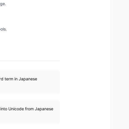
age.
ols.
ard term in Japanese
d into Unicode from Japanese