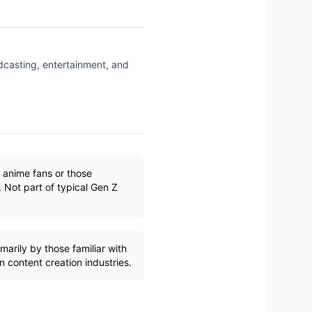
dcasting, entertainment, and
 anime fans or those
. Not part of typical Gen Z
marily by those familiar with
 content creation industries.