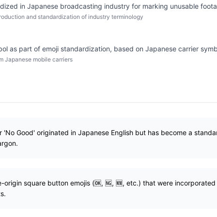
ized in Japanese broadcasting industry for marking unusable foot
roduction and standardization of industry terminology
ol as part of emoji standardization, based on Japanese carrier symb
om Japanese mobile carriers
or 'No Good' originated in Japanese English but has become a stand
argon.
origin square button emojis (🆗, 🆖, 🆕, etc.) that were incorporate
s.