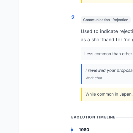
2
Communication · Rejection
Used to indicate reject
as a shorthand for 'no 
Less common than other r
I reviewed your proposal
Work chat
While common in Japan, 
EVOLUTION TIMELINE
1980