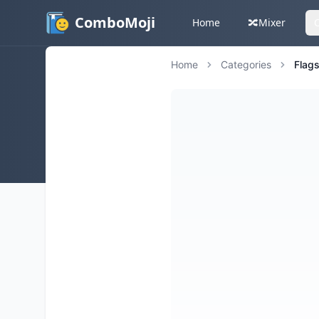
ComboMoji
Home
🔀
Mixer
Home
Categories
Flag