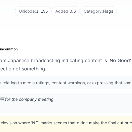
Unicode:
Added:
0.6
Category:
Flags
1F196
uncommon
rom Japanese broadcasting indicating content is 'No Good' 
jection of something.
s relating to media ratings, content warnings, or expressing that so
 🆖 for the company meeting.
elevision where 'NG' marks scenes that didn't make the final cut or