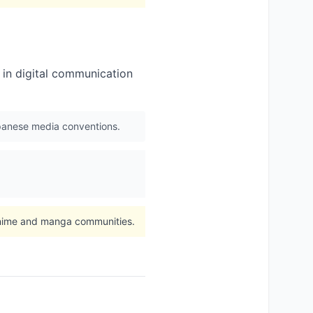
n in digital communication
apanese media conventions.
 anime and manga communities.