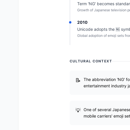
Term 'NG' becomes standard
Growth of Japanese television p
2010
Unicode adopts the 🆖 symb
Global adoption of emoji sets fr
CULTURAL CONTEXT
The abbreviation 'NG' f
entertainment industry j
One of several Japanese-
mobile carriers' emoji set