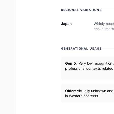
REGIONAL VARIATIONS
Japan
Widely reco
casual mess
GENERATIONAL USAGE
Gen_X:
Very low recognition 
professional contexts related
Older:
Virtually unknown and
in Western contexts.