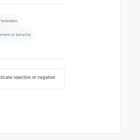
 forbidden.
ntent or behavior.
icate rejection or negation