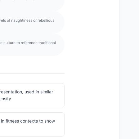
els of naughtiness or rebellious
 culture to reference traditional
sentation, used in similar
ensity
in fitness contexts to show