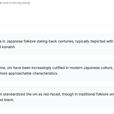
s and evolving slang
s in Japanese folklore dating back centuries, typically depicted with 
ed kanabō.
some, oni have been increasingly cutified in modern Japanese cultur
 more approachable characteristics.
n standardized the oni as red-faced, though in traditional folklore on
nd black.