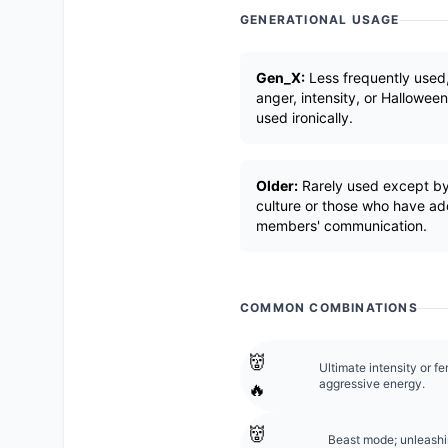
GENERATIONAL USAGE
Gen_X:
Less frequently used
anger, intensity, or Hallowee
used ironically.
Older:
Rarely used except by
culture or those who have ad
members' communication.
COMMON COMBINATIONS
👹
Ultimate intensity or fe
aggressive energy.
🔥
👹
Beast mode; unleashi