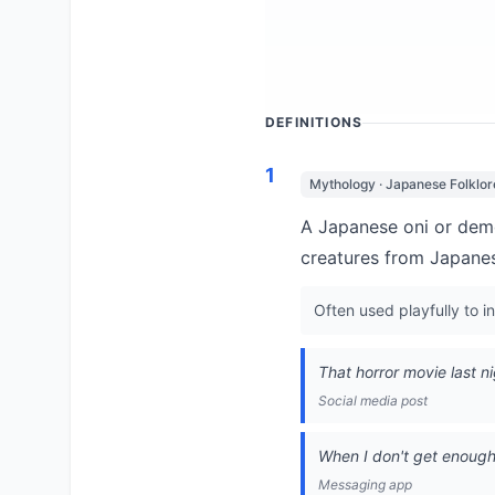
DEFINITIONS
1
Mythology · Japanese Folklor
A Japanese oni or demon
creatures from Japanese
Often used playfully to 
That horror movie last n
Social media post
When I don't get enough s
Messaging app