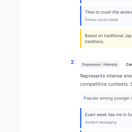
Time to crush this work
Fitness social media
Based on traditional Japa
traditions.
2
Expression · Intensity
Co
Represents intense ener
competitive contexts. 
Popular among younger us
Exam week has me in full 
Student messaging