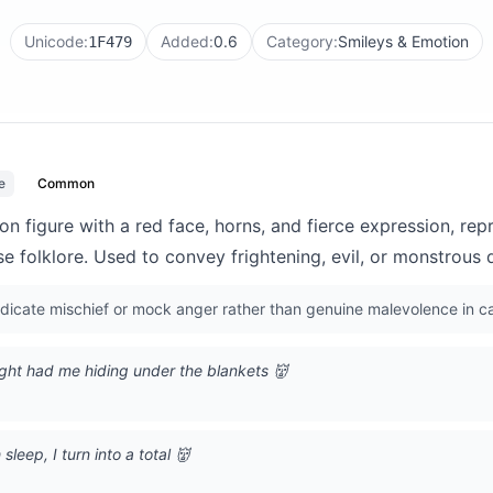
Unicode:
Added:
0.6
Category:
Smileys & Emotion
1F479
e
Common
 figure with a red face, horns, and fierce expression, rep
 folklore. Used to convey frightening, evil, or monstrous q
indicate mischief or mock anger rather than genuine malevolence in c
ight had me hiding under the blankets 👹
leep, I turn into a total 👹