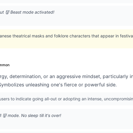
out 👹 Beast mode activated!
nese theatrical masks and folklore characters that appear in festivals
mmon
gy, determination, or an aggressive mindset, particularly in
Symbolizes unleashing one's fierce or powerful side.
ers to indicate going all-out or adopting an intense, uncompromisin
👹 mode. No sleep till it's over!