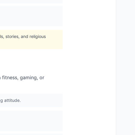
, stories, and religious
 fitness, gaming, or
g attitude.