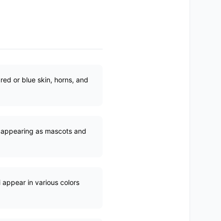
red or blue skin, horns, and
e, appearing as mascots and
i appear in various colors