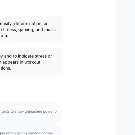
ensity, determination, or
n fitness, gaming, and music
ram.
y and to indicate stress or
en appears in workout
tions.
ontexts to show unleashed power or
epresent pushing beyond normal