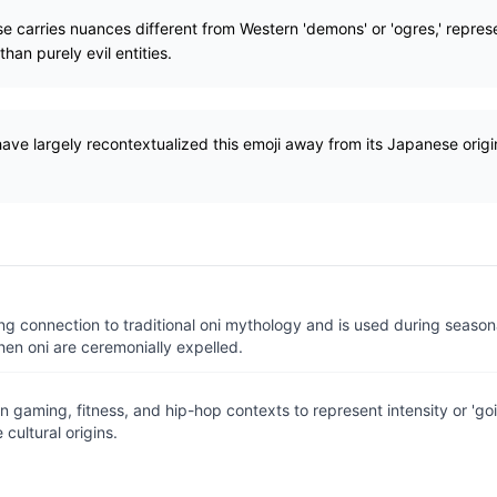
se carries nuances different from Western 'demons' or 'ogres,' repres
han purely evil entities.
ve largely recontextualized this emoji away from its Japanese origi
ng connection to traditional oni mythology and is used during seasonal
en oni are ceremonially expelled.
n gaming, fitness, and hip-hop contexts to represent intensity or 'go
 cultural origins.