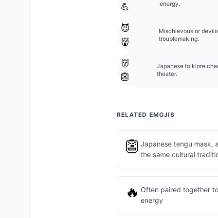
energy.
💪
😈
Mischievous or devili
troublemaking.
👹
👹
Japanese folklore char
theater.
👺
RELATED EMOJIS
👺
Japanese tengu mask, an
the same cultural traditi
🔥
Often paired together to
energy