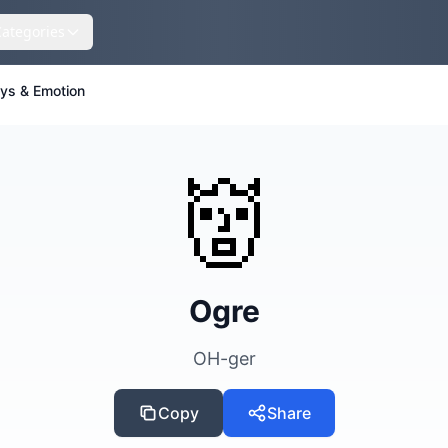
Categories
eys & Emotion
👹
Ogre
OH-ger
Copy
Share