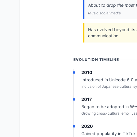
About to drop the most f
Music social media
Has evolved beyond its J
communication.
EVOLUTION TIMELINE
2010
Introduced in Unicode 6.0 as
Inclusion of Japanese cultural sy
2017
Began to be adopted in Wes
Growing cross-cultural emoji us
2020
Gained popularity in TikTok