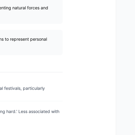
enting natural forces and
ns to represent personal
 festivals, particularly
ing hard.' Less associated with