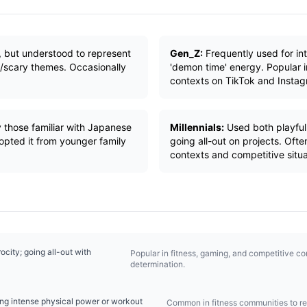
, but understood to represent
Gen_Z:
Frequently used for int
n/scary themes. Occasionally
'demon time' energy. Popular i
contexts on TikTok and Instag
 those familiar with Japanese
Millennials:
Used both playfull
opted it from younger family
going all-out on projects. Oft
contexts and competitive situa
rocity; going all-out with
Popular in fitness, gaming, and competitive c
determination.
ng intense physical power or workout
Common in fitness communities to r