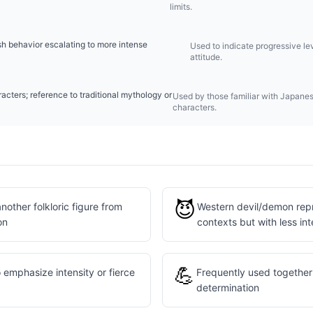
limits.
sh behavior escalating to more intense
Used to indicate progressive lev
attitude.
acters; reference to traditional mythology or
Used by those familiar with Japanese
characters.
😈
other folkloric figure from
Western devil/demon repre
on
contexts but with less int
💪
 emphasize intensity or fierce
Frequently used together 
determination