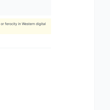
r ferocity in Western digital