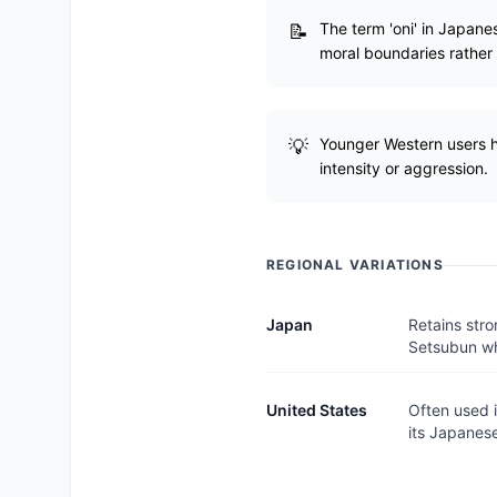
The term 'oni' in Japane
moral boundaries rather t
Younger Western users ha
intensity or aggression.
REGIONAL VARIATIONS
Japan
Retains stro
Setsubun wh
United States
Often used i
its Japanese