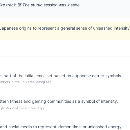
ire track 👹 The studio session was insane
apanese origins to represent a general sense of unleashed intensity o
 part of the initial emoji set based on Japanese carrier symbols.
mbols in the universal emoji set
tern fitness and gaming communities as a symbol of intensity.
age beyond literal meanings
 and social media to represent 'demon time' or unleashed energy.