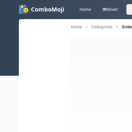
ComboMoji
Home
🔀
Mixer
Home
Categories
Smil