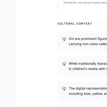
Pandemic-era social media trend
CULTURAL CONTEXT
Oni are prominent figure
carrying iron clubs call
While traditionally fear
in children's media with
The digital representatio
including blue, yellow, a