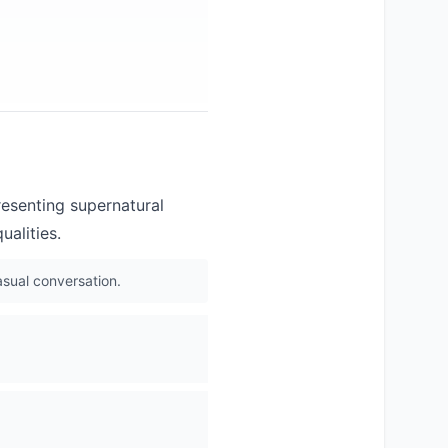
resenting supernatural
ualities.
asual conversation.