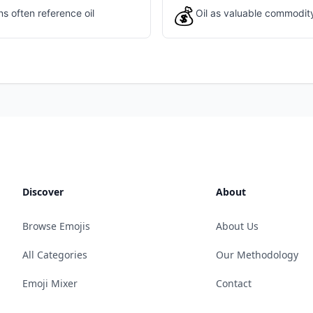
💰
s often reference oil
Oil as valuable commodit
Discover
About
Browse Emojis
About Us
All Categories
Our Methodology
Emoji Mixer
Contact