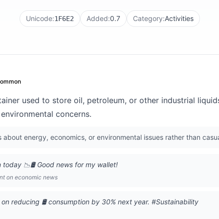
Unicode:
Added:
0.7
Category:
Activities
1F6E2
common
ainer used to store oil, petroleum, or other industrial liquid
or environmental concerns.
s about energy, economics, or environmental issues rather than casu
 today 📉🛢️ Good news for my wallet!
ent on economic news
on reducing 🛢️ consumption by 30% next year. #Sustainability