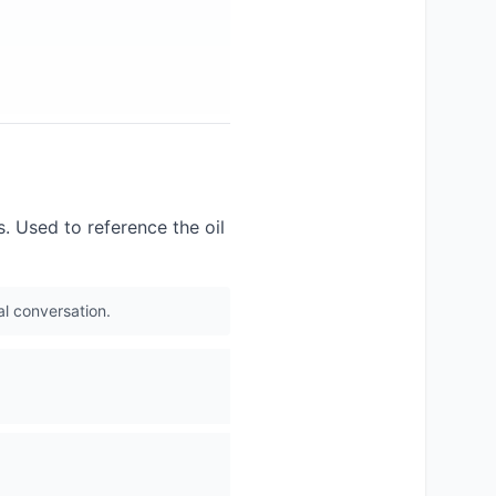
s. Used to reference the oil
al conversation.