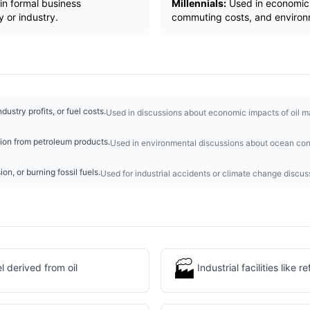
in formal business
Millennials:
Used in economic d
 or industry.
commuting costs, and environ
dustry profits, or fuel costs.
Used in discussions about economic impacts of oil ma
ution from petroleum products.
Used in environmental discussions about ocean con
sion, or burning fossil fuels.
Used for industrial accidents or climate change discus
🏭
 derived from oil
Industrial facilities like r