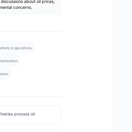
iscussions about oil prices,
mental concerns.
rkets or gas prices.
tamination.
sions.
efineries process oil