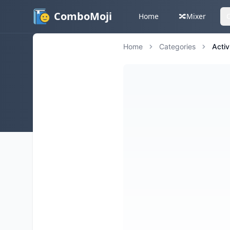
ComboMoji
Home
🔀
Mixer
Home
Categories
Activ