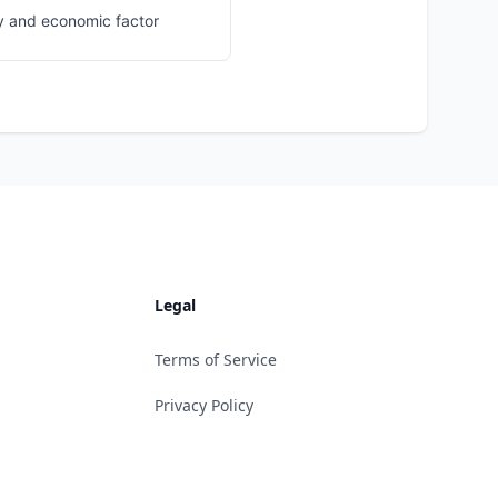
y and economic factor
Legal
Terms of Service
Privacy Policy