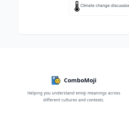
🌡️
Climate change discussion
ComboMoji
Helping you understand emoji meanings across
different cultures and contexts.