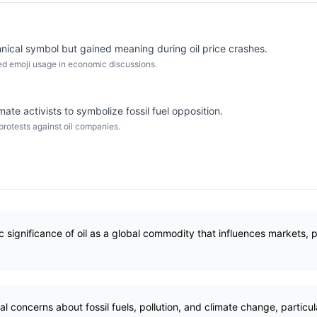
chnical symbol but gained meaning during oil price crashes.
ased emoji usage in economic discussions.
ate activists to symbolize fossil fuel opposition.
otests against oil companies.
significance of oil as a global commodity that influences markets, pol
concerns about fossil fuels, pollution, and climate change, particular