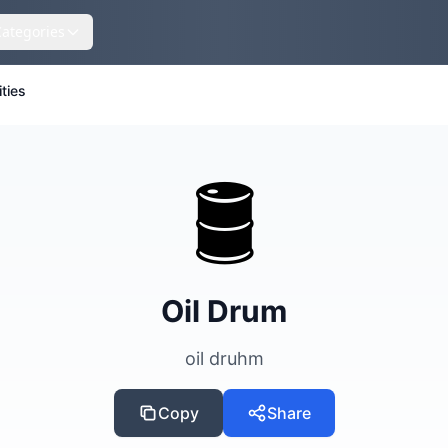
Categories
ities
🛢️
Oil Drum
oil druhm
Copy
Share