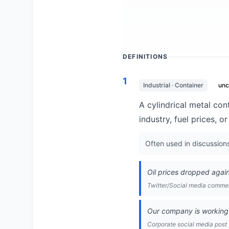
DEFINITIONS
1
Industrial · Container
un
A cylindrical metal cont
industry, fuel prices, 
Often used in discussion
Oil prices dropped again
Twitter/Social media comm
Our company is working 
Corporate social media post