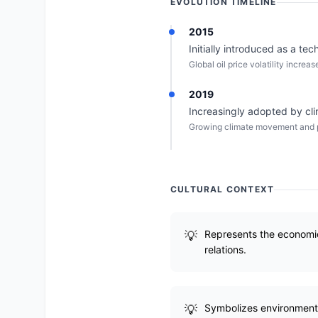
EVOLUTION TIMELINE
2015
Initially introduced as a te
Global oil price volatility incre
2019
Increasingly adopted by clim
Growing climate movement and pr
CULTURAL CONTEXT
Represents the economic 
relations.
Symbolizes environmental 