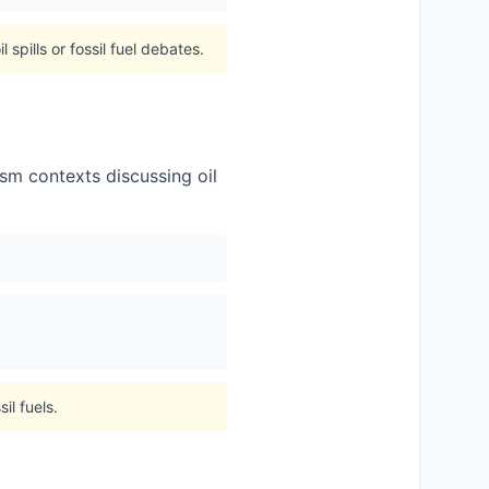
spills or fossil fuel debates.
ism contexts discussing oil
il fuels.