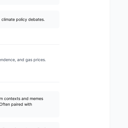
 climate policy debates.
pendence, and gas prices.
ism contexts and memes
Often paired with