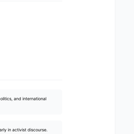
itics, and international
ly in activist discourse.