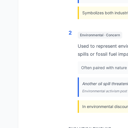
Symbolizes both industria
2
Environmental · Concern
Used to represent envir
spills or fossil fuel imp
Often paired with nature
Another oil spill threate
Environmental activism post
In environmental discour