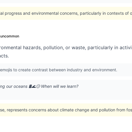
l progress and environmental concerns, particularly in contexts of oil 
uncommon
onmental hazards, pollution, or waste, particularly in activ
acts.
 emojis to create contrast between industry and environment.
ning our oceans 🛢️🌊😢 When will we learn?
se, represents concerns about climate change and pollution from foss