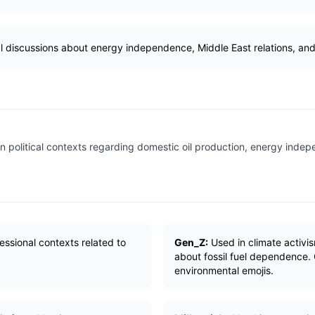
al discussions about energy independence, Middle East relations, and
n political contexts regarding domestic oil production, energy inde
essional contexts related to
Gen_Z:
Used in climate activ
about fossil fuel dependence. 
environmental emojis.