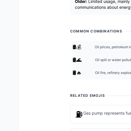
Older:
Limited usage, mainly 
communications about energy
COMMON COMBINATIONS
🛢️💰
Oil prices, petroleum in
🛢️🌊
Oil spill or water poll
🛢️🔥
Oil fire, refinery explo
RELATED EMOJIS
⛽
Gas pump represents fuel