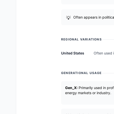
Often appears in politic
REGIONAL VARIATIONS
United States
Often used i
GENERATIONAL USAGE
Gen_X:
Primarily used in prof
energy markets or industry.