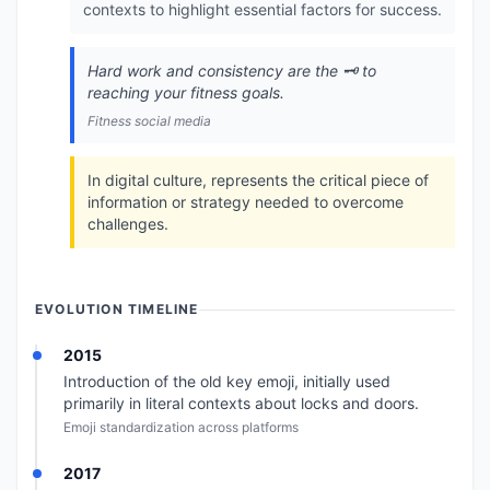
contexts to highlight essential factors for success.
Hard work and consistency are the 🗝️ to
reaching your fitness goals.
Fitness social media
In digital culture, represents the critical piece of
information or strategy needed to overcome
challenges.
EVOLUTION TIMELINE
2015
Introduction of the old key emoji, initially used
primarily in literal contexts about locks and doors.
Emoji standardization across platforms
2017