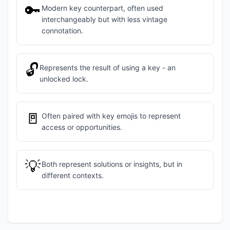
🔑
Modern key counterpart, often used
interchangeably but with less vintage
connotation.
🔓
Represents the result of using a key - an
unlocked lock.
🚪
Often paired with key emojis to represent
access or opportunities.
💡
Both represent solutions or insights, but in
different contexts.