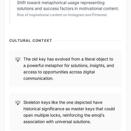
Shift toward metaphorical usage representing
solutions and success factors in motivational content.
Rise of inspirational content on Instagram and Pinterest
CULTURAL CONTEXT
The old key has evolved from a literal object to
a powerful metaphor for solutions, insights, and
access to opportunities across digital
communication.
Skeleton keys like the one depicted have
historical significance as master keys that could
open multiple locks, reinforcing the emoji's
association with universal solutions.