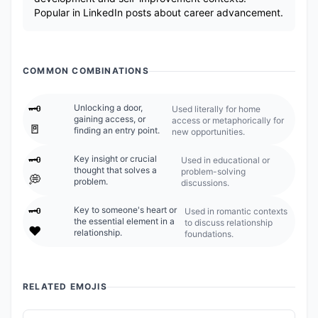
Popular in LinkedIn posts about career advancement.
COMMON COMBINATIONS
🗝️
Unlocking a door,
Used literally for home
gaining access, or
access or metaphorically for
🚪
finding an entry point.
new opportunities.
🗝️
Key insight or crucial
Used in educational or
thought that solves a
problem-solving
💭
problem.
discussions.
🗝️
Key to someone's heart or
Used in romantic contexts
the essential element in a
to discuss relationship
❤️
relationship.
foundations.
RELATED EMOJIS