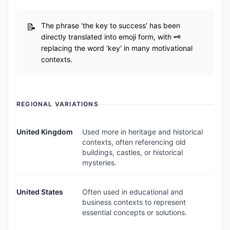
The phrase 'the key to success' has been
directly translated into emoji form, with 🗝️
replacing the word 'key' in many motivational
contexts.
REGIONAL VARIATIONS
United Kingdom
Used more in heritage and historical
contexts, often referencing old
buildings, castles, or historical
mysteries.
United States
Often used in educational and
business contexts to represent
essential concepts or solutions.