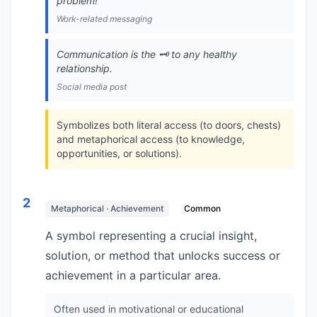
problem!
Work-related messaging
Communication is the 🗝️ to any healthy
relationship.
Social media post
Symbolizes both literal access (to doors, chests)
and metaphorical access (to knowledge,
opportunities, or solutions).
2
Metaphorical · Achievement
Common
A symbol representing a crucial insight,
solution, or method that unlocks success or
achievement in a particular area.
Often used in motivational or educational