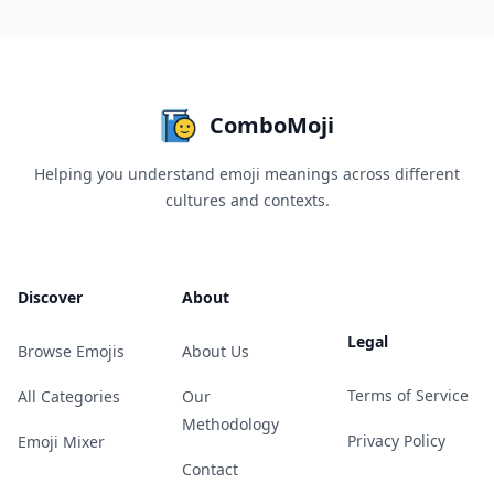
ComboMoji
Helping you understand emoji meanings across different
cultures and contexts.
Discover
About
Legal
Browse Emojis
About Us
Terms of Service
All Categories
Our
Methodology
Privacy Policy
Emoji Mixer
Contact