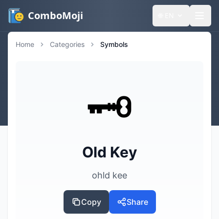
ComboMoji
🌐
EN
Home
Categories
Symbols
🗝️
Old Key
ohld kee
Copy
Share