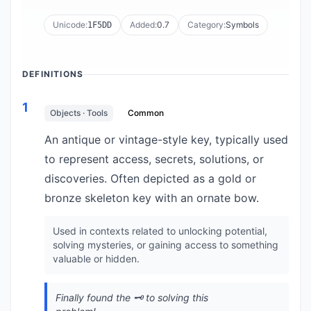
Unicode:
Added:
0.7
Category:
Symbols
1F5DD
DEFINITIONS
1
Objects · Tools
Common
An antique or vintage-style key, typically used
to represent access, secrets, solutions, or
discoveries. Often depicted as a gold or
bronze skeleton key with an ornate bow.
Used in contexts related to unlocking potential,
solving mysteries, or gaining access to something
valuable or hidden.
Finally found the 🗝️ to solving this