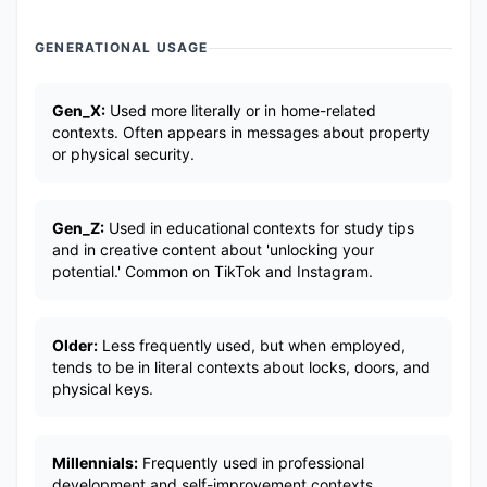
GENERATIONAL USAGE
Gen_X:
Used more literally or in home-related
contexts. Often appears in messages about property
or physical security.
Gen_Z:
Used in educational contexts for study tips
and in creative content about 'unlocking your
potential.' Common on TikTok and Instagram.
Older:
Less frequently used, but when employed,
tends to be in literal contexts about locks, doors, and
physical keys.
Millennials:
Frequently used in professional
development and self-improvement contexts.