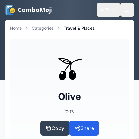
ComboMoji
🌐
EN
Home
Categories
Travel & Places
🫒
Olive
ˈɒlɪv
Copy
Share