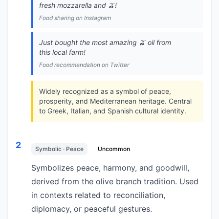
fresh mozzarella and 🫒!
Food sharing on Instagram
Just bought the most amazing 🫒 oil from
this local farm!
Food recommendation on Twitter
Widely recognized as a symbol of peace,
prosperity, and Mediterranean heritage. Central
to Greek, Italian, and Spanish cultural identity.
2
Symbolic · Peace
Uncommon
Symbolizes peace, harmony, and goodwill,
derived from the olive branch tradition. Used
in contexts related to reconciliation,
diplomacy, or peaceful gestures.