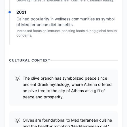
Growing interest in Mediterranean cuisine and healthy eating.
2021
Gained popularity in wellness communities as symbol
of Mediterranean diet benefits.
Increased focus on immune-boosting foods during global health
concerns.
CULTURAL CONTEXT
The olive branch has symbolized peace since
ancient Greek mythology, where Athena offered
an olive tree to the city of Athens as a gift of
peace and prosperity.
Olives are foundational to Mediterranean cuisine
and the health-promoting 'Mediterranean diet,'