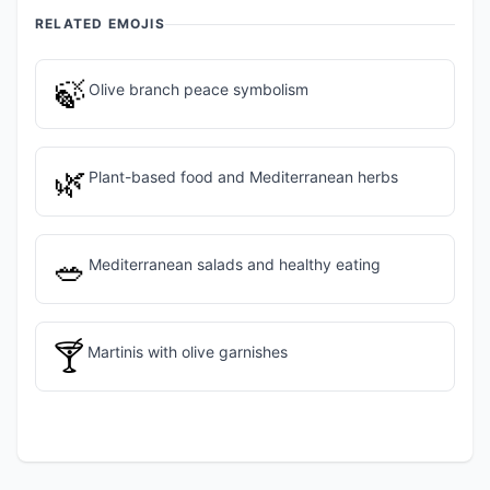
RELATED EMOJIS
🍃
Olive branch peace symbolism
🌿
Plant-based food and Mediterranean herbs
🥗
Mediterranean salads and healthy eating
🍸
Martinis with olive garnishes