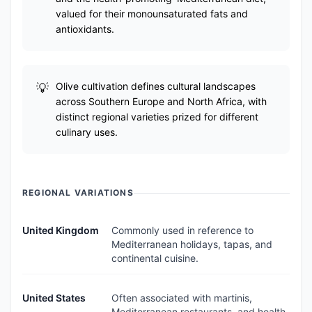
valued for their monounsaturated fats and
antioxidants.
Olive cultivation defines cultural landscapes
across Southern Europe and North Africa, with
distinct regional varieties prized for different
culinary uses.
REGIONAL VARIATIONS
United Kingdom
Commonly used in reference to
Mediterranean holidays, tapas, and
continental cuisine.
United States
Often associated with martinis,
Mediterranean restaurants, and health-