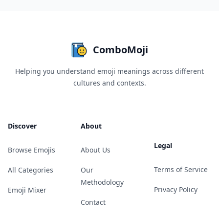
ComboMoji
Helping you understand emoji meanings across different
cultures and contexts.
Discover
About
Legal
Browse Emojis
About Us
Terms of Service
All Categories
Our
Methodology
Privacy Policy
Emoji Mixer
Contact