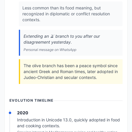
Less common than its food meaning, but
recognized in diplomatic or conflict resolution
contexts.
Extending an 🫒 branch to you after our
disagreement yesterday.
Personal message on WhatsApp
The olive branch has been a peace symbol since
ancient Greek and Roman times, later adopted in
Judeo-Christian and secular contexts.
EVOLUTION TIMELINE
2020
Introduction in Unicode 13.0, quickly adopted in food
and cooking contexts.