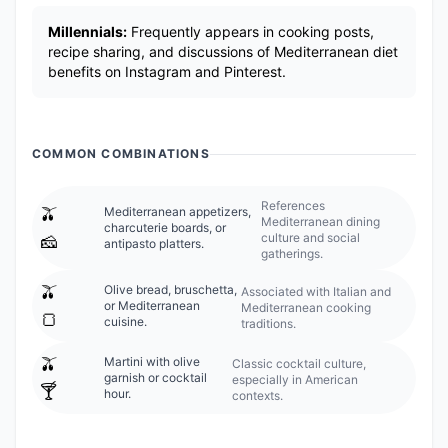
Millennials:
Frequently appears in cooking posts,
recipe sharing, and discussions of Mediterranean diet
benefits on Instagram and Pinterest.
COMMON COMBINATIONS
References
🫒
Mediterranean appetizers,
Mediterranean dining
charcuterie boards, or
culture and social
🧀
antipasto platters.
gatherings.
🫒
Olive bread, bruschetta,
Associated with Italian and
or Mediterranean
Mediterranean cooking
🍞
cuisine.
traditions.
🫒
Martini with olive
Classic cocktail culture,
garnish or cocktail
especially in American
🍸
hour.
contexts.