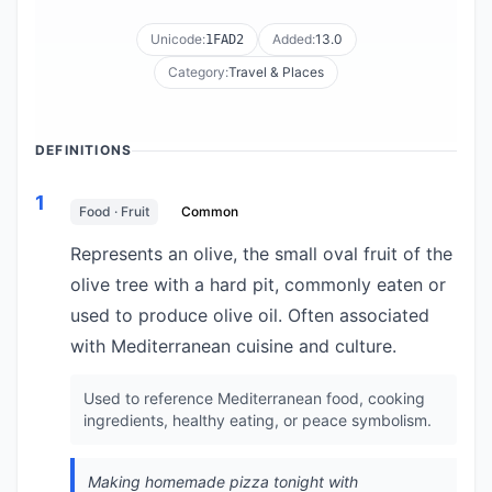
Unicode:
Added:
13.0
1FAD2
Category:
Travel & Places
DEFINITIONS
1
Food · Fruit
Common
Represents an olive, the small oval fruit of the
olive tree with a hard pit, commonly eaten or
used to produce olive oil. Often associated
with Mediterranean cuisine and culture.
Used to reference Mediterranean food, cooking
ingredients, healthy eating, or peace symbolism.
Making homemade pizza tonight with