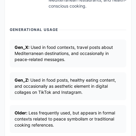
conscious cooking.
GENERATIONAL USAGE
Gen_X:
Used in food contexts, travel posts about
Mediterranean destinations, and occasionally in
peace-related messages.
Gen_Z:
Used in food posts, healthy eating content,
and occasionally as aesthetic element in digital
collages on TikTok and Instagram.
Older:
Less frequently used, but appears in formal
contexts related to peace symbolism or traditional
cooking references.