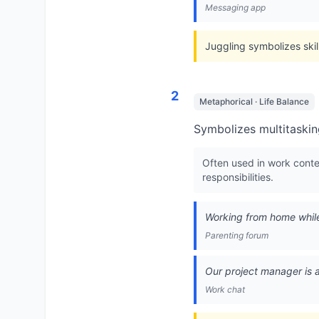
Messaging app
Juggling symbolizes skil
2
Metaphorical · Life Balance
Symbolizes multitasking
Often used in work cont
responsibilities.
Working from home while
Parenting forum
Our project manager is a
Work chat