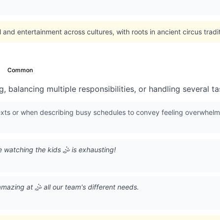
l and entertainment across cultures, with roots in ancient circus trad
Common
, balancing multiple responsibilities, or handling several t
exts or when describing busy schedules to convey feeling overwhelm
 watching the kids 🤹 is exhausting!
mazing at 🤹 all our team's different needs.