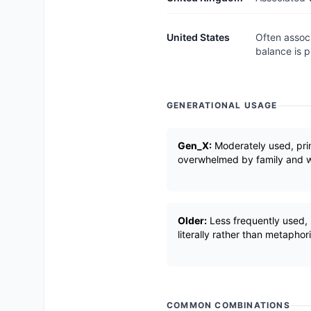
United States
Often associ
balance is p
GENERATIONAL USAGE
Gen_X:
Moderately used, prim
overwhelmed by family and wo
Older:
Less frequently used, 
literally rather than metaphori
COMMON COMBINATIONS