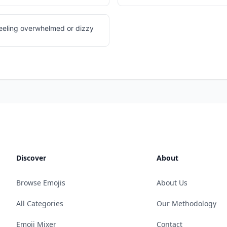
feeling overwhelmed or dizzy
Discover
About
Browse Emojis
About Us
All Categories
Our Methodology
Emoji Mixer
Contact