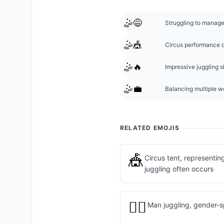
🤹😅
Struggling to manage 
🤹🎪
Circus performance or
🤹🔥
Impressive juggling sk
🤹💼
Balancing multiple wo
RELATED EMOJIS
🎪
Circus tent, representi
juggling often occurs
🤹‍♂️
Man juggling, gender-sp