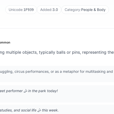
Unicode:
Added:
3.0
Category:
People & Body
1F939
ommon
g multiple objects, typically balls or pins, representing the
 juggling, circus performances, or as a metaphor for multitasking and
eet performer 🤹 in the park today!
tudies, and social life 🤹 this week.