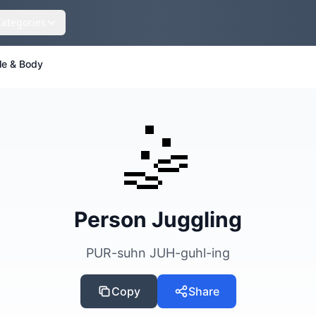
Categories
le & Body
🤹
Person Juggling
PUR-suhn JUH-guhl-ing
Copy
Share