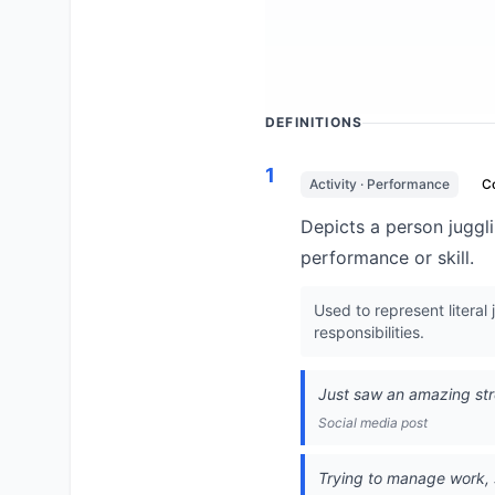
DEFINITIONS
1
Activity · Performance
C
Depicts a person jugglin
performance or skill.
Used to represent literal
responsibilities.
Just saw an amazing str
Social media post
Trying to manage work, s