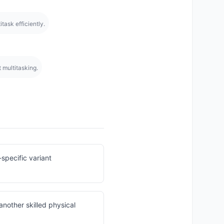
task efficiently.
at multitasking.
specific variant
another skilled physical