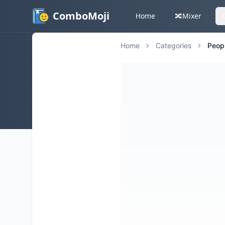
ComboMoji
Home
🔀
Mixer
Home
Categories
Peop