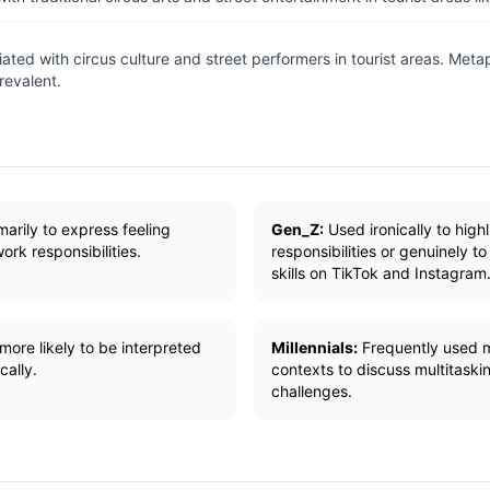
ated with circus culture and street performers in tourist areas. Metap
revalent.
arily to express feeling
Gen_Z:
Used ironically to hig
rk responsibilities.
responsibilities or genuinely t
skills on TikTok and Instagram
more likely to be interpreted
Millennials:
Frequently used m
cally.
contexts to discuss multitaski
challenges.