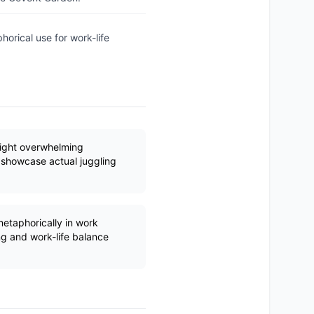
horical use for work-life
hlight overwhelming
o showcase actual juggling
.
etaphorically in work
ng and work-life balance