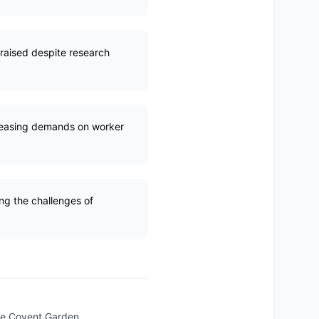
raised despite research
creasing demands on worker
ing the challenges of
like Covent Garden.