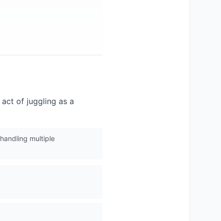
 act of juggling as a
 handling multiple