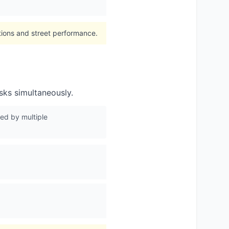
itions and street performance.
asks simultaneously.
ed by multiple