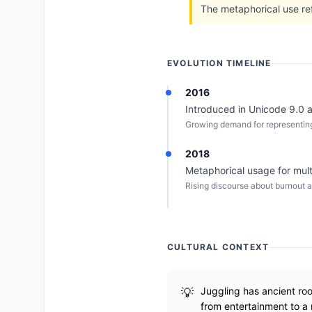
The metaphorical use re
EVOLUTION TIMELINE
2016
Introduced in Unicode 9.0 a
Growing demand for representing
2018
Metaphorical usage for mult
Rising discourse about burnout a
CULTURAL CONTEXT
Juggling has ancient roo
from entertainment to a