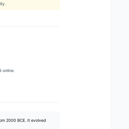
ty.
 online.
from 2000 BCE. It evolved