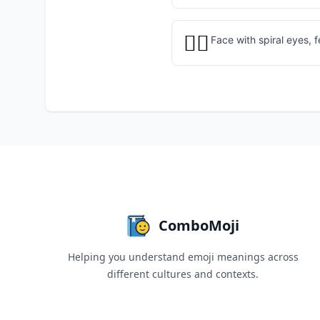
😵‍💫
Face with spiral eyes, 
ComboMoji
Helping you understand emoji meanings across
different cultures and contexts.