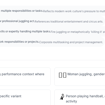
multiple responsibilities or tasks.
Reflects modern work culture's pressure to multi
 professional juggling act.
References traditional entertainment and circus arts.
ills or expertly handling multiple tasks.
Fire juggling or metaphorically 'killing it' 
rk responsibilities or projects.
Corporate multitasking and project management.
🤹‍♀️
ng performance context where
Woman juggling, gender-
🤾
ecific variant
Person playing handball, 
activity