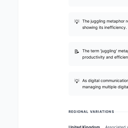
The juggling metaphor r
showing its inefficiency.
The term 'juggling' met
productivity and efficie
As digital communication
managing multiple digita
REGIONAL VARIATIONS
United Kingdom
Associated w