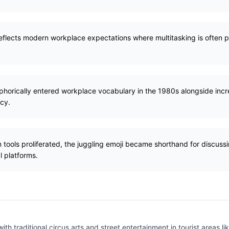
eflects modern workplace expectations where multitasking is often p
aphorically entered workplace vocabulary in the 1980s alongside in
ncy.
 tools proliferated, the juggling emoji became shorthand for discuss
l platforms.
ith traditional circus arts and street entertainment in tourist areas 