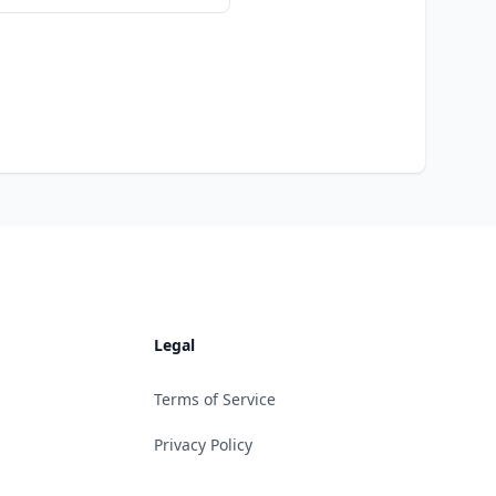
Legal
Terms of Service
Privacy Policy