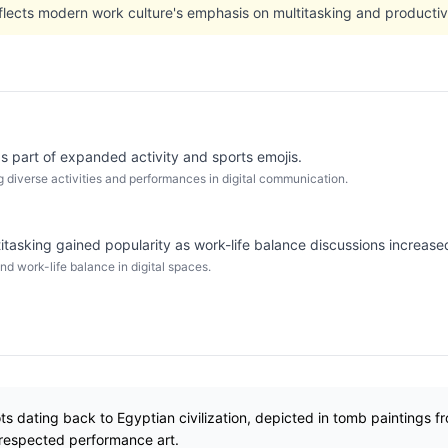
flects modern work culture's emphasis on multitasking and productivi
s part of expanded activity and sports emojis.
 diverse activities and performances in digital communication.
itasking gained popularity as work-life balance discussions increased
nd work-life balance in digital spaces.
ts dating back to Egyptian civilization, depicted in tomb paintings 
 respected performance art.