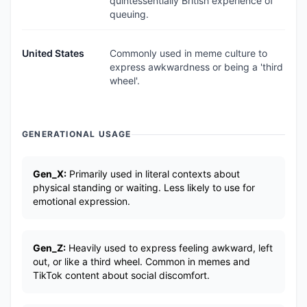
quintessentially British experience of
queuing.
United States
Commonly used in meme culture to
express awkwardness or being a 'third
wheel'.
GENERATIONAL USAGE
Gen_X:
Primarily used in literal contexts about
physical standing or waiting. Less likely to use for
emotional expression.
Gen_Z:
Heavily used to express feeling awkward, left
out, or like a third wheel. Common in memes and
TikTok content about social discomfort.