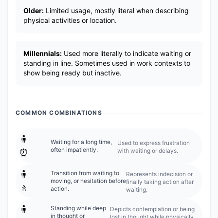
Older:
Limited usage, mostly literal when describing
physical activities or location.
Millennials:
Used more literally to indicate waiting or
standing in line. Sometimes used in work contexts to
show being ready but inactive.
COMMON COMBINATIONS
🧍
Waiting for a long time,
Used to express frustration
often impatiently.
with waiting or delays.
⏰
🧍
Transition from waiting to
Represents indecision or
moving, or hesitation before
finally taking action after
🚶
action.
waiting.
🧍
Standing while deep
Depicts contemplation or being
in thought or
lost in thought while physically