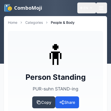
ComboMoji
🌐
EN
Home
Categories
People & Body
🧍
Person Standing
PUR-suhn STAND-ing
Copy
Share