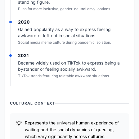
standing figure.
Push for more inclusive, gender-neutral emoji options.
2020
Gained popularity as a way to express feeling
awkward or left out in social situations.
Social media meme culture during pandemic isolation.
2021
Became widely used on TikTok to express being a
bystander or feeling socially awkward.
TikTok trends featuring relatable awkward situations.
CULTURAL CONTEXT
Represents the universal human experience of
waiting and the social dynamics of queuing,
which vary significantly across cultures.