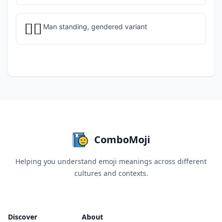
🧍‍♂️
Man standing, gendered variant
ComboMoji
Helping you understand emoji meanings across different
cultures and contexts.
Discover
About