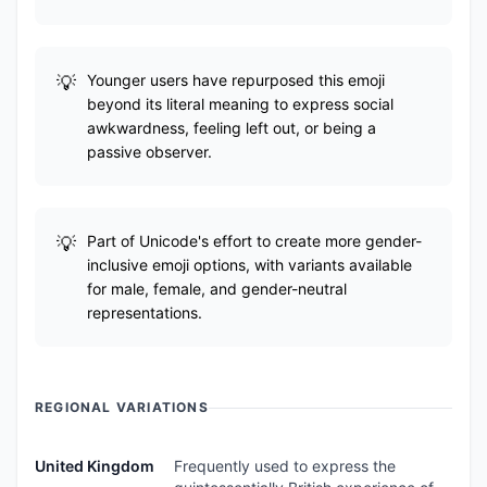
Younger users have repurposed this emoji
beyond its literal meaning to express social
awkwardness, feeling left out, or being a
passive observer.
Part of Unicode's effort to create more gender-
inclusive emoji options, with variants available
for male, female, and gender-neutral
representations.
REGIONAL VARIATIONS
United Kingdom
Frequently used to express the