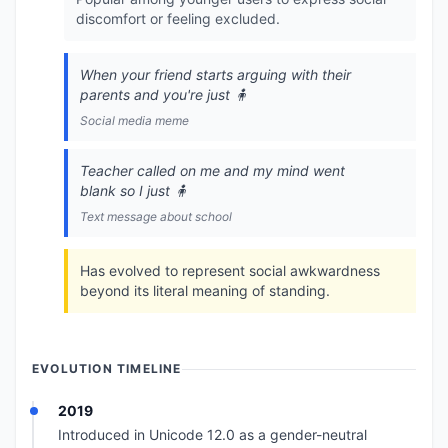
discomfort or feeling excluded.
When your friend starts arguing with their
parents and you're just 🧍
Social media meme
Teacher called on me and my mind went
blank so I just 🧍
Text message about school
Has evolved to represent social awkwardness
beyond its literal meaning of standing.
EVOLUTION TIMELINE
2019
Introduced in Unicode 12.0 as a gender-neutral