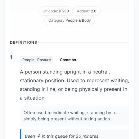
Unicode:
Added:
12.0
1F9CD
Category:
People & Body
DEFINITIONS
1
People · Posture
Common
A person standing upright in a neutral,
stationary position. Used to represent waiting,
standing in line, or being physically present in
a situation.
Often used to indicate waiting, standing by, or
simply being present without taking action.
Been 🧍 in this queue for 30 minutes