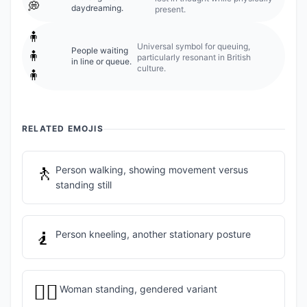
💭
daydreaming.
present.
🧍
Universal symbol for queuing,
People waiting
🧍
particularly resonant in British
in line or queue.
culture.
🧍
RELATED EMOJIS
🚶
Person walking, showing movement versus
standing still
🧎
Person kneeling, another stationary posture
🧍‍♀️
Woman standing, gendered variant