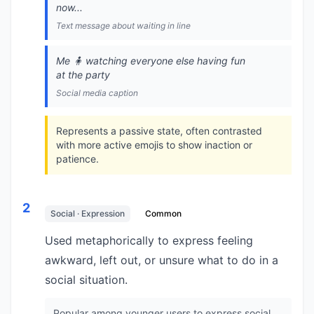
now...
Text message about waiting in line
Me 🧍 watching everyone else having fun
at the party
Social media caption
Represents a passive state, often contrasted
with more active emojis to show inaction or
patience.
2
Social · Expression
Common
Used metaphorically to express feeling
awkward, left out, or unsure what to do in a
social situation.
Popular among younger users to express social