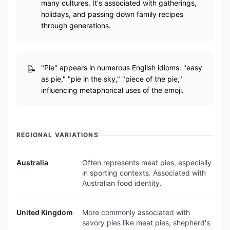
many cultures. It's associated with gatherings,
holidays, and passing down family recipes
through generations.
"Pie" appears in numerous English idioms: "easy
as pie," "pie in the sky," "piece of the pie,"
influencing metaphorical uses of the emoji.
REGIONAL VARIATIONS
Australia
Often represents meat pies, especially
in sporting contexts. Associated with
Australian food identity.
United Kingdom
More commonly associated with
savory pies like meat pies, shepherd's