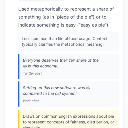
Used metaphorically to represent a share of
something (as in "piece of the pie") or to
indicate something is easy ("easy as pie").
Less common than literal food usage. Context
typically clarifies the metaphorical meaning.
Everyone deserves their fair share of the
🥧 in this economy.
Twitter post
Setting up this new software was 🥧
compared to the old system!
Work chat
Draws on common English expressions about pie
to represent concepts of fairness, distribution, or
simplicity.