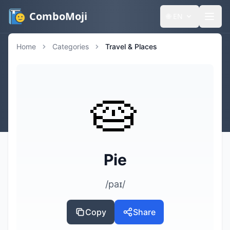
ComboMoji
🌐
EN
Home
Categories
Travel & Places
🥧
Pie
/paɪ/
Copy
Share