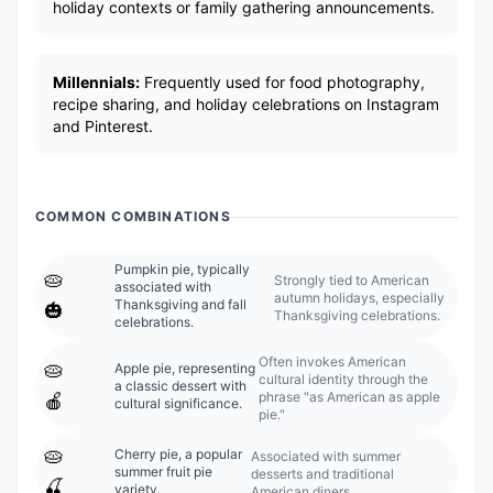
holiday contexts or family gathering announcements.
Millennials:
Frequently used for food photography,
recipe sharing, and holiday celebrations on Instagram
and Pinterest.
COMMON COMBINATIONS
Pumpkin pie, typically
🥧
Strongly tied to American
associated with
autumn holidays, especially
Thanksgiving and fall
🎃
Thanksgiving celebrations.
celebrations.
Often invokes American
🥧
Apple pie, representing
cultural identity through the
a classic dessert with
phrase "as American as apple
🍎
cultural significance.
pie."
🥧
Cherry pie, a popular
Associated with summer
summer fruit pie
desserts and traditional
🍒
variety.
American diners.