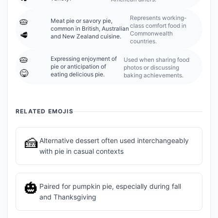
Represents working-
🥧
Meat pie or savory pie,
class comfort food in
common in British, Australian
Commonwealth
🥩
and New Zealand cuisine.
countries.
🥧
Expressing enjoyment of
Used when sharing food
pie or anticipation of
photos or discussing
😋
eating delicious pie.
baking achievements.
RELATED EMOJIS
🍰
Alternative dessert often used interchangeably
with pie in casual contexts
🎃
Paired for pumpkin pie, especially during fall
and Thanksgiving