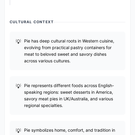
CULTURAL CONTEXT
Pie has deep cultural roots in Western cuisine,
evolving from practical pastry containers for
meat to beloved sweet and savory dishes
across various cultures.
Pie represents different foods across English-
speaking regions: sweet desserts in America,
savory meat pies in UK/Australia, and various
regional specialties.
Pie symbolizes home, comfort, and tradition in