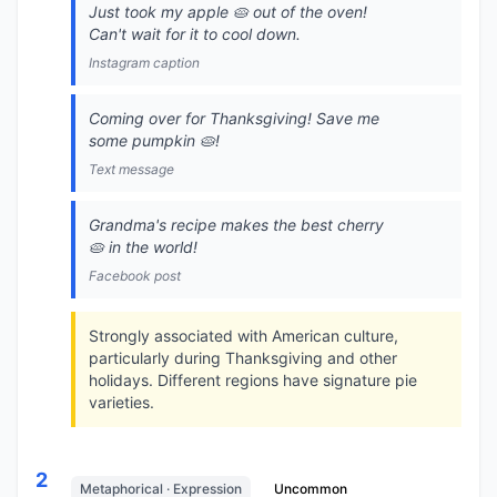
Just took my apple 🥧 out of the oven!
Can't wait for it to cool down.
Instagram caption
Coming over for Thanksgiving! Save me
some pumpkin 🥧!
Text message
Grandma's recipe makes the best cherry
🥧 in the world!
Facebook post
Strongly associated with American culture,
particularly during Thanksgiving and other
holidays. Different regions have signature pie
varieties.
2
Metaphorical · Expression
Uncommon