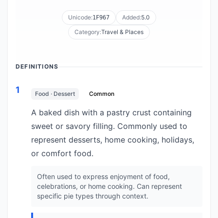
Unicode:
Added:
5.0
1F967
Category:
Travel & Places
DEFINITIONS
1
Food · Dessert
Common
A baked dish with a pastry crust containing
sweet or savory filling. Commonly used to
represent desserts, home cooking, holidays,
or comfort food.
Often used to express enjoyment of food,
celebrations, or home cooking. Can represent
specific pie types through context.