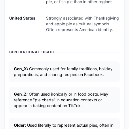
pie, or fish pie than in other regions.
United States
Strongly associated with Thanksgiving
and apple pie as cultural symbols.
Often represents American identity.
GENERATIONAL USAGE
Gen_X:
Commonly used for family traditions, holiday
preparations, and sharing recipes on Facebook.
Gen_Z:
Often used ironically or in food posts. May
reference "pie charts" in education contexts or
appear in baking content on TikTok.
Older:
Used literally to represent actual pies, often in