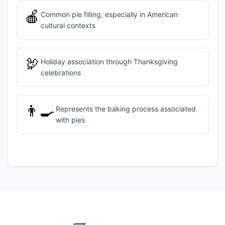
🍎
Common pie filling, especially in American
cultural contexts
🦃
Holiday association through Thanksgiving
celebrations
👨‍🍳
Represents the baking process associated
with pies