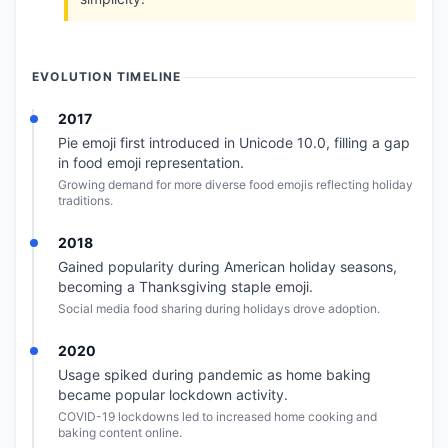
EVOLUTION TIMELINE
2017
Pie emoji first introduced in Unicode 10.0, filling a gap
in food emoji representation.
Growing demand for more diverse food emojis reflecting holiday
traditions.
2018
Gained popularity during American holiday seasons,
becoming a Thanksgiving staple emoji.
Social media food sharing during holidays drove adoption.
2020
Usage spiked during pandemic as home baking
became popular lockdown activity.
COVID-19 lockdowns led to increased home cooking and
baking content online.