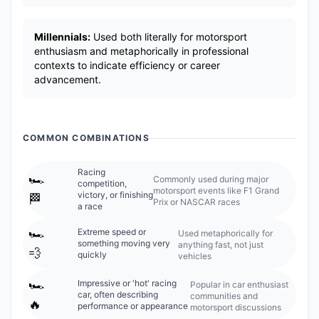
Millennials:
Used both literally for motorsport
enthusiasm and metaphorically in professional
contexts to indicate efficiency or career
advancement.
COMMON COMBINATIONS
Racing
🏎️
Commonly used during major
competition,
motorsport events like F1 Grand
victory, or finishing
🏁
Prix or NASCAR races
a race
🏎️
Extreme speed or
Used metaphorically for
something moving very
anything fast, not just
💨
quickly
vehicles
🏎️
Impressive or 'hot' racing
Popular in car enthusiast
car, often describing
communities and
🔥
performance or appearance
motorsport discussions