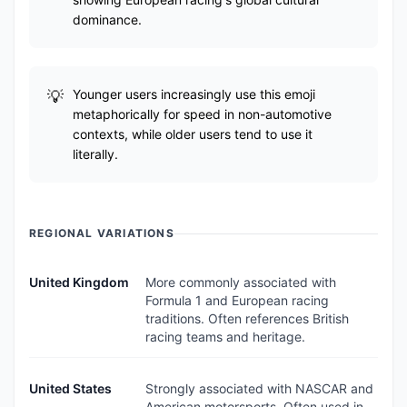
dominance.
Younger users increasingly use this emoji
metaphorically for speed in non-automotive
contexts, while older users tend to use it
literally.
REGIONAL VARIATIONS
United Kingdom
More commonly associated with
Formula 1 and European racing
traditions. Often references British
racing teams and heritage.
United States
Strongly associated with NASCAR and
American motorsports. Often used in