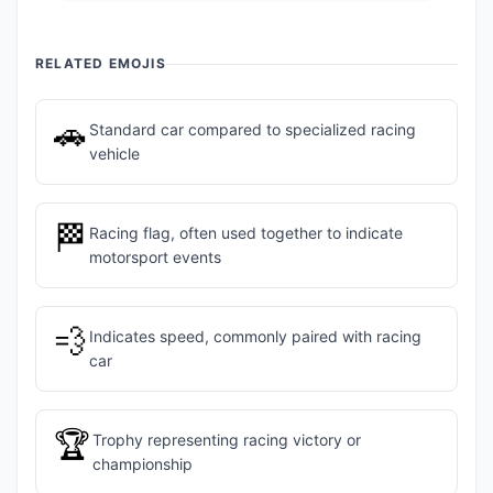
RELATED EMOJIS
🚗
Standard car compared to specialized racing
vehicle
🏁
Racing flag, often used together to indicate
motorsport events
💨
Indicates speed, commonly paired with racing
car
🏆
Trophy representing racing victory or
championship