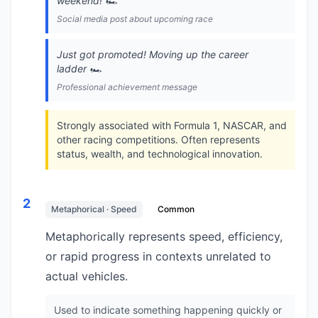
weekend! 🏎️
Social media post about upcoming race
Just got promoted! Moving up the career
ladder 🏎️
Professional achievement message
Strongly associated with Formula 1, NASCAR, and
other racing competitions. Often represents
status, wealth, and technological innovation.
2
Metaphorical · Speed
Common
Metaphorically represents speed, efficiency,
or rapid progress in contexts unrelated to
actual vehicles.
Used to indicate something happening quickly or