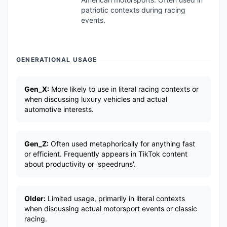
patriotic contexts during racing
events.
GENERATIONAL USAGE
Gen_X:
More likely to use in literal racing contexts or
when discussing luxury vehicles and actual
automotive interests.
Gen_Z:
Often used metaphorically for anything fast
or efficient. Frequently appears in TikTok content
about productivity or 'speedruns'.
Older:
Limited usage, primarily in literal contexts
when discussing actual motorsport events or classic
racing.