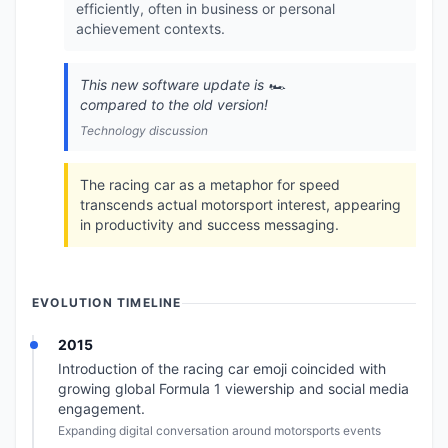
efficiently, often in business or personal
achievement contexts.
This new software update is 🏎️
compared to the old version!
Technology discussion
The racing car as a metaphor for speed
transcends actual motorsport interest, appearing
in productivity and success messaging.
EVOLUTION TIMELINE
2015
Introduction of the racing car emoji coincided with
growing global Formula 1 viewership and social media
engagement.
Expanding digital conversation around motorsports events