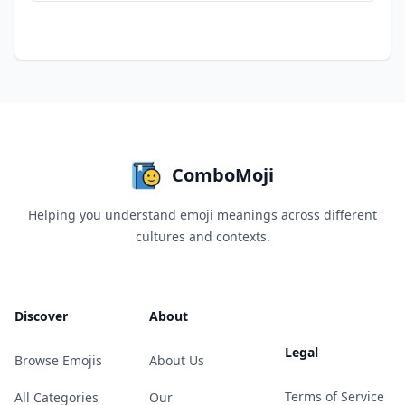
ComboMoji
Helping you understand emoji meanings across different
cultures and contexts.
Discover
About
Legal
Browse Emojis
About Us
Terms of Service
All Categories
Our