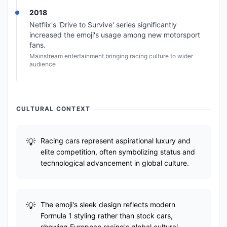
2018
Netflix's 'Drive to Survive' series significantly
increased the emoji's usage among new motorsport
fans.
Mainstream entertainment bringing racing culture to wider
audience
CULTURAL CONTEXT
Racing cars represent aspirational luxury and
elite competition, often symbolizing status and
technological advancement in global culture.
The emoji's sleek design reflects modern
Formula 1 styling rather than stock cars,
showing European racing's global cultural