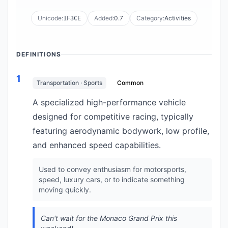
Unicode:
Added:
0.7
Category:
Activities
1F3CE
DEFINITIONS
1
Transportation · Sports
Common
A specialized high-performance vehicle
designed for competitive racing, typically
featuring aerodynamic bodywork, low profile,
and enhanced speed capabilities.
Used to convey enthusiasm for motorsports,
speed, luxury cars, or to indicate something
moving quickly.
Can't wait for the Monaco Grand Prix this