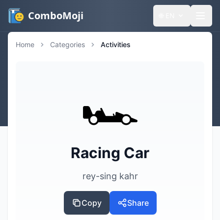
ComboMoji
🌐
EN
Home
Categories
Activities
🏎️
Racing Car
rey-sing kahr
Copy
Share