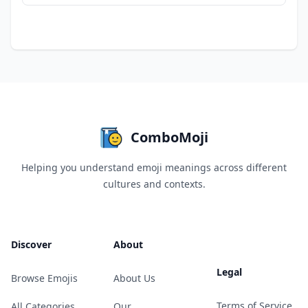
ComboMoji
Helping you understand emoji meanings across different
cultures and contexts.
Discover
About
Legal
Browse Emojis
About Us
Terms of Service
All Categories
Our