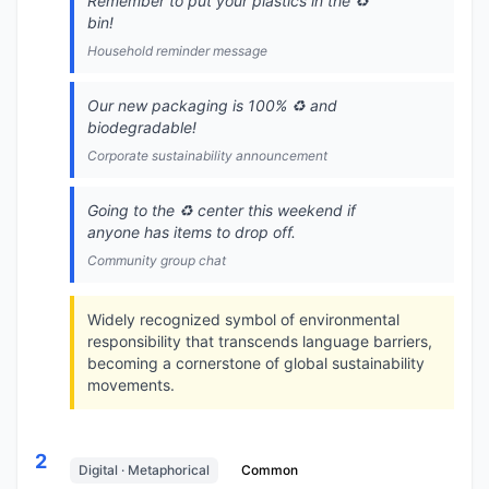
Remember to put your plastics in the ♻️
bin!
Household reminder message
Our new packaging is 100% ♻️ and
biodegradable!
Corporate sustainability announcement
Going to the ♻️ center this weekend if
anyone has items to drop off.
Community group chat
Widely recognized symbol of environmental
responsibility that transcends language barriers,
becoming a cornerstone of global sustainability
movements.
2
Digital · Metaphorical
Common