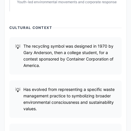
Youth-led environmental movements and corporate response
CULTURAL CONTEXT
The recycling symbol was designed in 1970 by
Gary Anderson, then a college student, for a
contest sponsored by Container Corporation of
America.
Has evolved from representing a specific waste
management practice to symbolizing broader
environmental consciousness and sustainability
values.