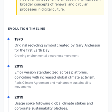
broader concepts of renewal and circular
processes in digital culture.
EVOLUTION TIMELINE
1970
Original recycling symbol created by Gary Anderson
for the first Earth Day.
Growing environmental awareness movement
2015
Emoji version standardized across platforms,
coinciding with increased global climate activism.
Paris Climate Agreement and mainstream sustainability
movements
2019
Usage spike following global climate strikes and
corporate sustainability pledges.