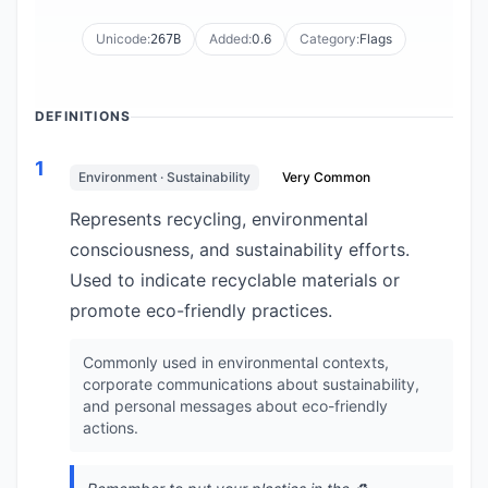
Unicode:
Added:
0.6
Category:
Flags
267B
DEFINITIONS
1
Environment · Sustainability
Very Common
Represents recycling, environmental
consciousness, and sustainability efforts.
Used to indicate recyclable materials or
promote eco-friendly practices.
Commonly used in environmental contexts,
corporate communications about sustainability,
and personal messages about eco-friendly
actions.