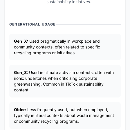
sustainability initiatives.
GENERATIONAL USAGE
Gen_X:
Used pragmatically in workplace and
community contexts, often related to specific
recycling programs or initiatives.
Gen_Z:
Used in climate activism contexts, often with
ironic undertones when criticizing corporate
greenwashing. Common in TikTok sustainability
content.
Older:
Less frequently used, but when employed,
typically in literal contexts about waste management
or community recycling programs.