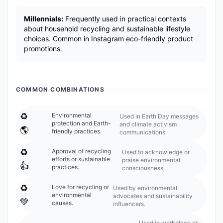
Millennials:
Frequently used in practical contexts
about household recycling and sustainable lifestyle
choices. Common in Instagram eco-friendly product
promotions.
COMMON COMBINATIONS
♻️
Environmental
Used in Earth Day messages
protection and Earth-
and climate activism
🌎
friendly practices.
communications.
♻️
Approval of recycling
Used to acknowledge or
efforts or sustainable
praise environmental
👍
practices.
consciousness.
♻️
Love for recycling or
Used by environmental
environmental
advocates and sustainability
💚
causes.
influencers.
Used in workplace or