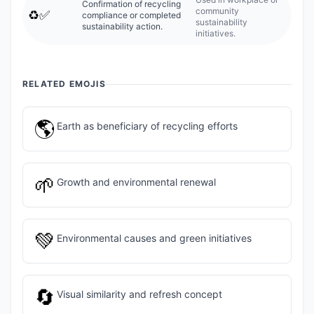
Confirmation of recycling
community
♻️✅
compliance or completed
sustainability
sustainability action.
initiatives.
RELATED EMOJIS
🌎
Earth as beneficiary of recycling efforts
🌱
Growth and environmental renewal
💚
Environmental causes and green initiatives
🔄
Visual similarity and refresh concept