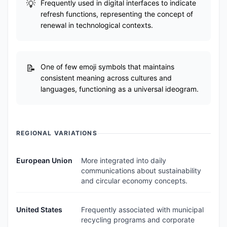
Frequently used in digital interfaces to indicate
refresh functions, representing the concept of
renewal in technological contexts.
One of few emoji symbols that maintains
consistent meaning across cultures and
languages, functioning as a universal ideogram.
REGIONAL VARIATIONS
European Union
More integrated into daily
communications about sustainability
and circular economy concepts.
United States
Frequently associated with municipal
recycling programs and corporate