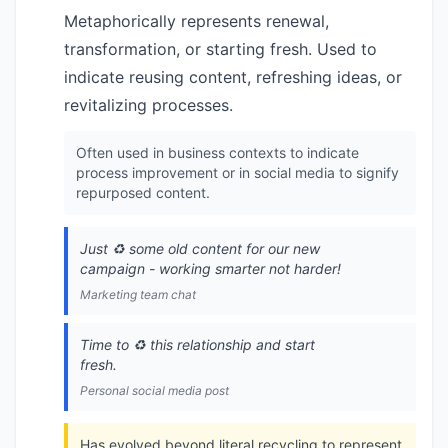
Metaphorically represents renewal,
transformation, or starting fresh. Used to
indicate reusing content, refreshing ideas, or
revitalizing processes.
Often used in business contexts to indicate
process improvement or in social media to signify
repurposed content.
Just ♻️ some old content for our new
campaign - working smarter not harder!
Marketing team chat
Time to ♻️ this relationship and start
fresh.
Personal social media post
Has evolved beyond literal recycling to represent