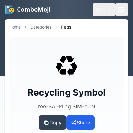
ComboMoji
🌐
EN
Home
Categories
Flags
♻️
Recycling Symbol
ree-SAI-kling SIM-buhl
Copy
Share