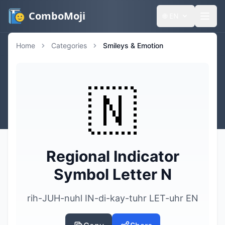
ComboMoji
🌐
EN
Home
Categories
Smileys & Emotion
🇳
Regional Indicator
Symbol Letter N
rih-JUH-nuhl IN-di-kay-tuhr LET-uhr EN