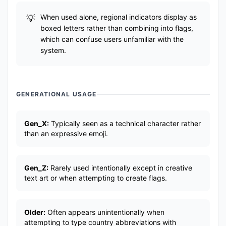
When used alone, regional indicators display as
boxed letters rather than combining into flags,
which can confuse users unfamiliar with the
system.
GENERATIONAL USAGE
Gen_X:
Typically seen as a technical character rather
than an expressive emoji.
Gen_Z:
Rarely used intentionally except in creative
text art or when attempting to create flags.
Older:
Often appears unintentionally when
attempting to type country abbreviations with