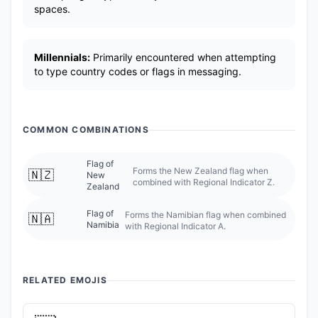
spaces.
Millennials:
Primarily encountered when attempting
to type country codes or flags in messaging.
COMMON COMBINATIONS
Flag of
Forms the New Zealand flag when
🇳🇿
New
combined with Regional Indicator Z.
Zealand
Flag of
Forms the Namibian flag when combined
🇳🇦
Namibia
with Regional Indicator A.
RELATED EMOJIS