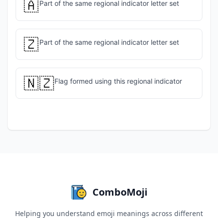
🇦
Part of the same regional indicator letter set
🇿
Part of the same regional indicator letter set
🇳🇿
Flag formed using this regional indicator
ComboMoji
Helping you understand emoji meanings across different