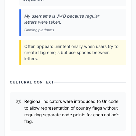
My username is J🇳B because regular
letters were taken.
Gaming platforms
Often appears unintentionally when users try to
create flag emojis but use spaces between
letters.
CULTURAL CONTEXT
Regional indicators were introduced to Unicode
to allow representation of country flags without
requiring separate code points for each nation's
flag.