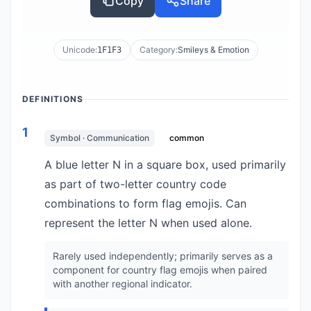
Copy
Share
Unicode:
Category:
Smileys & Emotion
1F1F3
DEFINITIONS
1
Symbol · Communication
common
A blue letter N in a square box, used primarily
as part of two-letter country code
combinations to form flag emojis. Can
represent the letter N when used alone.
Rarely used independently; primarily serves as a
component for country flag emojis when paired
with another regional indicator.