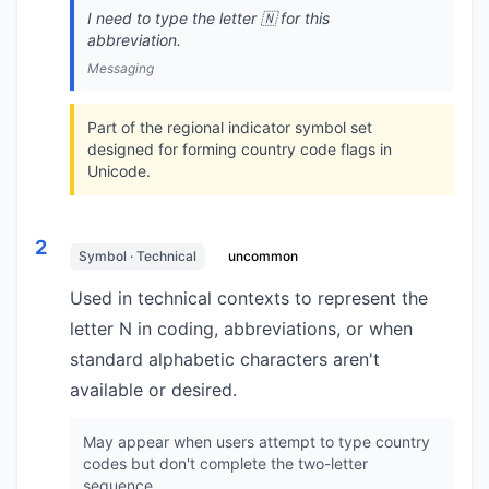
I need to type the letter 🇳 for this
abbreviation.
Messaging
Part of the regional indicator symbol set
designed for forming country code flags in
Unicode.
2
Symbol · Technical
uncommon
Used in technical contexts to represent the
letter N in coding, abbreviations, or when
standard alphabetic characters aren't
available or desired.
May appear when users attempt to type country
codes but don't complete the two-letter
sequence.