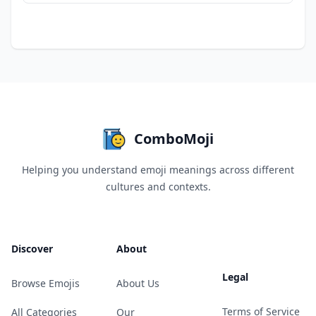
ComboMoji
Helping you understand emoji meanings across different
cultures and contexts.
Discover
About
Legal
Browse Emojis
About Us
Terms of Service
All Categories
Our