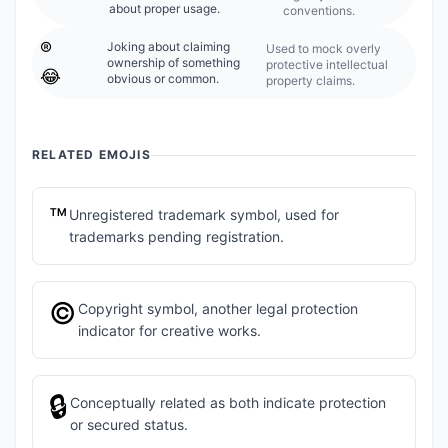
about proper usage.
conventions.
®️
Joking about claiming
Used to mock overly
ownership of something
protective intellectual
😂
obvious or common.
property claims.
RELATED EMOJIS
™️
Unregistered trademark symbol, used for
trademarks pending registration.
©️
Copyright symbol, another legal protection
indicator for creative works.
🔒
Conceptually related as both indicate protection
or secured status.