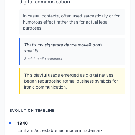
digital communication.
In casual contexts, often used sarcastically or for
humorous effect rather than for actual legal
purposes.
That's my signature dance move®️ don't
steal it!
Social media comment
This playful usage emerged as digital natives
began repurposing formal business symbols for
ironic communication.
EVOLUTION TIMELINE
1946
Lanham Act established modern trademark