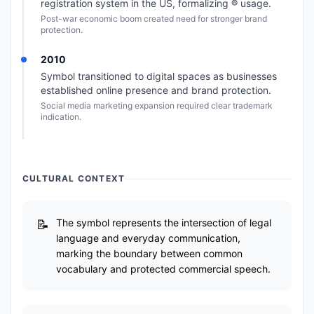
registration system in the US, formalizing ® usage.
Post-war economic boom created need for stronger brand
protection.
2010
Symbol transitioned to digital spaces as businesses
established online presence and brand protection.
Social media marketing expansion required clear trademark
indication.
CULTURAL CONTEXT
The symbol represents the intersection of legal
language and everyday communication,
marking the boundary between common
vocabulary and protected commercial speech.