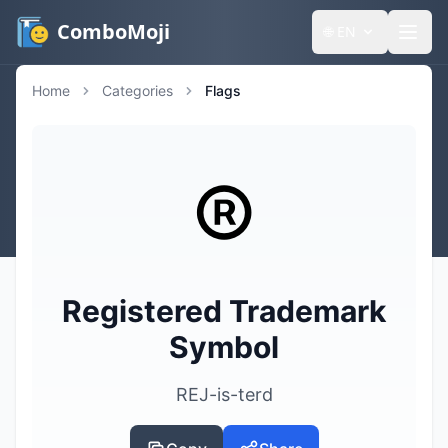
ComboMoji
🌐
EN
Home
Categories
Flags
®️
Registered Trademark
Symbol
REJ-is-terd