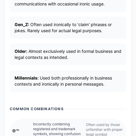
communications with occasional ironic usage.
Gen_Z:
Often used ironically to 'claim' phrases or
jokes. Rarely used for actual legal purposes.
Older:
Almost exclusively used in formal business and
legal contexts as intended.
Millennials:
Used both professionally in business
contexts and ironically in personal messages.
COMMON COMBINATIONS
Incorrectly combining
Often used by those
registered and trademark
unfamiliar with proper
®️™️
symbols, showing confusion
legal symbol