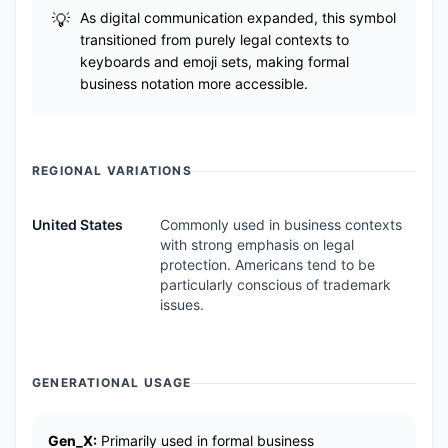
As digital communication expanded, this symbol
transitioned from purely legal contexts to
keyboards and emoji sets, making formal
business notation more accessible.
REGIONAL VARIATIONS
United States
Commonly used in business contexts
with strong emphasis on legal
protection. Americans tend to be
particularly conscious of trademark
issues.
GENERATIONAL USAGE
Gen_X:
Primarily used in formal business