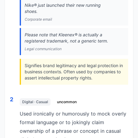
Nike®️ just launched their new running
shoes.
Corporate email
Please note that Kleenex®️ is actually a
registered trademark, not a generic term.
Legal communication
Signifies brand legitimacy and legal protection in
business contexts. Often used by companies to
assert intellectual property rights.
2
Digital · Casual
uncommon
Used ironically or humorously to mock overly
formal language or to jokingly claim
ownership of a phrase or concept in casual