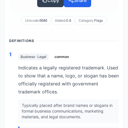
Copy
Share
Unicode:
Added:
0.6
Category:
Flags
00AE
DEFINITIONS
1
Business · Legal
common
Indicates a legally registered trademark. Used
to show that a name, logo, or slogan has been
officially registered with government
trademark offices.
Typically placed after brand names or slogans in
formal business communications, marketing
materials, and legal documents.