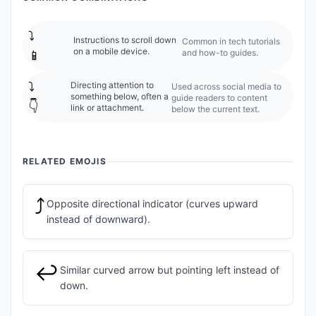
⤵️
Instructions to scroll down
Common in tech tutorials
on a mobile device.
and how-to guides.
📱
⤵️
Directing attention to
Used across social media to
something below, often a
guide readers to content
👇
link or attachment.
below the current text.
RELATED EMOJIS
⤴️
Opposite directional indicator (curves upward
instead of downward).
↩️
Similar curved arrow but pointing left instead of
down.