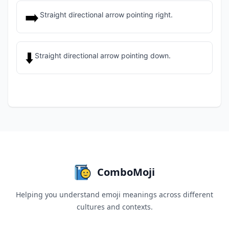
➡️
Straight directional arrow pointing right.
⬇️
Straight directional arrow pointing down.
ComboMoji
Helping you understand emoji meanings across different
cultures and contexts.