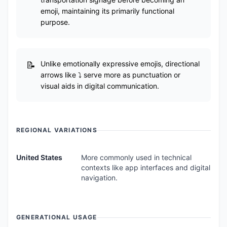
emoji, maintaining its primarily functional
purpose.
Unlike emotionally expressive emojis, directional
arrows like ⤵️ serve more as punctuation or
visual aids in digital communication.
REGIONAL VARIATIONS
United States
More commonly used in technical
contexts like app interfaces and digital
navigation.
GENERATIONAL USAGE