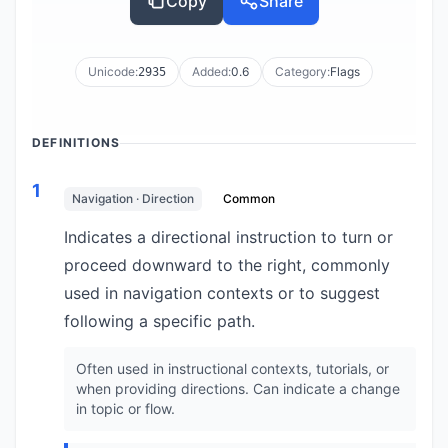
Copy
Share
Unicode:
Added:
0.6
Category:
Flags
2935
DEFINITIONS
1
Navigation · Direction
Common
Indicates a directional instruction to turn or
proceed downward to the right, commonly
used in navigation contexts or to suggest
following a specific path.
Often used in instructional contexts, tutorials, or
when providing directions. Can indicate a change
in topic or flow.