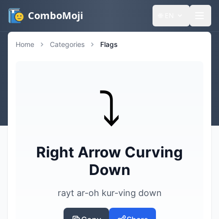
ComboMoji
🌐
EN
Home
Categories
Flags
⤵️
Right Arrow Curving
Down
rayt ar-oh kur-ving down