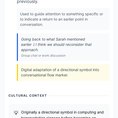
previously.
Used to guide attention to something specific or
to indicate a return to an earlier point in
conversation.
Going back to what Sarah mentioned
earlier ⤵️ I think we should reconsider that
approach.
Group chat or work discussion
Digital adaptation of a directional symbol into
conversational flow marker.
CULTURAL CONTEXT
Originally a directional symbol in computing and
transportation signage before becoming an