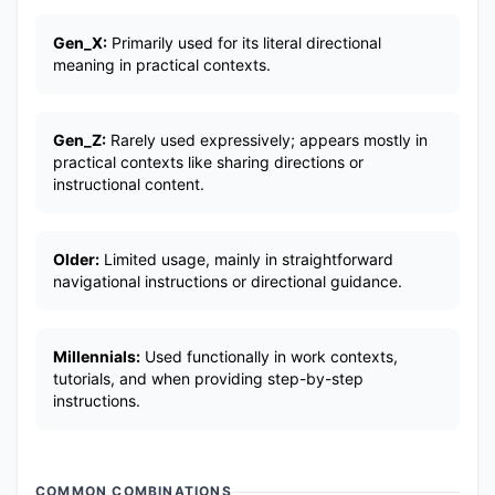
Gen_X:
Primarily used for its literal directional
meaning in practical contexts.
Gen_Z:
Rarely used expressively; appears mostly in
practical contexts like sharing directions or
instructional content.
Older:
Limited usage, mainly in straightforward
navigational instructions or directional guidance.
Millennials:
Used functionally in work contexts,
tutorials, and when providing step-by-step
instructions.
COMMON COMBINATIONS