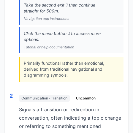
Take the second exit ⤵️ then continue
straight for 500m.
Navigation app instructions
Click the menu button ⤵️ to access more
options.
Tutorial or help documentation
Primarily functional rather than emotional,
derived from traditional navigational and
diagramming symbols.
2
Communication · Transition
Uncommon
Signals a transition or redirection in
conversation, often indicating a topic change
or referring to something mentioned