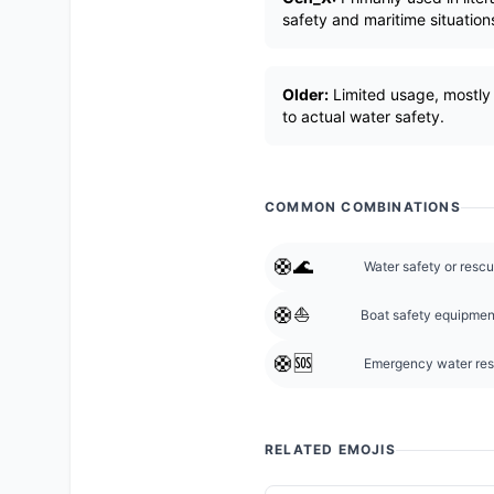
safety and maritime situation
Older:
Limited usage, mostly 
to actual water safety.
COMMON COMBINATIONS
🛟🌊
Water safety or rescu
🛟⛵
Boat safety equipmen
🛟🆘
Emergency water re
RELATED EMOJIS