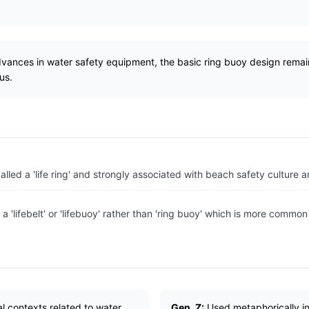
dvances in water safety equipment, the basic ring buoy design rema
us.
led a 'life ring' and strongly associated with beach safety culture an
 a 'lifebelt' or 'lifebuoy' rather than 'ring buoy' which is more common
ral contexts related to water
Gen_Z:
Used metaphorically in