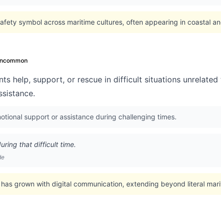
afety symbol across maritime cultures, often appearing in coastal a
ncommon
ts help, support, or rescue in difficult situations unrelate
ssistance.
tional support or assistance during challenging times.
ring that difficult time.
de
has grown with digital communication, extending beyond literal mari