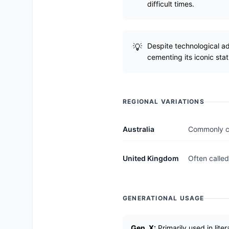
difficult times.
Despite technological a
cementing its iconic stat
REGIONAL VARIATIONS
Australia
Commonly cal
United Kingdom
Often called
GENERATIONAL USAGE
Gen_X:
Primarily used in lite