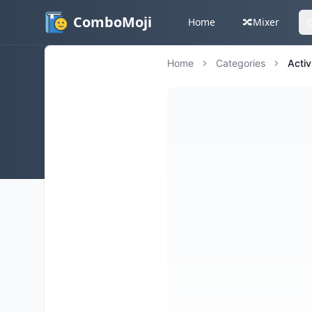
ComboMoji
Home
🔀
Mixer
Home
Categories
Activ