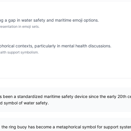
ng a gap in water safety and maritime emoji options.
sentation in emoji sets.
orical contexts, particularly in mental health discussions.
alth support symbolism.
s been a standardized maritime safety device since the early 20th 
ed symbol of water safety.
e, the ring buoy has become a metaphorical symbol for support syst