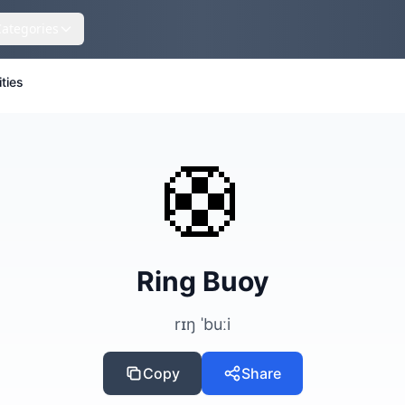
Categories
ities
🛟
Ring Buoy
rɪŋ ˈbuːi
Copy
Share