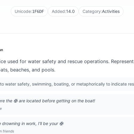
Unicode:
Added:
14.0
Category:
Activities
1F6DF
on
evice used for water safety and rescue operations. Represe
ats, beaches, and pools.
to water safety, swimming, boating, or metaphorically to indicate re
 the 🛟 are located before getting on the boat!
ge
 drowning in work, I'll be your 🛟
 friends