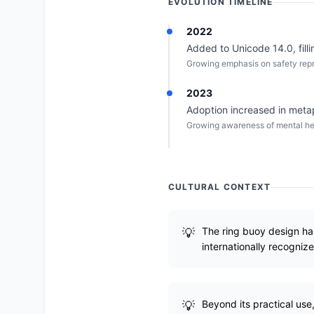
EVOLUTION TIMELINE
2022
Added to Unicode 14.0, filli
Growing emphasis on safety repre
2023
Adoption increased in metaph
Growing awareness of mental he
CULTURAL CONTEXT
The ring buoy design ha
internationally recogniz
Beyond its practical us