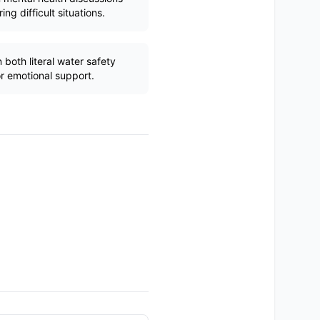
ng difficult situations.
both literal water safety
r emotional support.