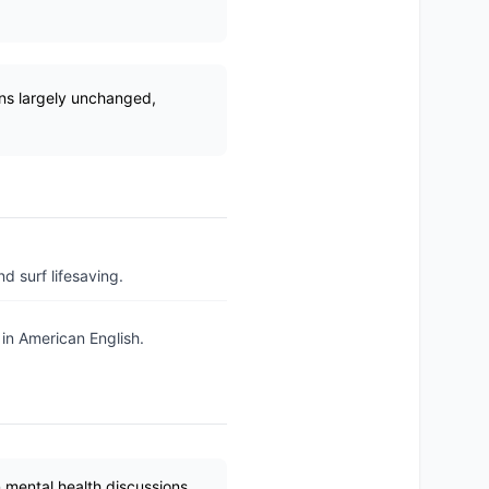
ins largely unchanged,
d surf lifesaving.
 in American English.
 mental health discussions