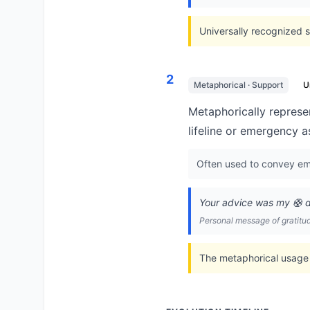
Universally recognized s
2
Metaphorical · Support
U
Metaphorically represen
lifeline or emergency a
Often used to convey emo
Your advice was my 🛟 du
Personal message of gratitu
The metaphorical usage 