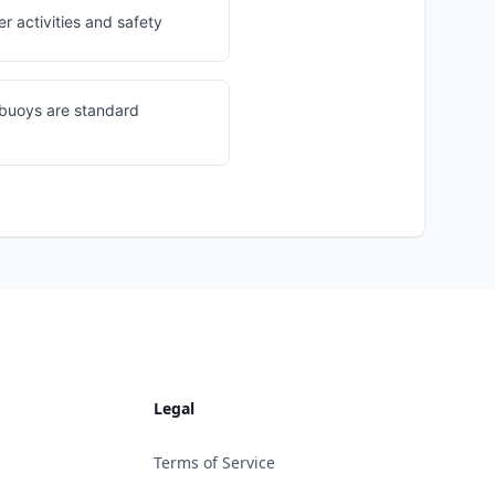
r activities and safety
 buoys are standard
Legal
Terms of Service