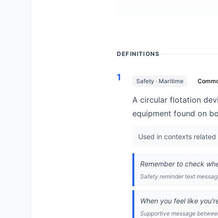
DEFINITIONS
1
Safety · Maritime
Comm
A circular flotation d
equipment found on bo
Used in contexts related 
Remember to check where
Safety reminder text messa
When you feel like you're
Supportive message between