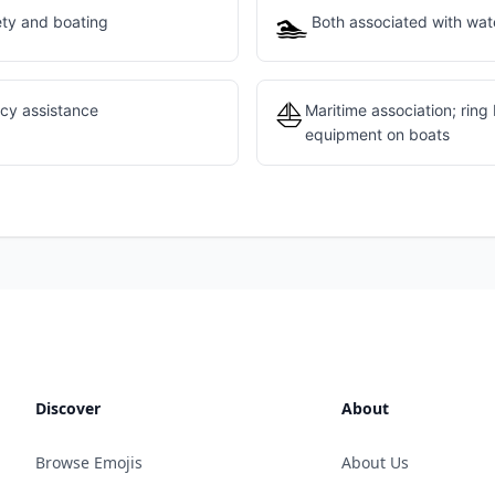
🏊
ety and boating
Both associated with wate
⛵
cy assistance
Maritime association; ring
equipment on boats
Discover
About
Browse Emojis
About Us