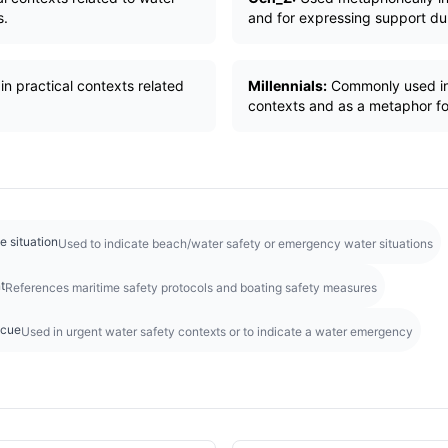
s.
and for expressing support duri
in practical contexts related
Millennials:
Commonly used in 
contexts and as a metaphor fo
e situation
Used to indicate beach/water safety or emergency water situations
t
References maritime safety protocols and boating safety measures
scue
Used in urgent water safety contexts or to indicate a water emergency