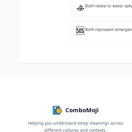
🚣
Both relate to water saf
🆘
Both represent emergen
ComboMoji
Helping you understand emoji meanings across
different cultures and contexts.