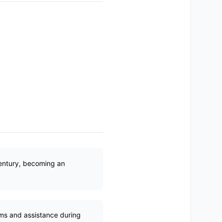
century, becoming an
ems and assistance during