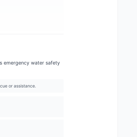
nts emergency water safety
scue or assistance.