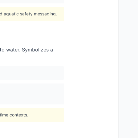
nd aquatic safety messaging.
d to water. Symbolizes a
time contexts.