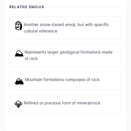
RELATED EMOJIS
🗿
Another stone-based emoji, but with specific
cultural reference
⛰️
Represents larger geological formations made
of rock
🏔️
Mountain formations composed of rock
💎
Refined or precious form of mineral/rock