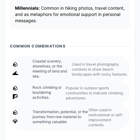
Millennials:
Common in hiking photos, travel content,
and as metaphors for emotional support in personal
messages.
COMMON COMBINATIONS
Coastal scenery,
🪨
Used in travel photography
shorelines, or the
contexts to show beach
meeting of land and
🌊
landscapes with rocky features.
sea.
🪨
Rock climbing or
Popular in outdoor sports
bouldering
communities to indicate climbing
🧗
activities.
adventures.
Often used in
🪨
Transformation, potential, or the
motivational or self-
journey from raw material to
improvement
💎
something valuable.
contexts.