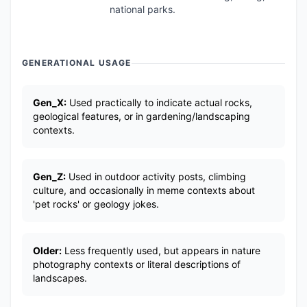
national parks.
GENERATIONAL USAGE
Gen_X:
Used practically to indicate actual rocks,
geological features, or in gardening/landscaping
contexts.
Gen_Z:
Used in outdoor activity posts, climbing
culture, and occasionally in meme contexts about
'pet rocks' or geology jokes.
Older:
Less frequently used, but appears in nature
photography contexts or literal descriptions of
landscapes.