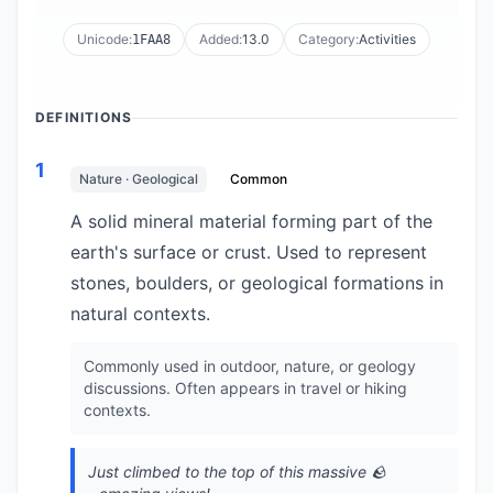
Unicode:
Added:
13.0
Category:
Activities
1FAA8
DEFINITIONS
1
Nature · Geological
Common
A solid mineral material forming part of the
earth's surface or crust. Used to represent
stones, boulders, or geological formations in
natural contexts.
Commonly used in outdoor, nature, or geology
discussions. Often appears in travel or hiking
contexts.
Just climbed to the top of this massive 🪨