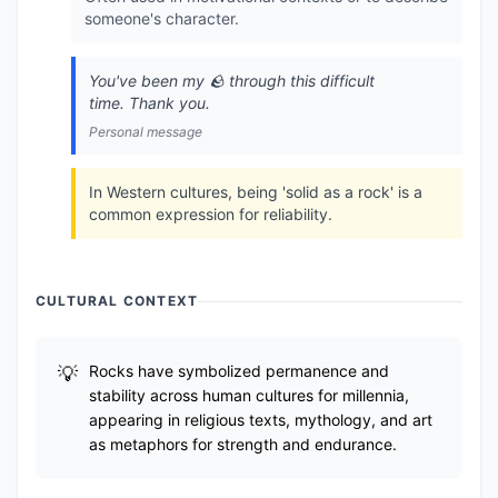
someone's character.
You've been my 🪨 through this difficult
time. Thank you.
Personal message
In Western cultures, being 'solid as a rock' is a
common expression for reliability.
CULTURAL CONTEXT
Rocks have symbolized permanence and
stability across human cultures for millennia,
appearing in religious texts, mythology, and art
as metaphors for strength and endurance.