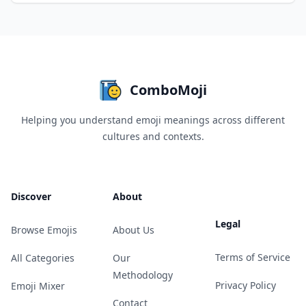
ComboMoji
Helping you understand emoji meanings across different
cultures and contexts.
Discover
About
Legal
Browse Emojis
About Us
Terms of Service
All Categories
Our
Methodology
Privacy Policy
Emoji Mixer
Contact