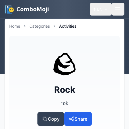
ComboMoji
🌐
EN
Home
Categories
Activities
🪨
Rock
rɒk
Copy
Share