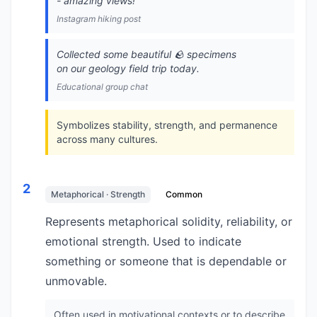
- amazing views!
Instagram hiking post
Collected some beautiful 🪨 specimens
on our geology field trip today.
Educational group chat
Symbolizes stability, strength, and permanence
across many cultures.
2
Metaphorical · Strength
Common
Represents metaphorical solidity, reliability, or
emotional strength. Used to indicate
something or someone that is dependable or
unmovable.
Often used in motivational contexts or to describe