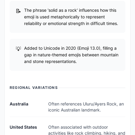
The phrase 'solid as a rock' influences how this
emoji is used metaphorically to represent
reliability or emotional strength in difficult times.
Added to Unicode in 2020 (Emoji 13.0), filling a
gap in nature-themed emojis between mountain
and stone representations.
REGIONAL VARIATIONS
Australia
Often references Uluru/Ayers Rock, an
iconic Australian landmark.
United States
Often associated with outdoor
activities like rock climbing, hiking, and