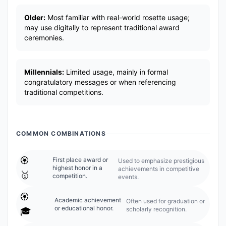
Older:
Most familiar with real-world rosette usage;
may use digitally to represent traditional award
ceremonies.
Millennials:
Limited usage, mainly in formal
congratulatory messages or when referencing
traditional competitions.
COMMON COMBINATIONS
🏵️
First place award or
Used to emphasize prestigious
highest honor in a
achievements in competitive
🥇
competition.
events.
🏵️
Academic achievement
Often used for graduation or
or educational honor.
scholarly recognition.
🎓