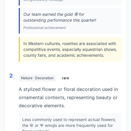
Our team earned the gold 🏵️ for
outstanding performance this quarter!
Professional achievement
In Western cultures, rosettes are associated with
competitive events, especially equestrian shows,
county fairs, and academic achievements.
2
Nature · Decoration
rare
A stylized flower or floral decoration used in
ornamental contexts, representing beauty or
decorative elements.
Less commonly used to represent actual flowers;
the 🌸 or 🌹 emojis are more frequently used for