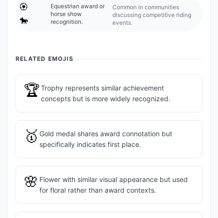
🏵️
Equestrian award or
Common in communities
horse show
discussing competitive riding
🐎
recognition.
events.
RELATED EMOJIS
🏆
Trophy represents similar achievement
concepts but is more widely recognized.
🥇
Gold medal shares award connotation but
specifically indicates first place.
🌸
Flower with similar visual appearance but used
for floral rather than award contexts.