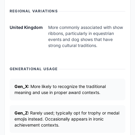
REGIONAL VARIATIONS
United Kingdom
More commonly associated with show
ribbons, particularly in equestrian
events and dog shows that have
strong cultural traditions.
GENERATIONAL USAGE
Gen_X:
More likely to recognize the traditional
meaning and use in proper award contexts.
Gen_Z:
Rarely used; typically opt for trophy or medal
emojis instead. Occasionally appears in ironic
achievement contexts.