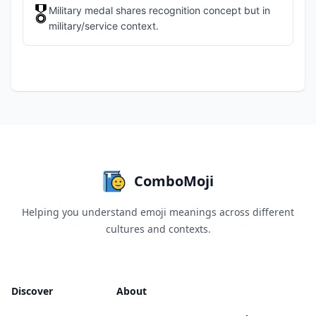
🎖️
Military medal shares recognition concept but in
military/service context.
ComboMoji
Helping you understand emoji meanings across different
cultures and contexts.
Discover
About