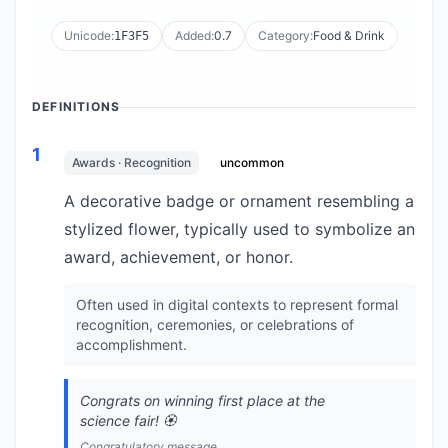
Unicode:
Added:
0.7
Category:
Food & Drink
1F3F5
DEFINITIONS
1
Awards · Recognition
uncommon
A decorative badge or ornament resembling a
stylized flower, typically used to symbolize an
award, achievement, or honor.
Often used in digital contexts to represent formal
recognition, ceremonies, or celebrations of
accomplishment.
Congrats on winning first place at the
science fair! 🏵️
Congratulatory message