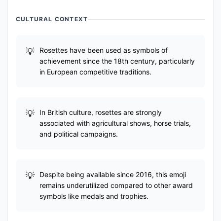
CULTURAL CONTEXT
Rosettes have been used as symbols of
achievement since the 18th century, particularly
in European competitive traditions.
In British culture, rosettes are strongly
associated with agricultural shows, horse trials,
and political campaigns.
Despite being available since 2016, this emoji
remains underutilized compared to other award
symbols like medals and trophies.