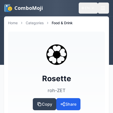
ComboMoji
🌐
EN
Home
Categories
Food & Drink
🏵️
Rosette
roh-ZET
Copy
Share