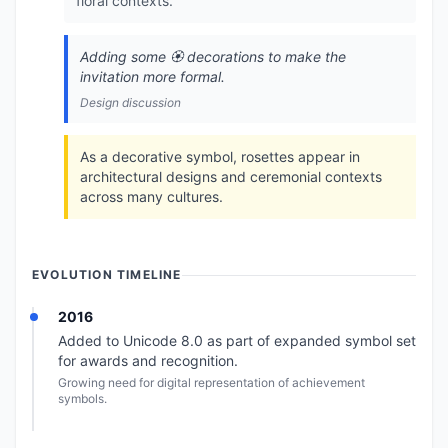
floral contexts.
Adding some 🏵️ decorations to make the
invitation more formal.
Design discussion
As a decorative symbol, rosettes appear in
architectural designs and ceremonial contexts
across many cultures.
EVOLUTION TIMELINE
2016
Added to Unicode 8.0 as part of expanded symbol set
for awards and recognition.
Growing need for digital representation of achievement
symbols.