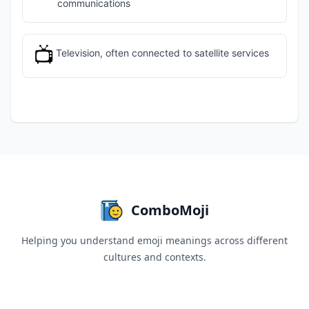
communications
📺
Television, often connected to satellite services
ComboMoji
Helping you understand emoji meanings across different
cultures and contexts.