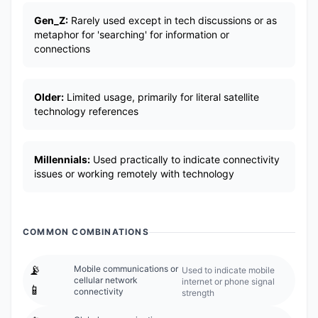
Gen_Z:
Rarely used except in tech discussions or as
metaphor for 'searching' for information or
connections
Older:
Limited usage, primarily for literal satellite
technology references
Millennials:
Used practically to indicate connectivity
issues or working remotely with technology
COMMON COMBINATIONS
📡
Mobile communications or
Used to indicate mobile
cellular network
internet or phone signal
📱
connectivity
strength