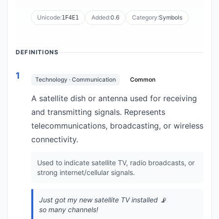
Unicode:
Added:
0.6
Category:
Symbols
1F4E1
DEFINITIONS
1
Technology · Communication
Common
A satellite dish or antenna used for receiving
and transmitting signals. Represents
telecommunications, broadcasting, or wireless
connectivity.
Used to indicate satellite TV, radio broadcasts, or
strong internet/cellular signals.
Just got my new satellite TV installed 📡
so many channels!