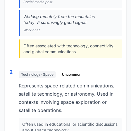
Social media post
Working remotely from the mountains
today 📡 surprisingly good signal
Work chat
Often associated with technology, connectivity,
and global communications.
2
Technology · Space
Uncommon
Represents space-related communications,
satellite technology, or astronomy. Used in
contexts involving space exploration or
satellite operations.
Often used in educational or scientific discussions
about space technology.