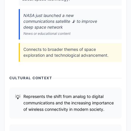
NASA just launched a new
communications satellite 📡 to improve
deep space network
News or educational content
Connects to broader themes of space
exploration and technological advancement.
CULTURAL CONTEXT
Represents the shift from analog to digital
communications and the increasing importance
of wireless connectivity in modern society.