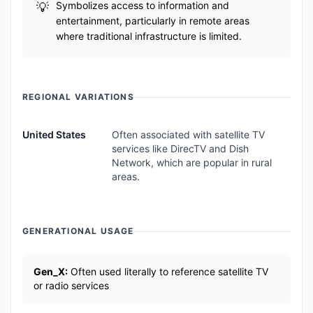
Symbolizes access to information and
entertainment, particularly in remote areas
where traditional infrastructure is limited.
REGIONAL VARIATIONS
United States
Often associated with satellite TV
services like DirecTV and Dish
Network, which are popular in rural
areas.
GENERATIONAL USAGE
Gen_X:
Often used literally to reference satellite TV
or radio services