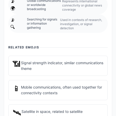
📡
Global communications
Represents international
or worldwide
connectivity or global news
🌍
broadcasting
coverage
📡
Searching for signals
Used in contexts of research,
or information
investigation, or signal
🔍
gathering
detection
RELATED EMOJIS
📶
Signal strength indicator, similar communications
theme
📱
Mobile communications, often used together for
connectivity contexts
🛰️
Satellite in space, related to satellite