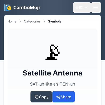
ComboMoji
🌐
EN
Home
Categories
Symbols
📡
Satellite Antenna
SAT-uh-lite an-TEN-uh
Copy
Share