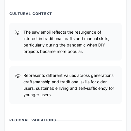
CULTURAL CONTEXT
The saw emoji reflects the resurgence of
interest in traditional crafts and manual skills,
particularly during the pandemic when DIY
projects became more popular.
Represents different values across generations:
craftsmanship and traditional skills for older
users, sustainable living and self-sufficiency for
younger users.
REGIONAL VARIATIONS