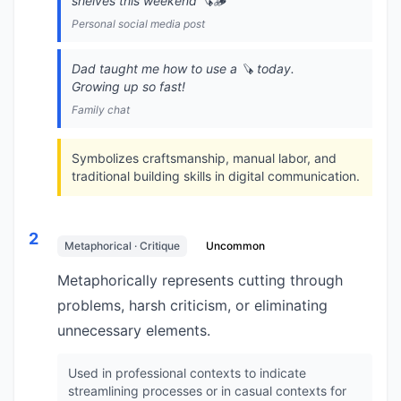
shelves this weekend 🪚🪵
Personal social media post
Dad taught me how to use a 🪚 today.
Growing up so fast!
Family chat
Symbolizes craftsmanship, manual labor, and
traditional building skills in digital communication.
2
Metaphorical · Critique
Uncommon
Metaphorically represents cutting through
problems, harsh criticism, or eliminating
unnecessary elements.
Used in professional contexts to indicate
streamlining processes or in casual contexts for