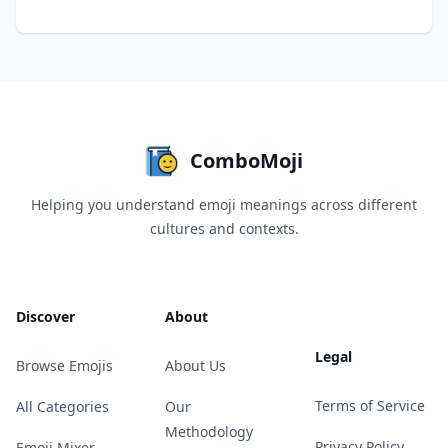
ComboMoji
Helping you understand emoji meanings across different
cultures and contexts.
Discover
About
Legal
Browse Emojis
About Us
Terms of Service
All Categories
Our
Methodology
Privacy Policy
Emoji Mixer