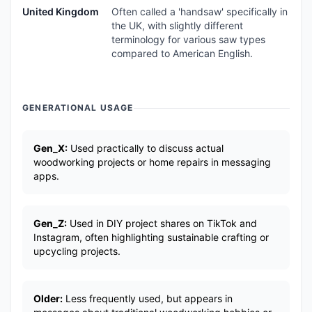
United Kingdom
Often called a 'handsaw' specifically in
the UK, with slightly different
terminology for various saw types
compared to American English.
GENERATIONAL USAGE
Gen_X:
Used practically to discuss actual
woodworking projects or home repairs in messaging
apps.
Gen_Z:
Used in DIY project shares on TikTok and
Instagram, often highlighting sustainable crafting or
upcycling projects.
Older:
Less frequently used, but appears in