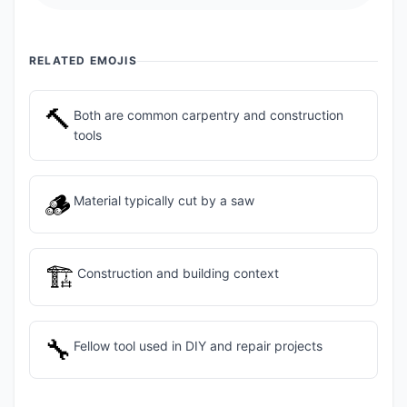
RELATED EMOJIS
🔨
Both are common carpentry and construction
tools
🪵
Material typically cut by a saw
🏗️
Construction and building context
🔧
Fellow tool used in DIY and repair projects