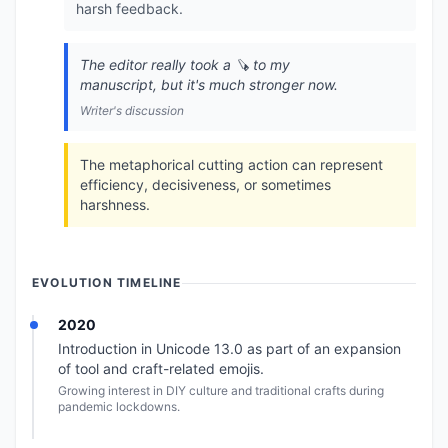
harsh feedback.
The editor really took a 🪚 to my
manuscript, but it's much stronger now.
Writer's discussion
The metaphorical cutting action can represent
efficiency, decisiveness, or sometimes
harshness.
EVOLUTION TIMELINE
2020
Introduction in Unicode 13.0 as part of an expansion
of tool and craft-related emojis.
Growing interest in DIY culture and traditional crafts during
pandemic lockdowns.