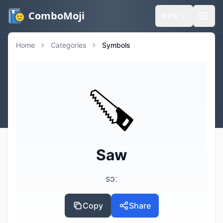
ComboMoji
🌐
EN
Home
Categories
Symbols
🪚
Saw
sɔː
Copy
Share