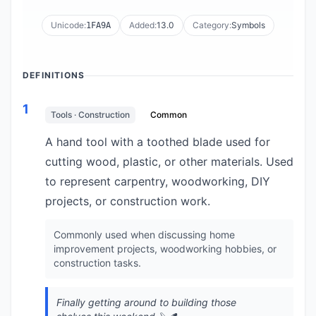
Unicode:
Added:
13.0
Category:
Symbols
1FA9A
DEFINITIONS
1
Tools · Construction
Common
A hand tool with a toothed blade used for
cutting wood, plastic, or other materials. Used
to represent carpentry, woodworking, DIY
projects, or construction work.
Commonly used when discussing home
improvement projects, woodworking hobbies, or
construction tasks.
Finally getting around to building those