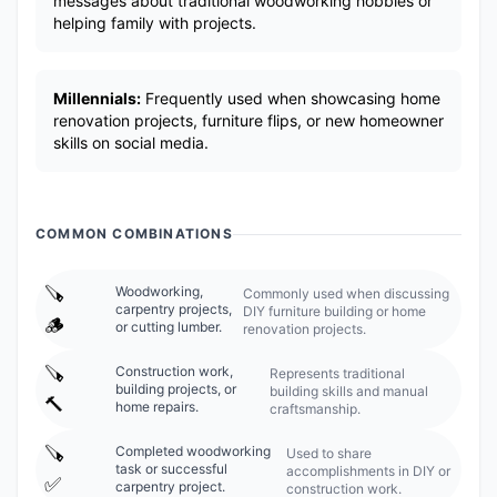
messages about traditional woodworking hobbies or
helping family with projects.
Millennials:
Frequently used when showcasing home
renovation projects, furniture flips, or new homeowner
skills on social media.
COMMON COMBINATIONS
🪚
Woodworking,
Commonly used when discussing
carpentry projects,
DIY furniture building or home
🪵
or cutting lumber.
renovation projects.
🪚
Construction work,
Represents traditional
building projects, or
building skills and manual
🔨
home repairs.
craftsmanship.
🪚
Completed woodworking
Used to share
task or successful
accomplishments in DIY or
✅
carpentry project.
construction work.