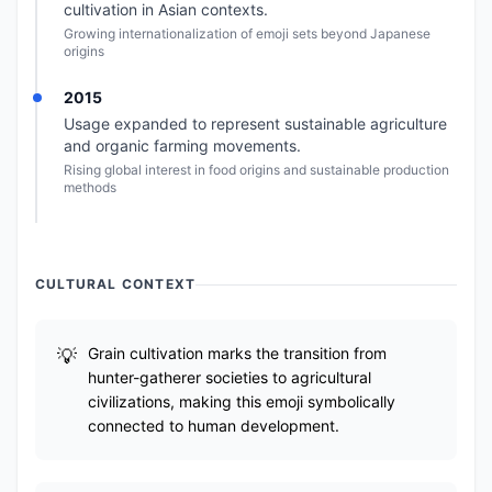
cultivation in Asian contexts.
Growing internationalization of emoji sets beyond Japanese
origins
2015
Usage expanded to represent sustainable agriculture
and organic farming movements.
Rising global interest in food origins and sustainable production
methods
CULTURAL CONTEXT
Grain cultivation marks the transition from
hunter-gatherer societies to agricultural
civilizations, making this emoji symbolically
connected to human development.