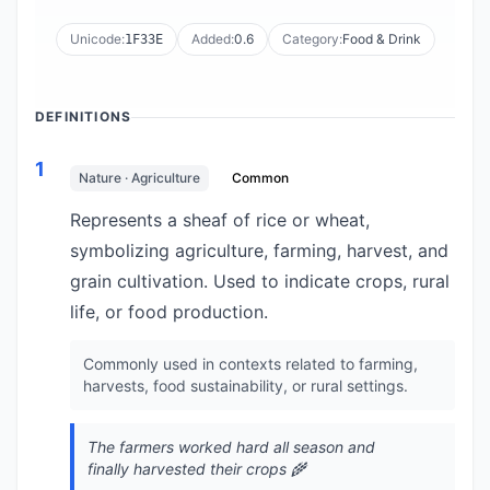
Unicode:
Added:
0.6
Category:
Food & Drink
1F33E
DEFINITIONS
1
Nature · Agriculture
Common
Represents a sheaf of rice or wheat,
symbolizing agriculture, farming, harvest, and
grain cultivation. Used to indicate crops, rural
life, or food production.
Commonly used in contexts related to farming,
harvests, food sustainability, or rural settings.
The farmers worked hard all season and
finally harvested their crops 🌾