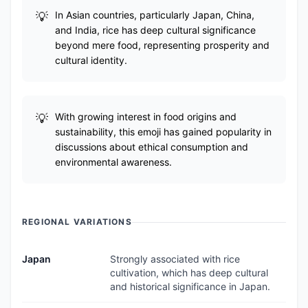
In Asian countries, particularly Japan, China,
and India, rice has deep cultural significance
beyond mere food, representing prosperity and
cultural identity.
With growing interest in food origins and
sustainability, this emoji has gained popularity in
discussions about ethical consumption and
environmental awareness.
REGIONAL VARIATIONS
Japan
Strongly associated with rice
cultivation, which has deep cultural
and historical significance in Japan.