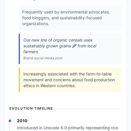
Frequently used by environmental advocates,
food bloggers, and sustainability-focused
organizations.
Our new line of organic cereals uses
sustainably grown grains 🌾 from local
farmers
Brand social media post
Increasingly associated with the farm-to-table
movement and concerns about food production
ethics in Western countries.
EVOLUTION TIMELINE
2010
Introduced in Unicode 6.0 primarily representing rice