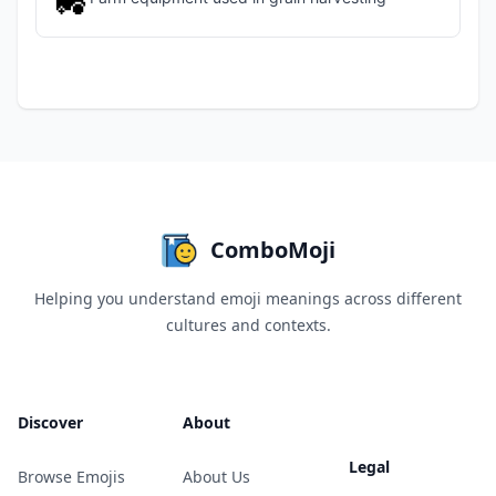
🚜
ComboMoji
Helping you understand emoji meanings across different
cultures and contexts.
Discover
About
Legal
Browse Emojis
About Us