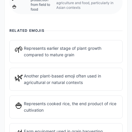
agriculture and food, particularly in
from field to
🍚
Asian contexts
food
RELATED EMOJIS
🌱
Represents earlier stage of plant growth
compared to mature grain
🌿
Another plant-based emoji often used in
agricultural or natural contexts
🍚
Represents cooked rice, the end product of rice
cultivation
Farm equipment used in grain harvesting