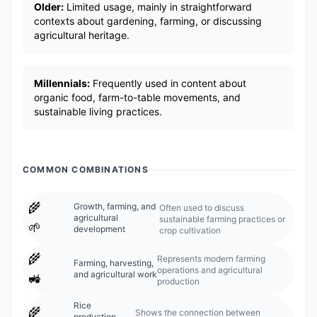
Older:
Limited usage, mainly in straightforward
contexts about gardening, farming, or discussing
agricultural heritage.
Millennials:
Frequently used in content about
organic food, farm-to-table movements, and
sustainable living practices.
COMMON COMBINATIONS
🌾
Growth, farming, and
Often used to discuss
agricultural
sustainable farming practices or
🌱
development
crop cultivation
🌾
Represents modern farming
Farming, harvesting,
operations and agricultural
and agricultural work
🚜
production
Rice
🌾
Shows the connection between
production