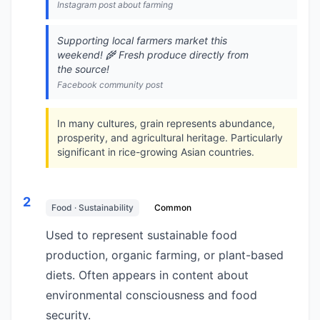
Instagram post about farming
Supporting local farmers market this
weekend! 🌾 Fresh produce directly from
the source!
Facebook community post
In many cultures, grain represents abundance,
prosperity, and agricultural heritage. Particularly
significant in rice-growing Asian countries.
2
Food · Sustainability
Common
Used to represent sustainable food
production, organic farming, or plant-based
diets. Often appears in content about
environmental consciousness and food
security.