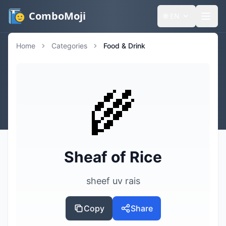
ComboMoji
🌐
EN
Home
Categories
Food & Drink
🌾
Sheaf of Rice
sheef uv rais
Copy
Share