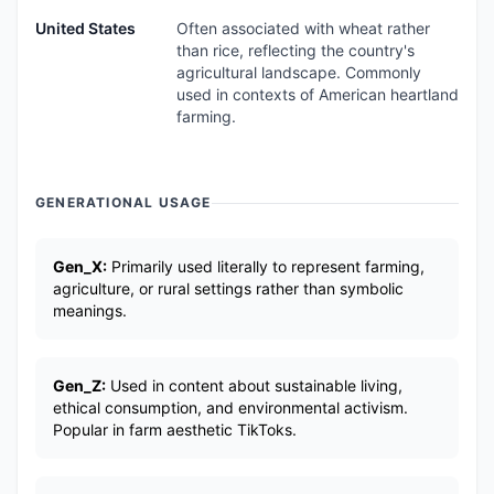
United States
Often associated with wheat rather
than rice, reflecting the country's
agricultural landscape. Commonly
used in contexts of American heartland
farming.
GENERATIONAL USAGE
Gen_X:
Primarily used literally to represent farming,
agriculture, or rural settings rather than symbolic
meanings.
Gen_Z:
Used in content about sustainable living,
ethical consumption, and environmental activism.
Popular in farm aesthetic TikToks.