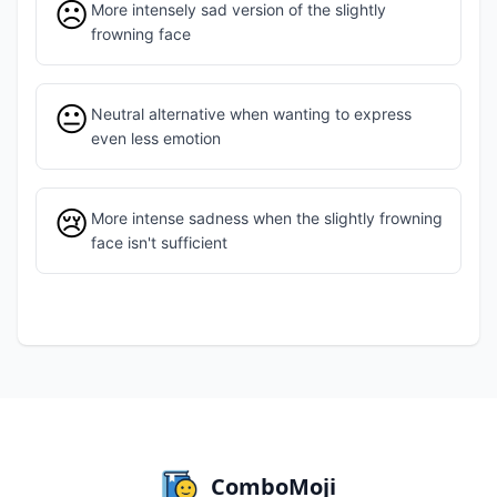
☹️
More intensely sad version of the slightly
frowning face
😐
Neutral alternative when wanting to express
even less emotion
😢
More intense sadness when the slightly frowning
face isn't sufficient
ComboMoji