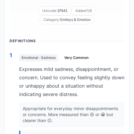
Unicode:
Added:
1.0
1F641
Category:
Smileys & Emotion
DEFINITIONS
1
Emotional · Sadness
Very Common
Expresses mild sadness, disappointment, or
concern. Used to convey feeling slightly down
or unhappy about a situation without
indicating severe distress.
Appropriate for everyday minor disappointments
or concerns. More measured than 😢 or 😭 but
clearer than 😐.