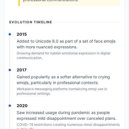
EVOLUTION TIMELINE
2015
Added to Unicode 8.0 as part of a set of face emojis
with more nuanced expressions.
Growing demand for subtler emotional expression in digital
communication.
2017
Gained popularity as a softer alternative to crying
emojis, particularly in professional contexts.
Workplace messaging platforms normalizing emoji use in
professional settings.
2020
Saw increased usage during pandemic as people
expressed mild disappointment over canceled plans.
COVID-19 restrictions creating numerous minor disappointments