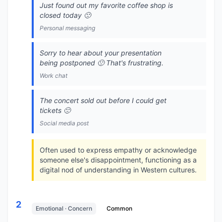
Just found out my favorite coffee shop is
closed today 🙁
Personal messaging
Sorry to hear about your presentation
being postponed 🙁 That's frustrating.
Work chat
The concert sold out before I could get
tickets 🙁
Social media post
Often used to express empathy or acknowledge
someone else's disappointment, functioning as a
digital nod of understanding in Western cultures.
2
Emotional · Concern
Common