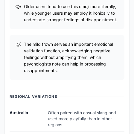
Older users tend to use this emoji more literally,
while younger users may employ it ironically to
understate stronger feelings of disappointment.
The mild frown serves an important emotional
validation function, acknowledging negative
feelings without amplifying them, which
psychologists note can help in processing
disappointments.
REGIONAL VARIATIONS
Australia
Often paired with casual slang and
used more playfully than in other
regions.