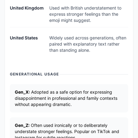
United Kingdom
Used with British understatement to
express stronger feelings than the
emoji might suggest.
United States
Widely used across generations, often
paired with explanatory text rather
than standing alone.
GENERATIONAL USAGE
Gen_X:
Adopted as a safe option for expressing
disappointment in professional and family contexts
without appearing dramatic.
Gen_Z:
Often used ironically or to deliberately
understate stronger feelings. Popular on TikTok and
Instagram for subtle reactions.