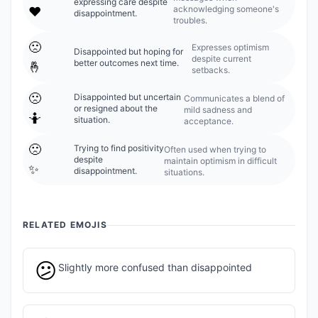
expressing care despite
acknowledging someone's
❤️
disappointment.
troubles.
🙁
Expresses optimism
Disappointed but hoping for
despite current
better outcomes next time.
🤞
setbacks.
🙁
Disappointed but uncertain
Communicates a blend of
or resigned about the
mild sadness and
🤷
situation.
acceptance.
🙁
Trying to find positivity
Often used when trying to
despite
maintain optimism in difficult
✨
disappointment.
situations.
RELATED EMOJIS
😕
Slightly more confused than disappointed