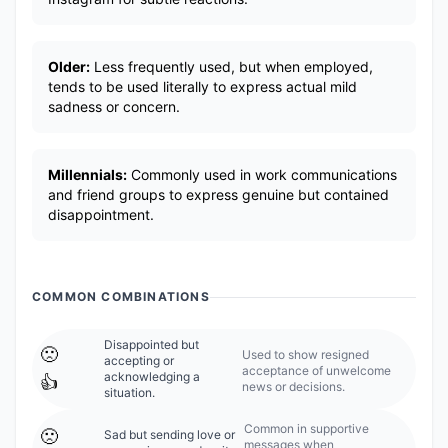
Older:
Less frequently used, but when employed,
tends to be used literally to express actual mild
sadness or concern.
Millennials:
Commonly used in work communications
and friend groups to express genuine but contained
disappointment.
COMMON COMBINATIONS
Disappointed but
🙁
Used to show resigned
accepting or
acceptance of unwelcome
acknowledging a
👍
news or decisions.
situation.
Common in supportive
🙁
Sad but sending love or
messages when