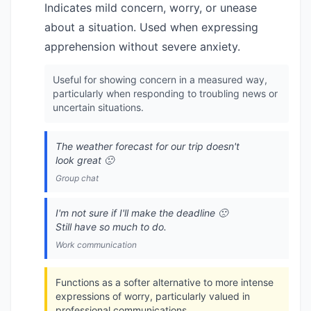
Indicates mild concern, worry, or unease
about a situation. Used when expressing
apprehension without severe anxiety.
Useful for showing concern in a measured way,
particularly when responding to troubling news or
uncertain situations.
The weather forecast for our trip doesn't
look great 🙁
Group chat
I'm not sure if I'll make the deadline 🙁
Still have so much to do.
Work communication
Functions as a softer alternative to more intense
expressions of worry, particularly valued in
professional communications.