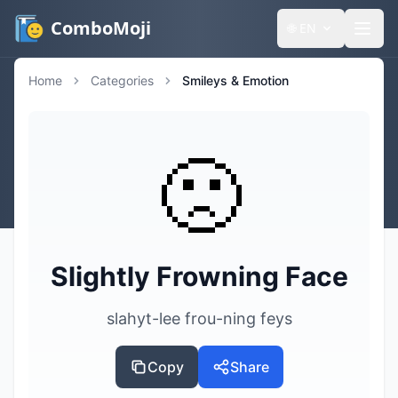
ComboMoji
🌐
EN
Home
Categories
Smileys & Emotion
🙁
Slightly Frowning Face
slahyt-lee frou-ning feys
Copy
Share