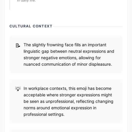
in daily life.
CULTURAL CONTEXT
The slightly frowning face fills an important
linguistic gap between neutral expressions and
stronger negative emotions, allowing for
nuanced communication of minor displeasure.
In workplace contexts, this emoji has become
acceptable where stronger expressions might
be seen as unprofessional, reflecting changing
norms around emotional expression in
professional settings.