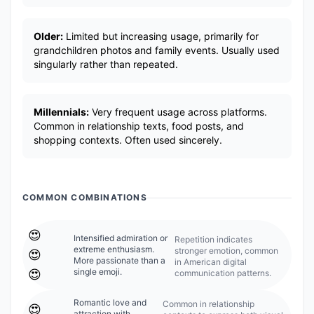
Older:
Limited but increasing usage, primarily for
grandchildren photos and family events. Usually used
singularly rather than repeated.
Millennials:
Very frequent usage across platforms.
Common in relationship texts, food posts, and
shopping contexts. Often used sincerely.
COMMON COMBINATIONS
😍
Intensified admiration or
Repetition indicates
extreme enthusiasm.
stronger emotion, common
😍
More passionate than a
in American digital
single emoji.
😍
communication patterns.
Romantic love and
Common in relationship
😍
attraction with