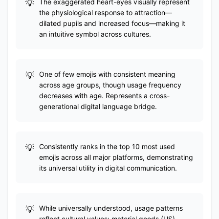
The exaggerated heart-eyes visually represent
the physiological response to attraction—
dilated pupils and increased focus—making it
an intuitive symbol across cultures.
One of few emojis with consistent meaning
across age groups, though usage frequency
decreases with age. Represents a cross-
generational digital language bridge.
Consistently ranks in the top 10 most used
emojis across all major platforms, demonstrating
its universal utility in digital communication.
While universally understood, usage patterns
reflect cultural values: material goods (US),