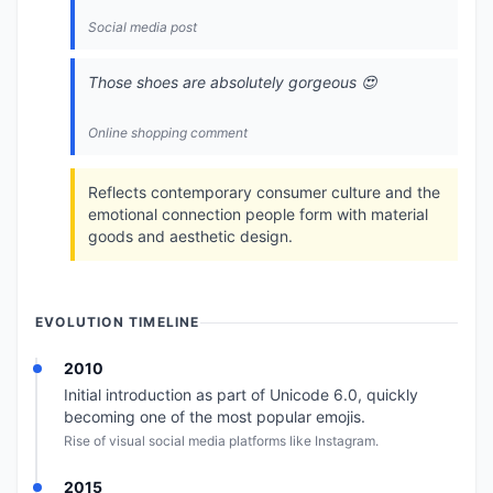
Social media post
Those shoes are absolutely gorgeous 😍
Online shopping comment
Reflects contemporary consumer culture and the
emotional connection people form with material
goods and aesthetic design.
EVOLUTION TIMELINE
2010
Initial introduction as part of Unicode 6.0, quickly
becoming one of the most popular emojis.
Rise of visual social media platforms like Instagram.
2015