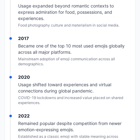
Usage expanded beyond romantic contexts to
express admiration for food, possessions, and
experiences.
Food photography culture and materialism in social media.
2017
Became one of the top 10 most used emojis globally
across all major platforms.
Mainstream adoption of emoji communication across all
demographics.
2020
Usage shifted toward experiences and virtual
connections during global pandemic.
COVID-19 lockdowns and increased value placed on shared
experiences.
2022
Remained popular despite competition from newer
emotion-expressing emojis.
Established as a classic emoji with stable meaning across