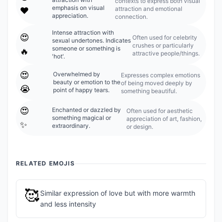
contexts to express both visual
emphasis on visual
attraction and emotional
❤️
appreciation.
connection.
Intense attraction with
😍
Often used for celebrity
sexual undertones. Indicates
crushes or particularly
someone or something is
🔥
attractive people/things.
'hot'.
😍
Overwhelmed by
Expresses complex emotions
beauty or emotion to the
of being moved deeply by
😭
point of happy tears.
something beautiful.
😍
Enchanted or dazzled by
Often used for aesthetic
something magical or
appreciation of art, fashion,
✨
extraordinary.
or design.
RELATED EMOJIS
🥰
Similar expression of love but with more warmth
and less intensity