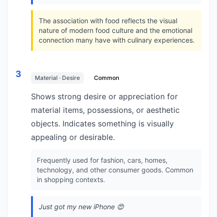
The association with food reflects the visual
nature of modern food culture and the emotional
connection many have with culinary experiences.
3
Material · Desire
Common
Shows strong desire or appreciation for
material items, possessions, or aesthetic
objects. Indicates something is visually
appealing or desirable.
Frequently used for fashion, cars, homes,
technology, and other consumer goods. Common
in shopping contexts.
Just got my new iPhone 😍