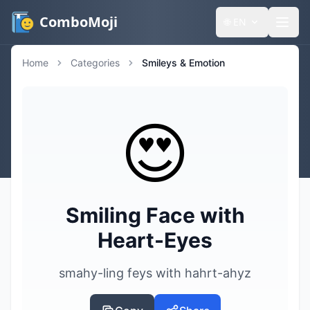
ComboMoji
🌐
EN
Home
Categories
Smileys & Emotion
😍
Smiling Face with
Heart-Eyes
smahy-ling feys with hahrt-ahyz