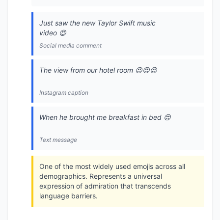
Just saw the new Taylor Swift music
video 😍
Social media comment
The view from our hotel room 😍😍😍
Instagram caption
When he brought me breakfast in bed 😍
Text message
One of the most widely used emojis across all
demographics. Represents a universal
expression of admiration that transcends
language barriers.