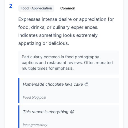
2
Food · Appreciation
Common
Expresses intense desire or appreciation for
food, drinks, or culinary experiences.
Indicates something looks extremely
appetizing or delicious.
Particularly common in food photography
captions and restaurant reviews. Often repeated
multiple times for emphasis.
Homemade chocolate lava cake 😍
Food blog post
This ramen is everything 😍
Instagram story