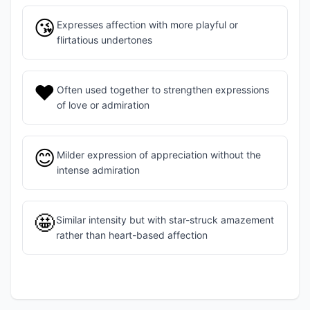
😘
Expresses affection with more playful or
flirtatious undertones
❤️
Often used together to strengthen expressions
of love or admiration
😊
Milder expression of appreciation without the
intense admiration
🤩
Similar intensity but with star-struck amazement
rather than heart-based affection