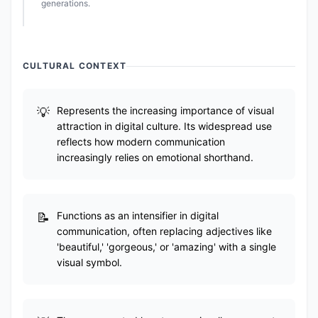
generations.
CULTURAL CONTEXT
Represents the increasing importance of visual
attraction in digital culture. Its widespread use
reflects how modern communication
increasingly relies on emotional shorthand.
Functions as an intensifier in digital
communication, often replacing adjectives like
'beautiful,' 'gorgeous,' or 'amazing' with a single
visual symbol.