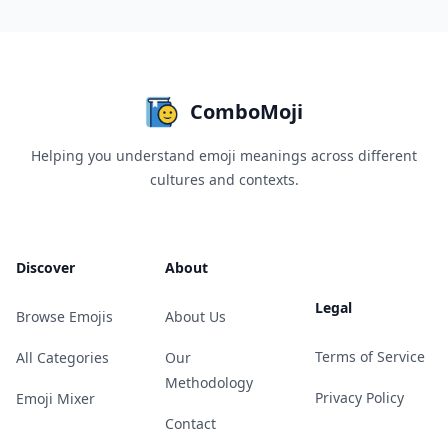
ComboMoji
Helping you understand emoji meanings across different
cultures and contexts.
Discover
About
Legal
Browse Emojis
About Us
Terms of Service
All Categories
Our
Methodology
Privacy Policy
Emoji Mixer
Contact