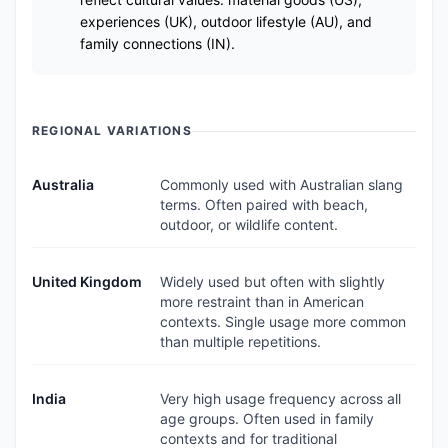
experiences (UK), outdoor lifestyle (AU), and
family connections (IN).
REGIONAL VARIATIONS
Australia
Commonly used with Australian slang
terms. Often paired with beach,
outdoor, or wildlife content.
United Kingdom
Widely used but often with slightly
more restraint than in American
contexts. Single usage more common
than multiple repetitions.
India
Very high usage frequency across all
age groups. Often used in family
contexts and for traditional