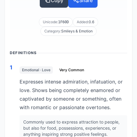
Copy
Share
Unicode:
Added:
0.6
1F60D
Category:
Smileys & Emotion
DEFINITIONS
1
Emotional · Love
Very Common
Expresses intense admiration, infatuation, or
love. Shows being completely enamored or
captivated by someone or something, often
with romantic or passionate overtones.
Commonly used to express attraction to people,
but also for food, possessions, experiences, or
anything inspiring strong positive feelings.