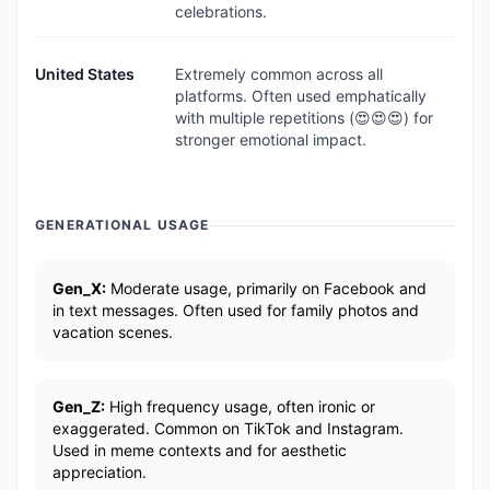
celebrations.
United States
Extremely common across all
platforms. Often used emphatically
with multiple repetitions (😍😍😍) for
stronger emotional impact.
GENERATIONAL USAGE
Gen_X:
Moderate usage, primarily on Facebook and
in text messages. Often used for family photos and
vacation scenes.
Gen_Z:
High frequency usage, often ironic or
exaggerated. Common on TikTok and Instagram.
Used in meme contexts and for aesthetic
appreciation.