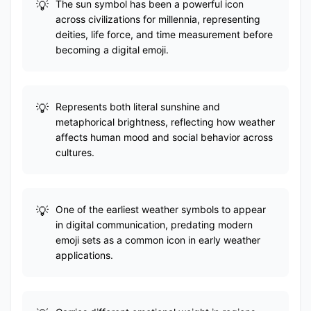
The sun symbol has been a powerful icon
across civilizations for millennia, representing
deities, life force, and time measurement before
becoming a digital emoji.
Represents both literal sunshine and
metaphorical brightness, reflecting how weather
affects human mood and social behavior across
cultures.
One of the earliest weather symbols to appear
in digital communication, predating modern
emoji sets as a common icon in early weather
applications.