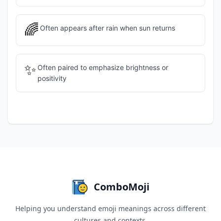
🌈
Often appears after rain when sun returns
✨
Often paired to emphasize brightness or
positivity
ComboMoji
Helping you understand emoji meanings across different
cultures and contexts.