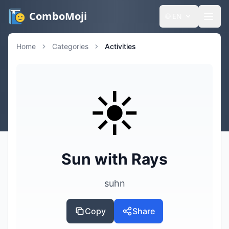
ComboMoji
🌐
EN
Home
Categories
Activities
☀️
Sun with Rays
suhn
Copy
Share