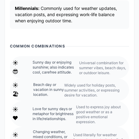
Millennials:
Commonly used for weather updates,
vacation posts, and expressing work-life balance
when enjoying outdoor time.
COMMON COMBINATIONS
☀️
Sunny day or enjoying
Universal combination for
sunshine; also indicates
summer vibes, beach days,
😎
cool, carefree attitude.
or outdoor leisure.
☀️
Beach day or
Widely used for holiday posts,
vacation in sunny
summer activities, or expressing
🏖️
location.
desire for vacation.
Used to express joy about
☀️
Love for sunny days or
good weather or as a
metaphor for brightness
positive emotional
❤️
in life/relationships.
expression.
Changing weather,
☀️
Used literally for weather
mixed conditions, or