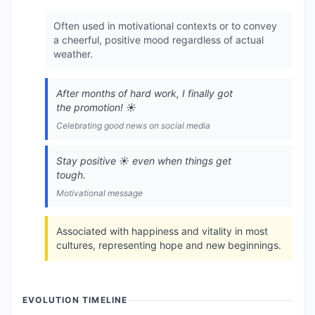
Often used in motivational contexts or to convey
a cheerful, positive mood regardless of actual
weather.
After months of hard work, I finally got
the promotion! ☀️
Celebrating good news on social media
Stay positive ☀️ even when things get
tough.
Motivational message
Associated with happiness and vitality in most
cultures, representing hope and new beginnings.
EVOLUTION TIMELINE