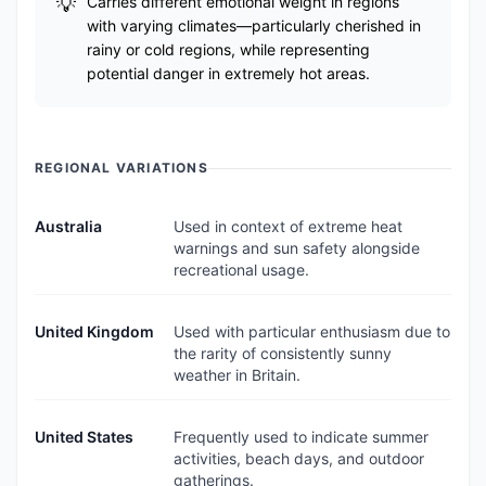
Carries different emotional weight in regions
with varying climates—particularly cherished in
rainy or cold regions, while representing
potential danger in extremely hot areas.
REGIONAL VARIATIONS
Australia
Used in context of extreme heat
warnings and sun safety alongside
recreational usage.
United Kingdom
Used with particular enthusiasm due to
the rarity of consistently sunny
weather in Britain.
United States
Frequently used to indicate summer
activities, beach days, and outdoor
gatherings.