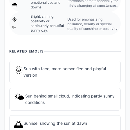
forecasts or metaphorically for
emotional ups and
🌧️
life's changing circumstances.
downs.
Bright, shining
☀️
Used for emphasizing
positivity or
brilliance, beauty or special
particularly beautiful
✨
quality of sunshine or positivity.
sunny day.
RELATED EMOJIS
🌞
Sun with face, more personified and playful
version
🌤️
Sun behind small cloud, indicating partly sunny
conditions
🌅
Sunrise, showing the sun at dawn