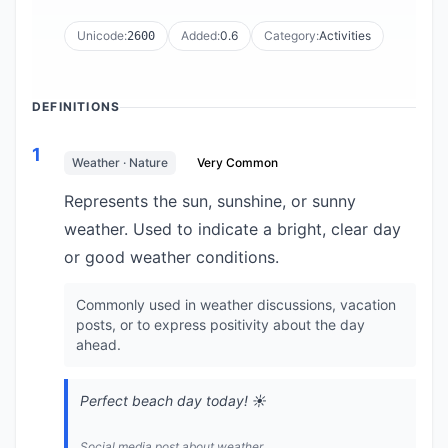
Unicode:
Added:
0.6
Category:
Activities
2600
DEFINITIONS
1
Weather · Nature
Very Common
Represents the sun, sunshine, or sunny
weather. Used to indicate a bright, clear day
or good weather conditions.
Commonly used in weather discussions, vacation
posts, or to express positivity about the day
ahead.
Perfect beach day today! ☀️
Social media post about weather