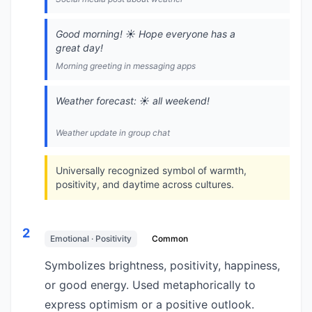
Good morning! ☀️ Hope everyone has a
great day!
Morning greeting in messaging apps
Weather forecast: ☀️ all weekend!
Weather update in group chat
Universally recognized symbol of warmth,
positivity, and daytime across cultures.
2
Emotional · Positivity
Common
Symbolizes brightness, positivity, happiness,
or good energy. Used metaphorically to
express optimism or a positive outlook.