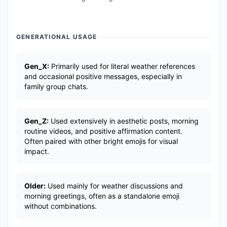
GENERATIONAL USAGE
Gen_X:
Primarily used for literal weather references
and occasional positive messages, especially in
family group chats.
Gen_Z:
Used extensively in aesthetic posts, morning
routine videos, and positive affirmation content.
Often paired with other bright emojis for visual
impact.
Older:
Used mainly for weather discussions and
morning greetings, often as a standalone emoji
without combinations.