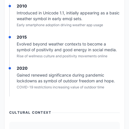
2010
Introduced in Unicode 1.1, initially appearing as a basic
weather symbol in early emoji sets.
Early smartphone adoption driving weather app usage
2015
Evolved beyond weather contexts to become a
symbol of positivity and good energy in social media.
Rise of wellness culture and positivity movements online
2020
Gained renewed significance during pandemic
lockdowns as symbol of outdoor freedom and hope.
COVID-19 restrictions increasing value of outdoor time
CULTURAL CONTEXT