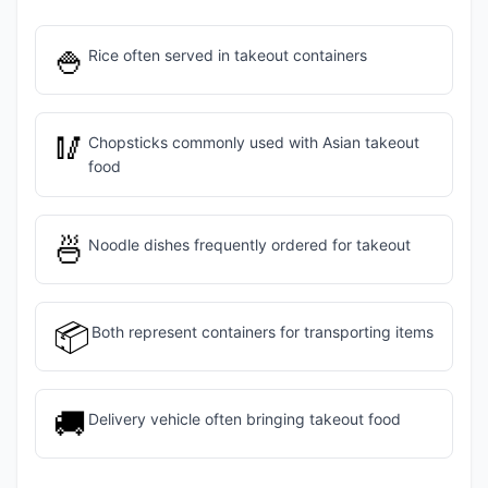
🍚
Rice often served in takeout containers
🥢
Chopsticks commonly used with Asian takeout
food
🍜
Noodle dishes frequently ordered for takeout
📦
Both represent containers for transporting items
🚚
Delivery vehicle often bringing takeout food