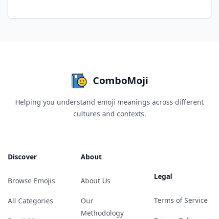
ComboMoji
Helping you understand emoji meanings across different
cultures and contexts.
Discover
About
Legal
Browse Emojis
About Us
Terms of Service
All Categories
Our
Methodology