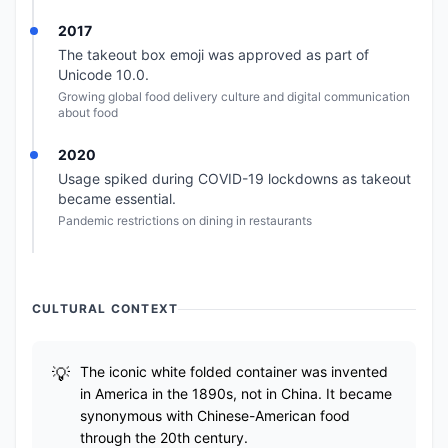
2017
The takeout box emoji was approved as part of
Unicode 10.0.
Growing global food delivery culture and digital communication
about food
2020
Usage spiked during COVID-19 lockdowns as takeout
became essential.
Pandemic restrictions on dining in restaurants
CULTURAL CONTEXT
The iconic white folded container was invented
in America in the 1890s, not in China. It became
synonymous with Chinese-American food
through the 20th century.