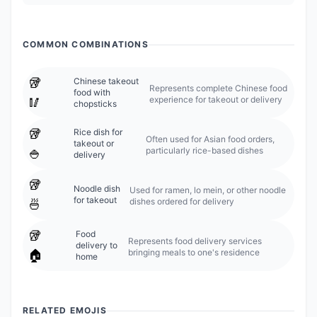
COMMON COMBINATIONS
🥡
Chinese takeout
Represents complete Chinese food
food with
experience for takeout or delivery
🥢
chopsticks
🥡
Rice dish for
Often used for Asian food orders,
takeout or
particularly rice-based dishes
🍚
delivery
🥡
Noodle dish
Used for ramen, lo mein, or other noodle
for takeout
dishes ordered for delivery
🍜
🥡
Food
Represents food delivery services
delivery to
bringing meals to one's residence
🏠
home
RELATED EMOJIS