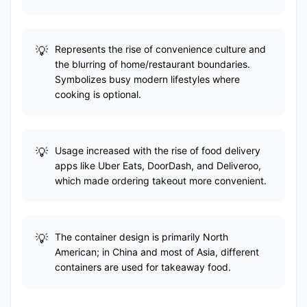
Represents the rise of convenience culture and
the blurring of home/restaurant boundaries.
Symbolizes busy modern lifestyles where
cooking is optional.
Usage increased with the rise of food delivery
apps like Uber Eats, DoorDash, and Deliveroo,
which made ordering takeout more convenient.
The container design is primarily North
American; in China and most of Asia, different
containers are used for takeaway food.