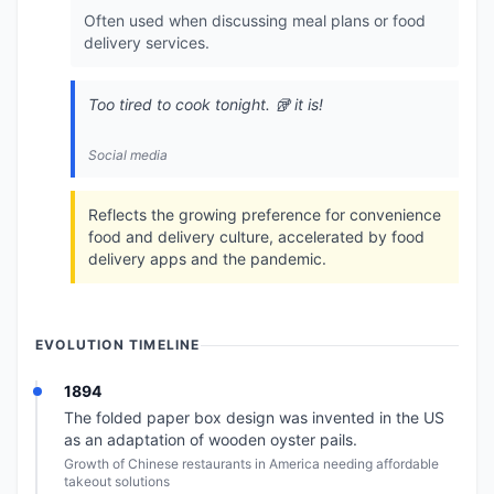
Often used when discussing meal plans or food
delivery services.
Too tired to cook tonight. 🥡 it is!
Social media
Reflects the growing preference for convenience
food and delivery culture, accelerated by food
delivery apps and the pandemic.
EVOLUTION TIMELINE
1894
The folded paper box design was invented in the US
as an adaptation of wooden oyster pails.
Growth of Chinese restaurants in America needing affordable
takeout solutions