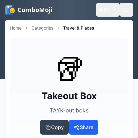
ComboMoji
🌐
EN
Home
Categories
Travel & Places
🥡
Takeout Box
TAYK-out boks
Copy
Share