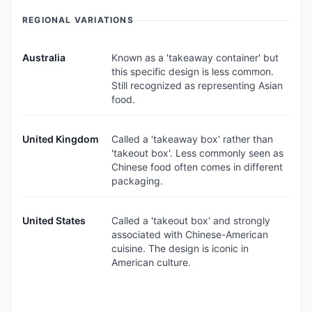
REGIONAL VARIATIONS
Australia
Known as a 'takeaway container' but
this specific design is less common.
Still recognized as representing Asian
food.
United Kingdom
Called a 'takeaway box' rather than
'takeout box'. Less commonly seen as
Chinese food often comes in different
packaging.
United States
Called a 'takeout box' and strongly
associated with Chinese-American
cuisine. The design is iconic in
American culture.