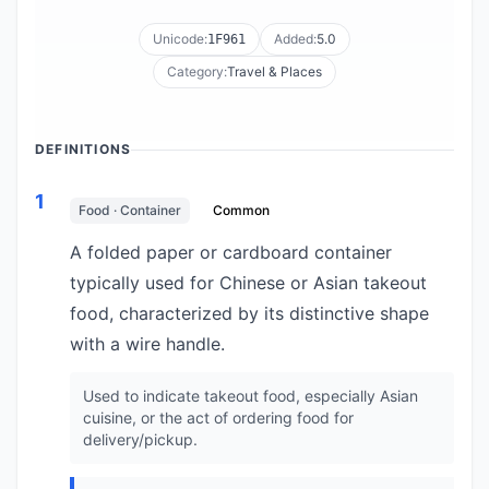
Unicode:
Added:
5.0
1F961
Category:
Travel & Places
DEFINITIONS
1
Food · Container
Common
A folded paper or cardboard container
typically used for Chinese or Asian takeout
food, characterized by its distinctive shape
with a wire handle.
Used to indicate takeout food, especially Asian
cuisine, or the act of ordering food for
delivery/pickup.