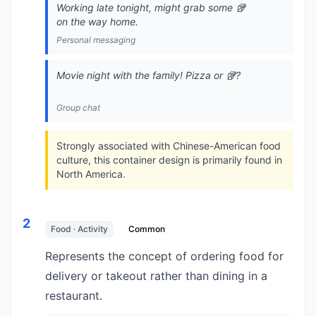
Working late tonight, might grab some 🥡
on the way home.
Personal messaging
Movie night with the family! Pizza or 🥡?
Group chat
Strongly associated with Chinese-American food
culture, this container design is primarily found in
North America.
2
Food · Activity
Common
Represents the concept of ordering food for
delivery or takeout rather than dining in a
restaurant.