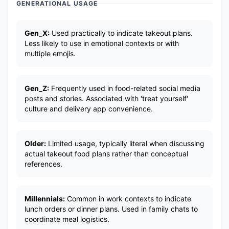
GENERATIONAL USAGE
Gen_X:
Used practically to indicate takeout plans.
Less likely to use in emotional contexts or with
multiple emojis.
Gen_Z:
Frequently used in food-related social media
posts and stories. Associated with 'treat yourself'
culture and delivery app convenience.
Older:
Limited usage, typically literal when discussing
actual takeout food plans rather than conceptual
references.
Millennials:
Common in work contexts to indicate
lunch orders or dinner plans. Used in family chats to
coordinate meal logistics.