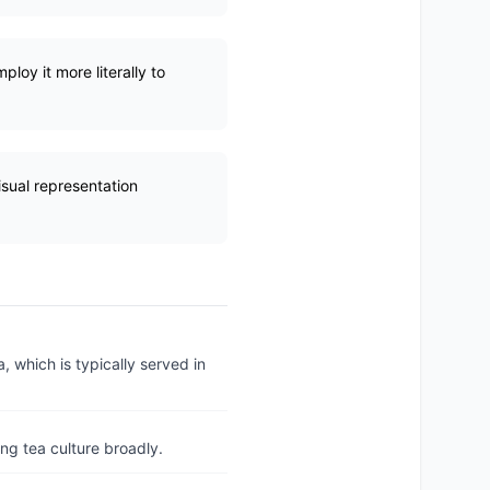
loy it more literally to
visual representation
a, which is typically served in
ing tea culture broadly.