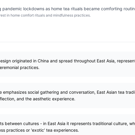
 pandemic lockdowns as home tea rituals became comforting routin
st in home comfort rituals and mindfulness practices.
esign originated in China and spread throughout East Asia, represen
ceremonial practices.
e emphasizes social gathering and conversation, East Asian tea tradi
flection, and the aesthetic experience.
s between cultures - in East Asia it represents traditional culture, whi
ess practices or 'exotic' tea experiences.