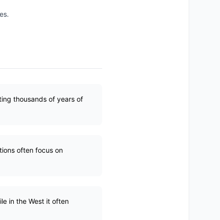
es.
ting thousands of years of
tions often focus on
le in the West it often