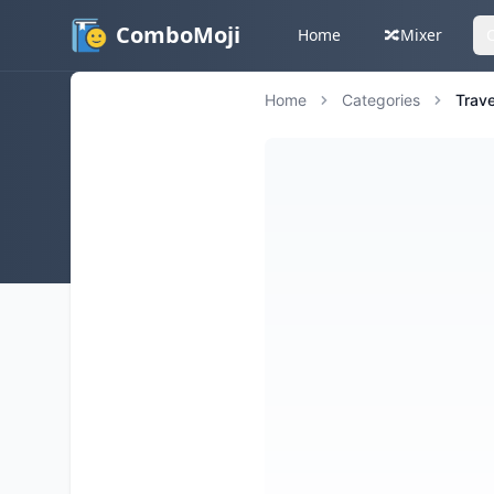
ComboMoji
Home
🔀
Mixer
Home
Categories
Trave