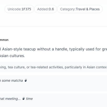
Unicode:
Added:
0.6
Category:
Travel & Places
1F375
ommon
l Asian-style teacup without a handle, typically used for gr
sian cultures.
ing, tea culture, or tea-related activities, particularly in Asian contex
th some matcha 🍵
hat meeting... 🍵 time