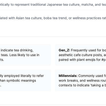
ically to represent traditional Japanese tea culture, matcha, and t
ated with Asian tea culture, boba tea trend, or wellness practices ra
 indicate tea drinking,
Gen_Z:
Frequently used for bo
 teas. Less likely to use in
aesthetic cafe culture posts, 
ts.
paired with plant emojis for #
y employed literally to refer
Millennials:
Commonly used for
 than symbolic meanings
work breaks, and wellness rout
.
contexts to indicate 'taking a b