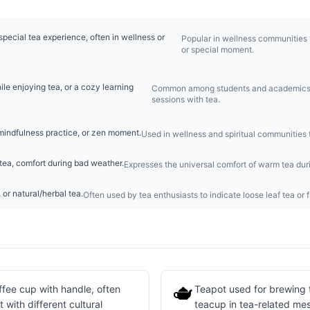
pecial tea experience, often in wellness or
Popular in wellness communities to
or special moment.
le enjoying tea, or a cozy learning
Common among students and academics t
sessions with tea.
 mindfulness practice, or zen moment.
Used in wellness and spiritual communities t
tea, comfort during bad weather.
Expresses the universal comfort of warm tea duri
 or natural/herbal tea.
Often used by tea enthusiasts to indicate loose leaf tea or 
🫖
fee cup with handle, often
Teapot used for brewing 
with different cultural
teacup in tea-related me