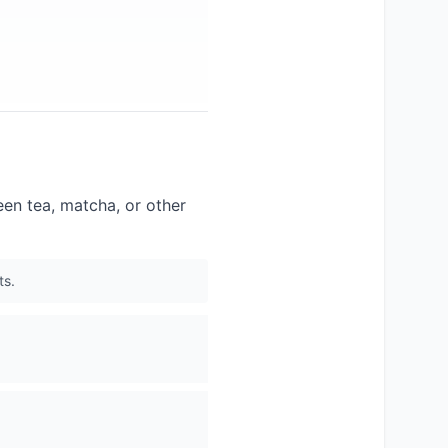
een tea, matcha, or other
ts.