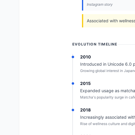
Instagram story
Associated with wellness 
EVOLUTION TIMELINE
2010
Introduced in Unicode 6.0 pr
Growing global interest in Japan
2015
Expanded usage as matcha 
Matcha's popularity surge in ca
2018
Increasingly associated wi
Rise of wellness culture and dig