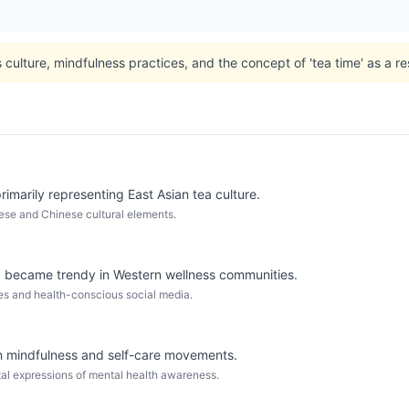
culture, mindfulness practices, and the concept of 'tea time' as a rest
imarily representing East Asian tea culture.
ese and Chinese cultural elements.
became trendy in Western wellness communities.
fes and health-conscious social media.
th mindfulness and self-care movements.
ital expressions of mental health awareness.