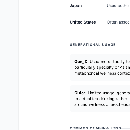
Japan
Used authent
United States
Often associ
GENERATIONAL USAGE
Gen_X:
Used more literally to
particularly specialty or Asian
metaphorical wellness contex
Older:
Limited usage, generall
to actual tea drinking rather
around wellness or aesthetics
COMMON COMBINATIONS