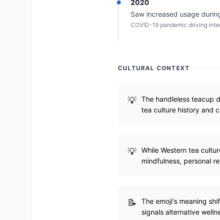
2020
Saw increased usage during
COVID-19 pandemic driving intere
CULTURAL CONTEXT
The handleless teacup d
tea culture history and 
While Western tea cultur
mindfulness, personal re
The emoji's meaning shift
signals alternative welln