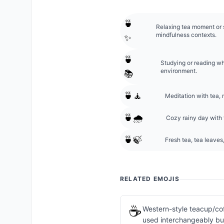
🍵
Relaxing tea moment or s
mindfulness contexts.
✨
🍵
Studying or reading whi
environment.
📚
🍵🧘
Meditation with tea,
🍵🌧️
Cozy rainy day with 
🍵🍃
Fresh tea, tea leaves,
RELATED EMOJIS
☕
Western-style teacup/cof
used interchangeably but 