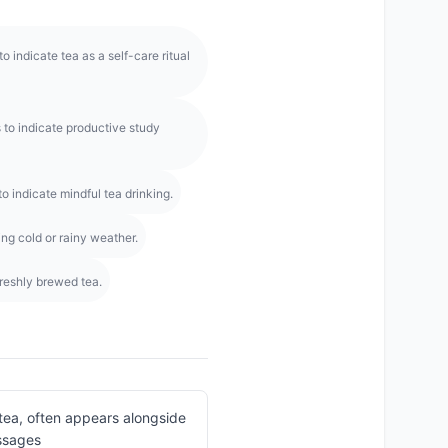
 indicate tea as a self-care ritual
o indicate productive study
o indicate mindful tea drinking.
ng cold or rainy weather.
freshly brewed tea.
tea, often appears alongside
ssages