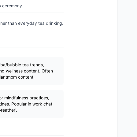
ea ceremony.
ther than everyday tea drinking.
ba/bubble tea trends,
and wellness content. Often
plantmom content.
 mindfulness practices,
ines. Popular in work chat
reather'.