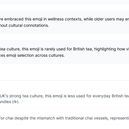
 embraced this emoji in wellness contexts, while older users may emp
hout cultural connotations.
ea culture, this emoji is rarely used for British tea, highlighting how 
ces emoji selection across cultures.
UK's strong tea culture, this emoji is less used for everyday British te
andles (☕).
or chai despite the mismatch with traditional chai vessels, represent