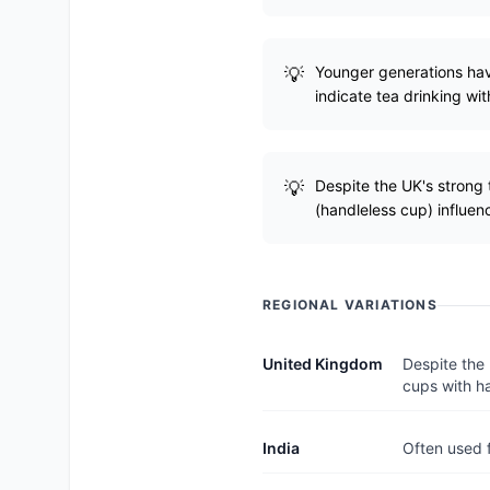
Younger generations have
indicate tea drinking wit
Despite the UK's strong t
(handleless cup) influen
REGIONAL VARIATIONS
United Kingdom
Despite the 
cups with h
India
Often used f