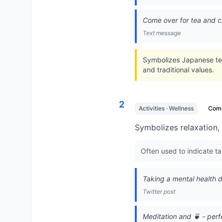
Come over for tea and c
Text message
Symbolizes Japanese tea
and traditional values.
2
Activities · Wellness
Com
Symbolizes relaxation,
Often used to indicate ta
Taking a mental health 
Twitter post
Meditation and 🍵 - per