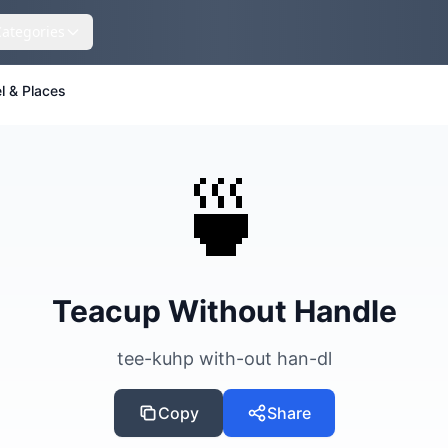
Categories
l & Places
🍵
Teacup Without Handle
tee-kuhp with-out han-dl
Copy
Share