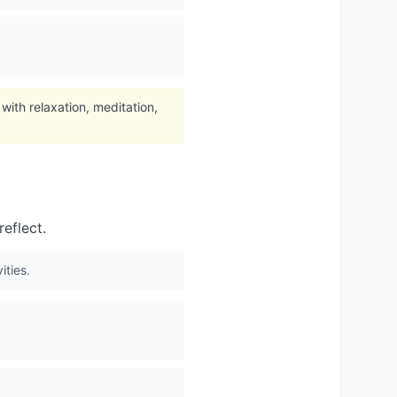
ith relaxation, meditation,
eflect.
ities.