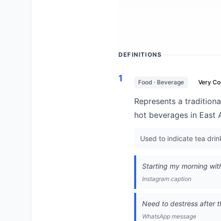
DEFINITIONS
1
Food · Beverage
Very C
Represents a traditiona
hot beverages in East A
Used to indicate tea drink
Starting my morning wi
Instagram caption
Need to destress after t
WhatsApp message