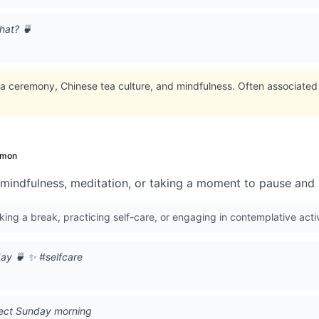
hat? 🍵
 ceremony, Chinese tea culture, and mindfulness. Often associated w
mon
 mindfulness, meditation, or taking a moment to pause and r
king a break, practicing self-care, or engaging in contemplative activ
day 🍵 ✨ #selfcare
fect Sunday morning