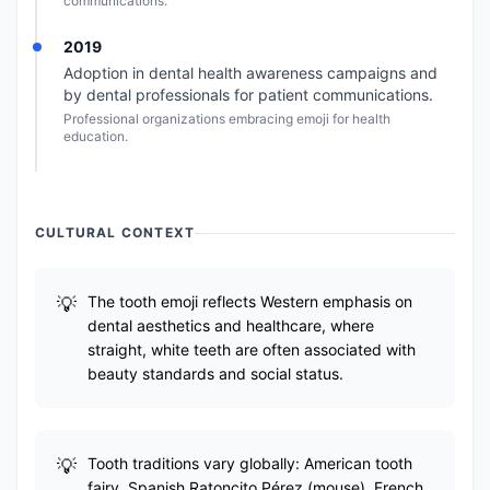
communications.
2019
Adoption in dental health awareness campaigns and
by dental professionals for patient communications.
Professional organizations embracing emoji for health
education.
CULTURAL CONTEXT
The tooth emoji reflects Western emphasis on
dental aesthetics and healthcare, where
straight, white teeth are often associated with
beauty standards and social status.
Tooth traditions vary globally: American tooth
fairy, Spanish Ratoncito Pérez (mouse), French