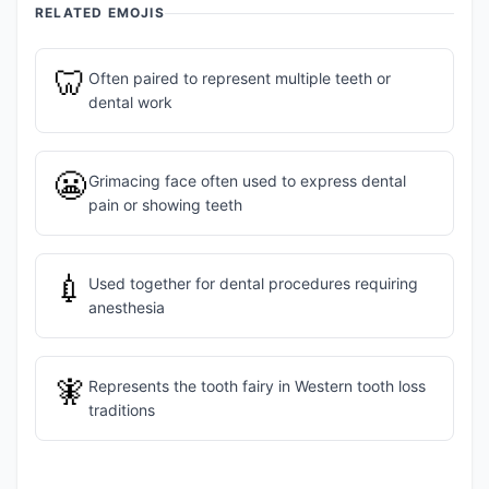
RELATED EMOJIS
🦷
Often paired to represent multiple teeth or
dental work
😬
Grimacing face often used to express dental
pain or showing teeth
💉
Used together for dental procedures requiring
anesthesia
🧚
Represents the tooth fairy in Western tooth loss
traditions