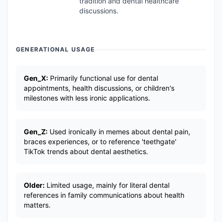
tradition and dental healthcare
discussions.
GENERATIONAL USAGE
Gen_X:
Primarily functional use for dental
appointments, health discussions, or children's
milestones with less ironic applications.
Gen_Z:
Used ironically in memes about dental pain,
braces experiences, or to reference 'teethgate'
TikTok trends about dental aesthetics.
Older:
Limited usage, mainly for literal dental
references in family communications about health
matters.