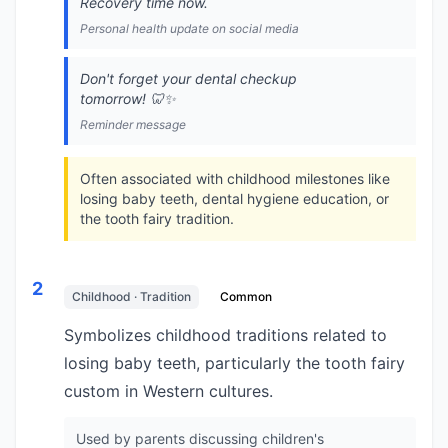
Recovery time now.
Personal health update on social media
Don't forget your dental checkup
tomorrow! 🦷✨
Reminder message
Often associated with childhood milestones like
losing baby teeth, dental hygiene education, or
the tooth fairy tradition.
2
Childhood · Tradition
Common
Symbolizes childhood traditions related to
losing baby teeth, particularly the tooth fairy
custom in Western cultures.
Used by parents discussing children's