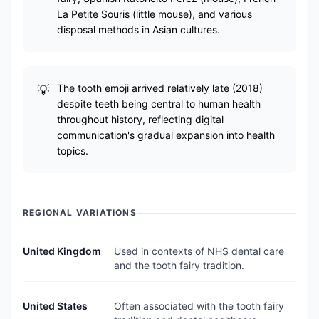
La Petite Souris (little mouse), and various
disposal methods in Asian cultures.
The tooth emoji arrived relatively late (2018)
despite teeth being central to human health
throughout history, reflecting digital
communication's gradual expansion into health
topics.
REGIONAL VARIATIONS
United Kingdom
Used in contexts of NHS dental care
and the tooth fairy tradition.
United States
Often associated with the tooth fairy