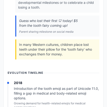
developmental milestones or to celebrate a child
losing a tooth.
Guess who lost their first 🦷 today! $5
from the tooth fairy coming up!
Parent sharing milestone on social media
In many Western cultures, children place lost
teeth under their pillow for the 'tooth fairy' who
exchanges them for money.
EVOLUTION TIMELINE
2018
Introduction of the tooth emoji as part of Unicode 11.0,
filling a gap in medical and body-related emoji
options.
Growing demand for health-related emojis for medical