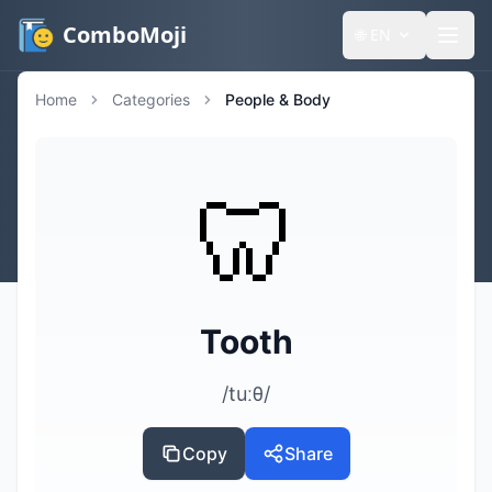
ComboMoji
🌐
EN
Home
Categories
People & Body
🦷
Tooth
/tuːθ/
Copy
Share