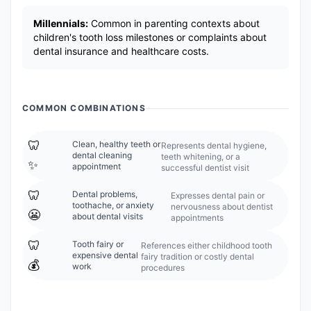
Millennials:
Common in parenting contexts about
children's tooth loss milestones or complaints about
dental insurance and healthcare costs.
COMMON COMBINATIONS
🦷
Clean, healthy teeth or
Represents dental hygiene,
dental cleaning
teeth whitening, or a
✨
appointment
successful dentist visit
🦷
Dental problems,
Expresses dental pain or
toothache, or anxiety
nervousness about dentist
😬
about dental visits
appointments
🦷
Tooth fairy or
References either childhood tooth
expensive dental
fairy tradition or costly dental
💰
work
procedures