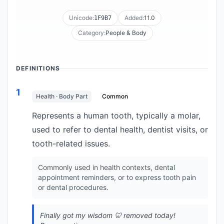
Unicode:
Added:
11.0
1F9B7
Category:
People & Body
DEFINITIONS
1
Health · Body Part
Common
Represents a human tooth, typically a molar,
used to refer to dental health, dentist visits, or
tooth-related issues.
Commonly used in health contexts, dental
appointment reminders, or to express tooth pain
or dental procedures.
Finally got my wisdom 🦷 removed today!