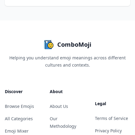
ComboMoji
Helping you understand emoji meanings across different
cultures and contexts.
Discover
About
Legal
Browse Emojis
About Us
Terms of Service
All Categories
Our
Methodology
Privacy Policy
Emoji Mixer