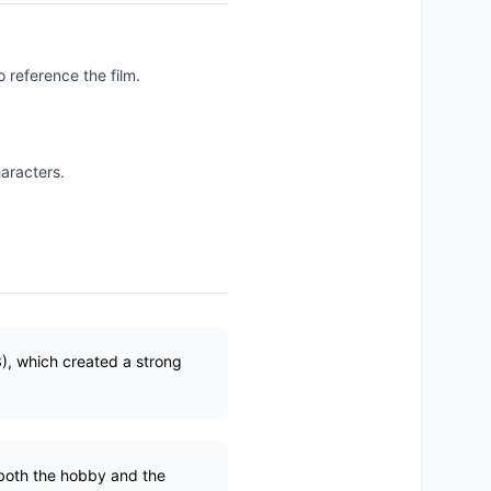
o reference the film.
haracters.
3), which created a strong
 both the hobby and the