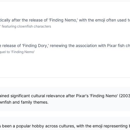
cally after the release of 'Finding Nemo,' with the emoji often used t
' featuring clownfish characters
release of 'Finding Dory,' renewing the association with Pixar fish c
quel to 'Finding Nemo'
ained significant cultural relevance after Pixar's 'Finding Nemo' (200
wnfish and family themes.
s been a popular hobby across cultures, with the emoji representing