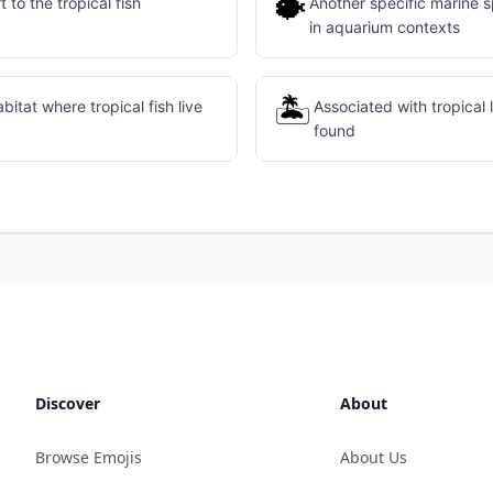
🐡
 to the tropical fish
Another specific marine s
in aquarium contexts
🏝️
itat where tropical fish live
Associated with tropical 
found
Discover
About
Browse Emojis
About Us