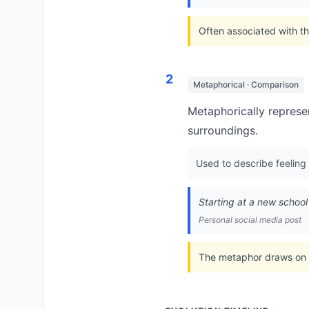
Often associated with th
2
Metaphorical · Comparison
Metaphorically represen
surroundings.
Used to describe feeling 
Starting at a new school t
Personal social media post
The metaphor draws on ho