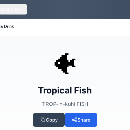
Categories
& Drink
🐠
Tropical Fish
TROP-ih-kuhl FISH
Copy
Share