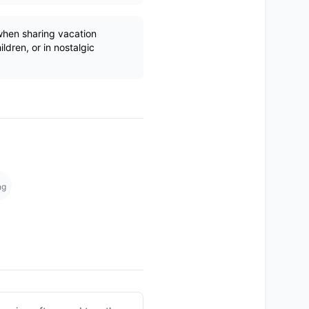
hen sharing vacation
ldren, or in nostalgic
ng