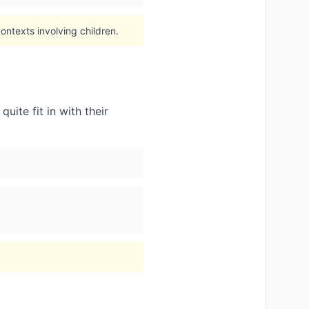
ontexts involving children.
uite fit in with their