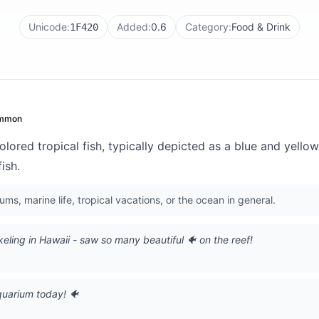
Unicode:
Added:
0.6
Category:
Food & Drink
1F420
mmon
olored tropical fish, typically depicted as a blue and yellow
ish.
ms, marine life, tropical vacations, or the ocean in general.
eling in Hawaii - saw so many beautiful 🐠 on the reef!
quarium today! 🐠