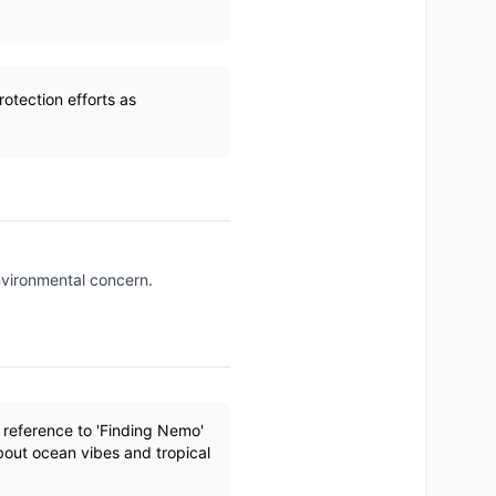
otection efforts as
environmental concern.
 reference to 'Finding Nemo'
bout ocean vibes and tropical