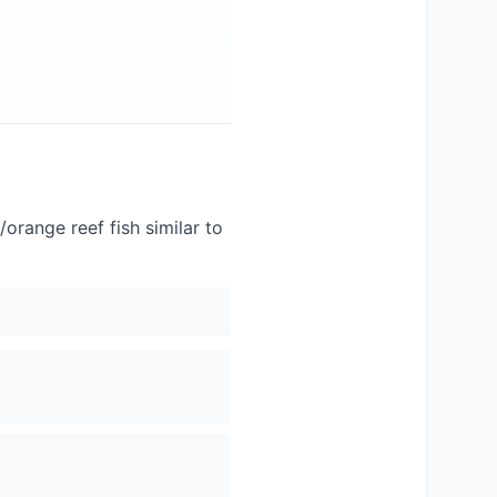
/orange reef fish similar to