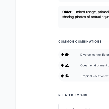
Older:
Limited usage, primari
sharing photos of actual aqua
COMMON COMBINATIONS
🐠🐡
Diverse marine life o
🐠🌊
Ocean environment o
🐠🏝️
Tropical vacation wit
RELATED EMOJIS