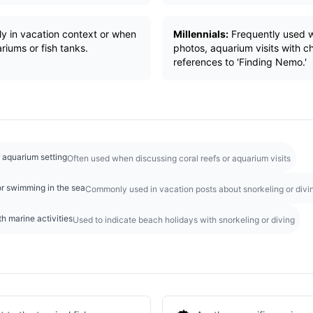
ly in vacation context or when
Millennials:
Frequently used w
riums or fish tanks.
photos, aquarium visits with chi
references to 'Finding Nemo.'
r aquarium setting
Often used when discussing coral reefs or aquarium visits
r swimming in the sea
Commonly used in vacation posts about snorkeling or divi
h marine activities
Used to indicate beach holidays with snorkeling or diving