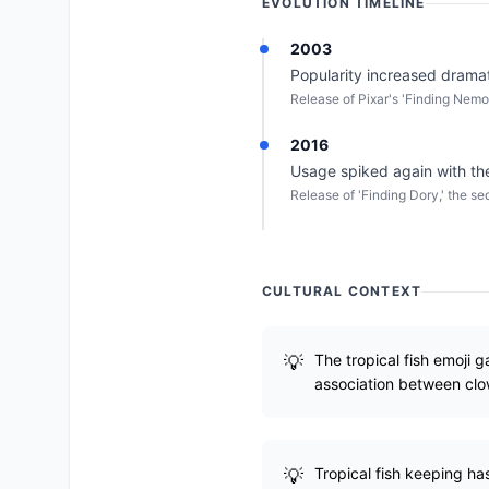
EVOLUTION TIMELINE
2003
Popularity increased dramati
Release of Pixar's 'Finding Nemo
2016
Usage spiked again with the 
Release of 'Finding Dory,' the se
CULTURAL CONTEXT
The tropical fish emoji g
association between clo
Tropical fish keeping ha