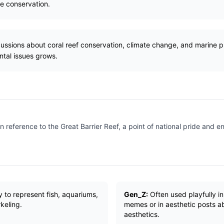
ne conservation.
cussions about coral reef conservation, climate change, and marine pr
tal issues grows.
n reference to the Great Barrier Reef, a point of national pride and 
ly to represent fish, aquariums,
Gen_Z:
Often used playfully in
rkeling.
memes or in aesthetic posts a
aesthetics.