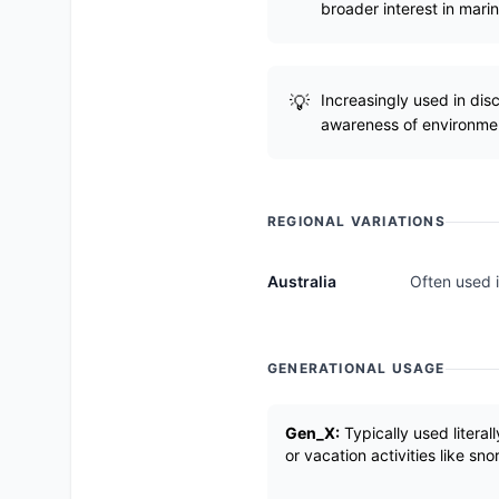
broader interest in mari
Increasingly used in dis
awareness of environmen
REGIONAL VARIATIONS
Australia
Often used i
GENERATIONAL USAGE
Gen_X:
Typically used literal
or vacation activities like sno