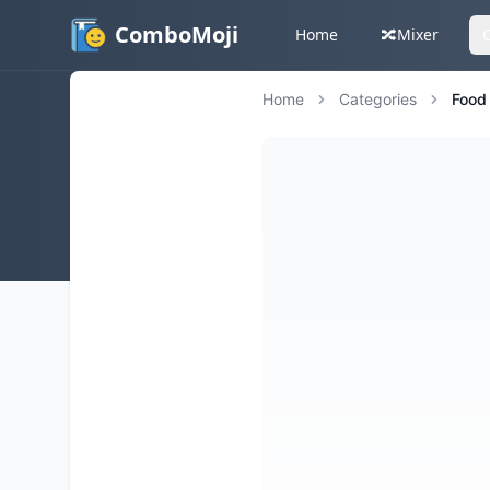
ComboMoji
Home
🔀
Mixer
Home
Categories
Food 