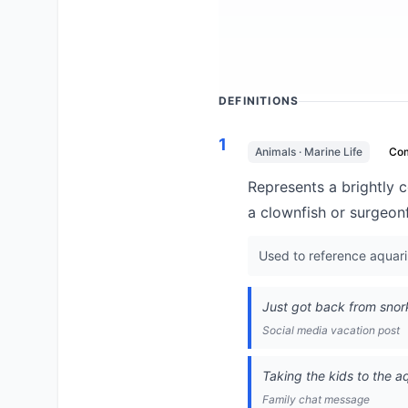
DEFINITIONS
1
Animals · Marine Life
Co
Represents a brightly c
a clownfish or surgeonf
Used to reference aquariu
Just got back from snork
Social media vacation post
Taking the kids to the a
Family chat message