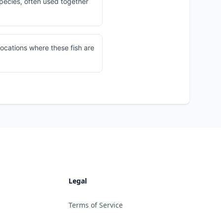
pecies, often used together
locations where these fish are
Legal
Terms of Service