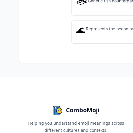
🐟
Generic fish counterpart
🌊
Represents the ocean hab
ComboMoji
Helping you understand emoji meanings across
different cultures and contexts.