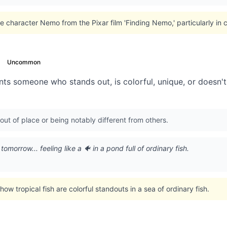
e character Nemo from the Pixar film 'Finding Nemo,' particularly in c
Uncommon
ts someone who stands out, is colorful, unique, or doesn't q
out of place or being notably different from others.
omorrow... feeling like a 🐠 in a pond full of ordinary fish.
w tropical fish are colorful standouts in a sea of ordinary fish.