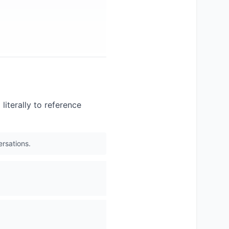
literally to reference
ersations.