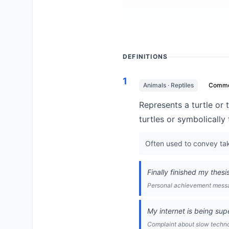
DEFINITIONS
1
Animals · Reptiles
Comm
Represents a turtle or t
turtles or symbolically
Often used to convey taki
Finally finished my thesi
Personal achievement mess
My internet is being sup
Complaint about slow techn