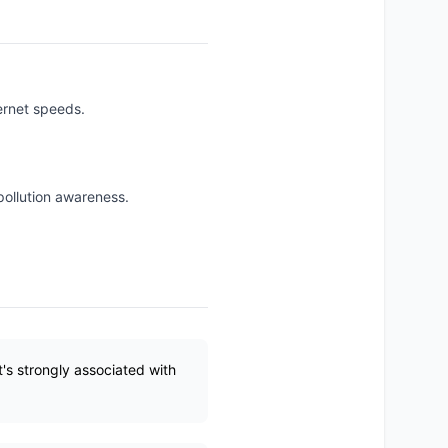
ternet speeds.
pollution awareness.
's strongly associated with