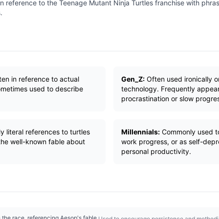
n reference to the Teenage Mutant Ninja Turtles franchise with phrases
.
ten in reference to actual
Gen_Z:
Often used ironically o
 Sometimes used to describe
technology. Frequently appea
procrastination or slow progre
 literal references to turtles
Millennials:
Commonly used to 
 the well-known fable about
work progress, or as self-dep
personal productivity.
the race, referencing Aesop's fable.
Used to encourage persistence and methodi