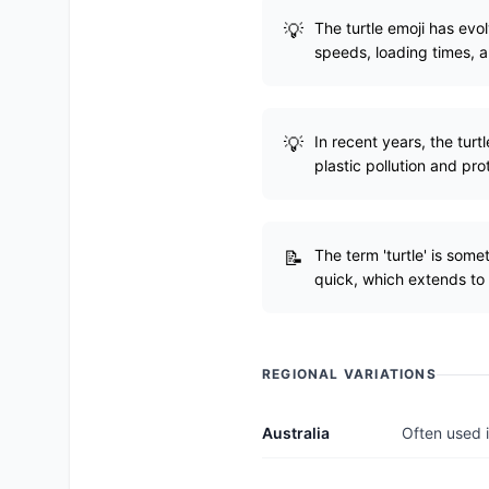
The turtle emoji has evo
speeds, loading times, 
In recent years, the tur
plastic pollution and pro
The term 'turtle' is som
quick, which extends to
REGIONAL VARIATIONS
Australia
Often used i