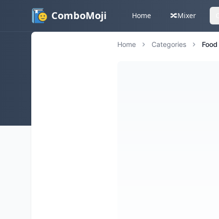
ComboMoji
Home
🔀
Mixer
Home
Categories
Food 