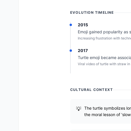
EVOLUTION TIMELINE
2015
Emoji gained popularity as s
Increasing frustration with techn
2017
Turtle emoji became associa
Viral video of turtle with straw i
CULTURAL CONTEXT
The turtle symbolizes lo
the moral lesson of 'slo