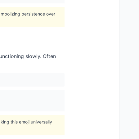
symbolizing persistence over
nctioning slowly. Often
ing this emoji universally