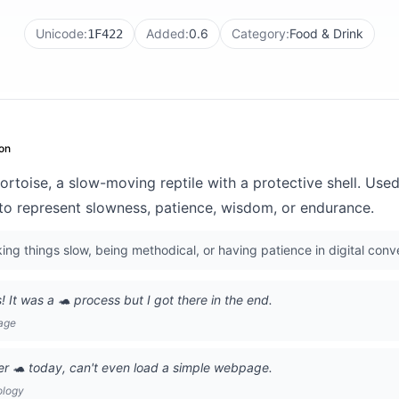
Unicode:
Added:
0.6
Category:
Food & Drink
1F422
on
ortoise, a slow-moving reptile with a protective shell. Used 
 to represent slowness, patience, wisdom, or endurance.
ng things slow, being methodical, or having patience in digital conv
s! It was a 🐢 process but I got there in the end.
age
er 🐢 today, can't even load a simple webpage.
ology