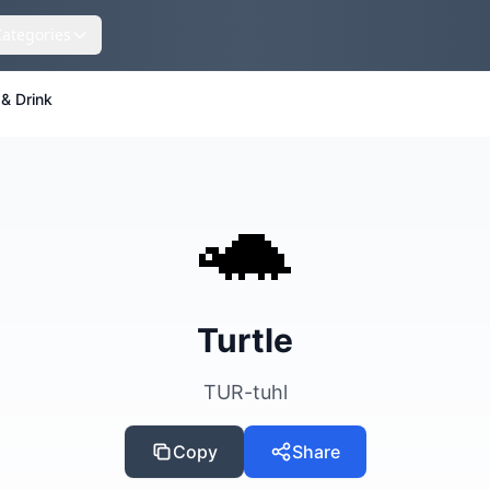
Categories
& Drink
🐢
Turtle
TUR-tuhl
Copy
Share