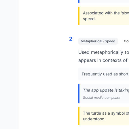
Associated with the 'slo
speed.
2
Metaphorical · Speed
Co
Used metaphorically to
appears in contexts of 
Frequently used as shorth
The app update is takin
Social media complaint
The turtle as a symbol o
understood.