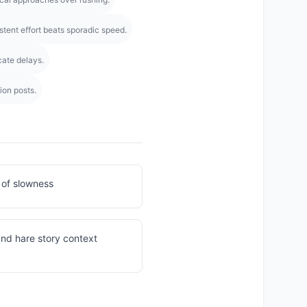
stent effort beats sporadic speed.
cate delays.
ion posts.
 of slowness
 and hare story context