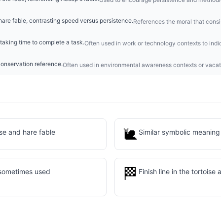
hare fable, contrasting speed versus persistence.
References the moral that consi
taking time to complete a task.
Often used in work or technology contexts to indi
conservation reference.
Often used in environmental awareness contexts or vacat
🐌
ise and hare fable
Similar symbolic meaning
🏁
 sometimes used
Finish line in the tortoise