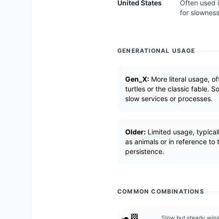
United States
Often used i
for slowness
GENERATIONAL USAGE
Gen_X:
More literal usage, of
turtles or the classic fable.
slow services or processes.
Older:
Limited usage, typically
as animals or in reference to
persistence.
COMMON COMBINATIONS
🐢🏁
Slow but steady wins 