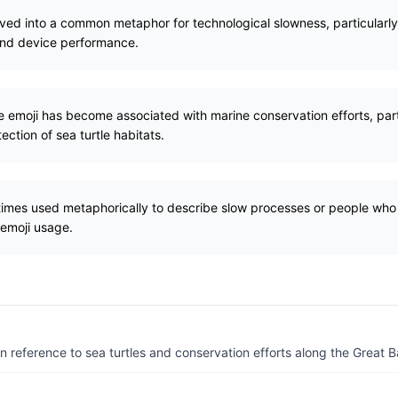
lved into a common metaphor for technological slowness, particularly 
and device performance.
tle emoji has become associated with marine conservation efforts, pa
tection of sea turtle habitats.
etimes used metaphorically to describe slow processes or people who
 emoji usage.
n reference to sea turtles and conservation efforts along the Great Ba