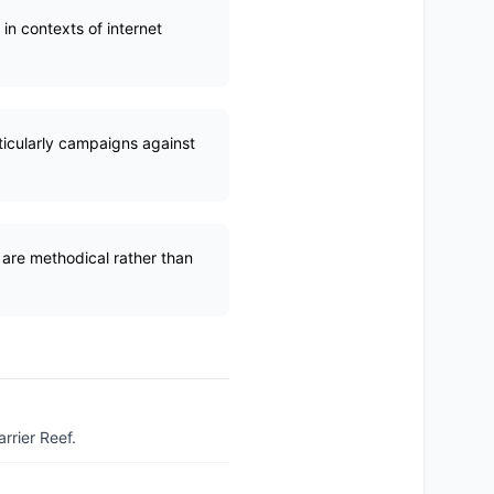
in contexts of internet
rticularly campaigns against
 are methodical rather than
rrier Reef.