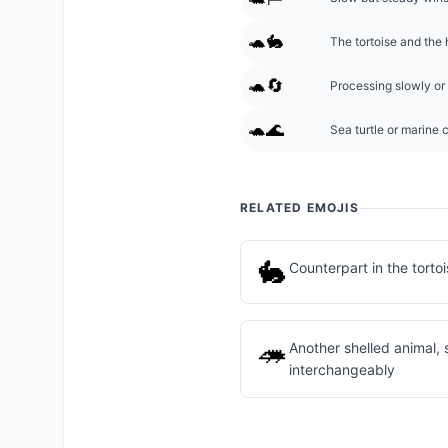
🐢🐇
The tortoise and the 
🐢🔄
Processing slowly or 
🐢🌊
Sea turtle or marine 
RELATED EMOJIS
🐇
Counterpart in the torto
🦔
Another shelled animal,
interchangeably