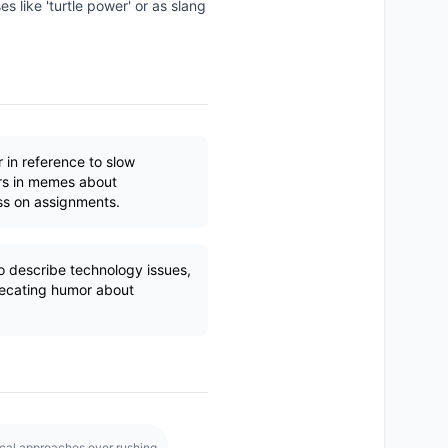
 like 'turtle power' or as slang
r in reference to slow
rs in memes about
ss on assignments.
describe technology issues,
recating humor about
cal approaches over rushing.