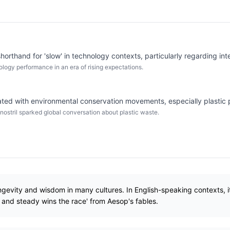
horthand for 'slow' in technology contexts, particularly regarding in
ology performance in an era of rising expectations.
ted with environmental conservation movements, especially plastic 
n nostril sparked global conversation about plastic waste.
ngevity and wisdom in many cultures. In English-speaking contexts, it
w and steady wins the race' from Aesop's fables.