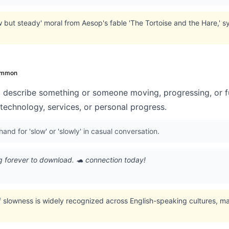
w but steady' moral from Aesop's fable 'The Tortoise and the Hare,' 
mmon
 describe something or someone moving, progressing, or fu
technology, services, or personal progress.
and for 'slow' or 'slowly' in casual conversation.
g forever to download. 🐢 connection today!
f slowness is widely recognized across English-speaking cultures, mak