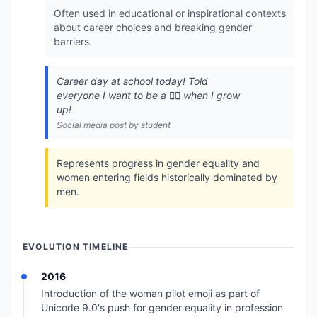
Often used in educational or inspirational contexts
about career choices and breaking gender
barriers.
Career day at school today! Told
everyone I want to be a 👩‍✈️ when I grow
up!
Social media post by student
Represents progress in gender equality and
women entering fields historically dominated by
men.
EVOLUTION TIMELINE
2016
Introduction of the woman pilot emoji as part of
Unicode 9.0's push for gender equality in profession