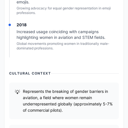
emojis.
Growing advocacy for equal gender representation in emoji
professions.
2018
Increased usage coinciding with campaigns
highlighting women in aviation and STEM fields.
Global movements promoting women in traditionally male-
dominated professions.
CULTURAL CONTEXT
Represents the breaking of gender barriers in
aviation, a field where women remain
underrepresented globally (approximately 5-7%
of commercial pilots).