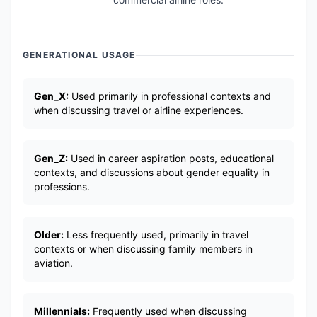
GENERATIONAL USAGE
Gen_X:
Used primarily in professional contexts and
when discussing travel or airline experiences.
Gen_Z:
Used in career aspiration posts, educational
contexts, and discussions about gender equality in
professions.
Older:
Less frequently used, primarily in travel
contexts or when discussing family members in
aviation.
Millennials:
Frequently used when discussing