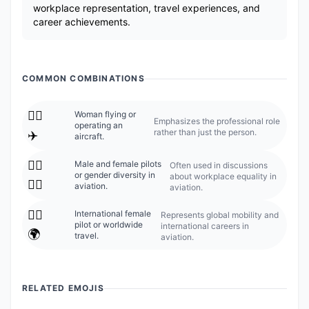
workplace representation, travel experiences, and
career achievements.
COMMON COMBINATIONS
👩‍✈️
Woman flying or
Emphasizes the professional role
operating an
rather than just the person.
✈️
aircraft.
👩‍✈️
Male and female pilots
Often used in discussions
or gender diversity in
about workplace equality in
👨‍✈️
aviation.
aviation.
👩‍✈️
International female
Represents global mobility and
pilot or worldwide
international careers in
🌍
travel.
aviation.
RELATED EMOJIS