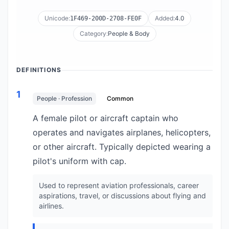
Unicode:
Added:
4.0
1F469-200D-2708-FE0F
Category:
People & Body
DEFINITIONS
1
People · Profession
Common
A female pilot or aircraft captain who
operates and navigates airplanes, helicopters,
or other aircraft. Typically depicted wearing a
pilot's uniform with cap.
Used to represent aviation professionals, career
aspirations, travel, or discussions about flying and
airlines.