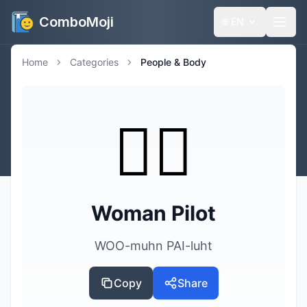
ComboMoji
🌐
EN
Home
Categories
People & Body
👩‍✈️
Woman Pilot
WOO-muhn PAI-luht
Copy
Share