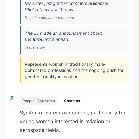
My sister just got her commercial license!
She's officially a 👩‍✈️ now!
Social media announcement
The 👩‍✈️ made an announcement about
the turbulence ahead.
Travel story
Represents women in traditionally male-
dominated professions and the ongoing push for
gender equality in aviation.
2
People · Aspiration
Common
Symbol of career aspirations, particularly for
young women interested in aviation or
aerospace fields.