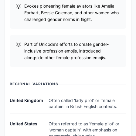
Evokes pioneering female aviators like Amelia
Earhart, Bessie Coleman, and other women who
challenged gender norms in flight.
Part of Unicode's efforts to create gender-
inclusive profession emojis, introduced
alongside other female profession emojis.
REGIONAL VARIATIONS
United Kingdom
Often called 'lady pilot' or 'female
captain' in British English contexts.
United States
Often referred to as 'female pilot' or
'woman captain', with emphasis on
commercial airline roles.