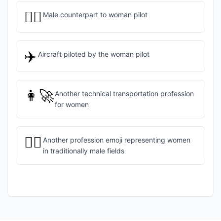
👨‍✈️
Male counterpart to woman pilot
✈️
Aircraft piloted by the woman pilot
👩‍🚀
Another technical transportation profession
for women
👷‍♀️
Another profession emoji representing women
in traditionally male fields