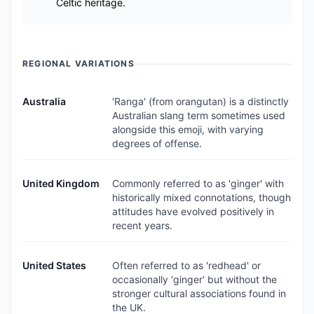
Celtic heritage.
REGIONAL VARIATIONS
Australia
'Ranga' (from orangutan) is a distinctly
Australian slang term sometimes used
alongside this emoji, with varying
degrees of offense.
United Kingdom
Commonly referred to as 'ginger' with
historically mixed connotations, though
attitudes have evolved positively in
recent years.
United States
Often referred to as 'redhead' or
occasionally 'ginger' but without the
stronger cultural associations found in
the UK.