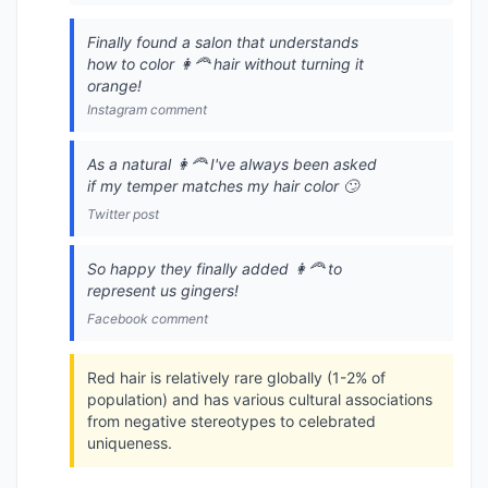
Finally found a salon that understands
how to color 👩‍🦰 hair without turning it
orange!
Instagram comment
As a natural 👩‍🦰 I've always been asked
if my temper matches my hair color 🙄
Twitter post
So happy they finally added 👩‍🦰 to
represent us gingers!
Facebook comment
Red hair is relatively rare globally (1-2% of
population) and has various cultural associations
from negative stereotypes to celebrated
uniqueness.