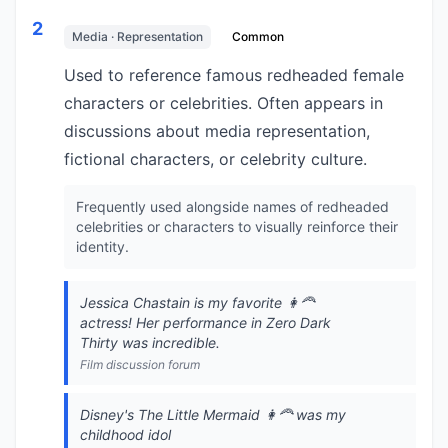
2
Media · Representation
Common
Used to reference famous redheaded female
characters or celebrities. Often appears in
discussions about media representation,
fictional characters, or celebrity culture.
Frequently used alongside names of redheaded
celebrities or characters to visually reinforce their
identity.
Jessica Chastain is my favorite 👩‍🦰
actress! Her performance in Zero Dark
Thirty was incredible.
Film discussion forum
Disney's The Little Mermaid 👩‍🦰 was my
childhood idol