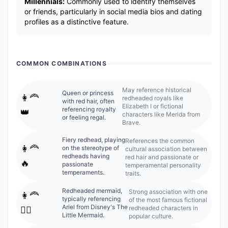
Millennials:
Commonly used to identify themselves
or friends, particularly in social media bios and dating
profiles as a distinctive feature.
COMMON COMBINATIONS
May reference historical
Queen or princess
👩‍🦰
redheaded royals like
with red hair, often
Elizabeth I or fictional
referencing royalty
👑
characters like Merida from
or feeling regal.
Brave.
Fiery redhead, playing
References the common
👩‍🦰
on the stereotype of
cultural association between
redheads having
red hair and passionate or
🔥
passionate
temperamental personality
temperaments.
traits.
Redheaded mermaid,
Strong association with one
👩‍🦰
typically referencing
of the most famous fictional
Ariel from Disney's The
redheaded characters in
🧜‍♀️
Little Mermaid.
popular culture.