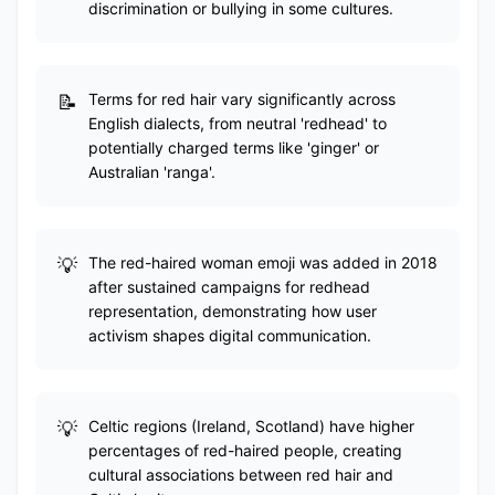
discrimination or bullying in some cultures.
Terms for red hair vary significantly across
English dialects, from neutral 'redhead' to
potentially charged terms like 'ginger' or
Australian 'ranga'.
The red-haired woman emoji was added in 2018
after sustained campaigns for redhead
representation, demonstrating how user
activism shapes digital communication.
Celtic regions (Ireland, Scotland) have higher
percentages of red-haired people, creating
cultural associations between red hair and