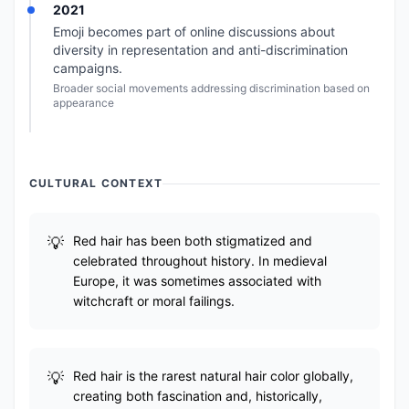
2021
Emoji becomes part of online discussions about
diversity in representation and anti-discrimination
campaigns.
Broader social movements addressing discrimination based on
appearance
CULTURAL CONTEXT
Red hair has been both stigmatized and
celebrated throughout history. In medieval
Europe, it was sometimes associated with
witchcraft or moral failings.
Red hair is the rarest natural hair color globally,
creating both fascination and, historically,