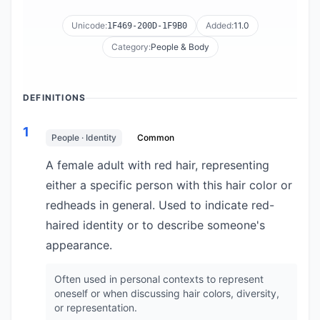
Unicode:
Added:
11.0
1F469-200D-1F9B0
Category:
People & Body
DEFINITIONS
1
People · Identity
Common
A female adult with red hair, representing
either a specific person with this hair color or
redheads in general. Used to indicate red-
haired identity or to describe someone's
appearance.
Often used in personal contexts to represent
oneself or when discussing hair colors, diversity,
or representation.