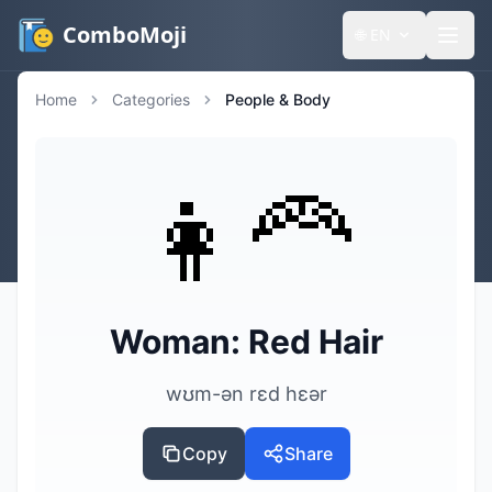
ComboMoji
🌐
EN
Home
Categories
People & Body
👩‍🦰
Woman: Red Hair
wʊm-ən rɛd hɛər
Copy
Share