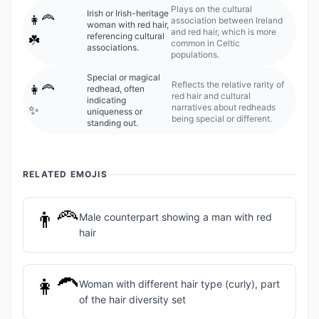
Plays on the cultural
Irish or Irish-heritage
👩‍🦰
association between Ireland
woman with red hair,
and red hair, which is more
referencing cultural
☘️
common in Celtic
associations.
populations.
Special or magical
Reflects the relative rarity of
👩‍🦰
redhead, often
red hair and cultural
indicating
narratives about redheads
✨
uniqueness or
being special or different.
standing out.
RELATED EMOJIS
👨‍🦰
Male counterpart showing a man with red
hair
👩‍🦱
Woman with different hair type (curly), part
of the hair diversity set