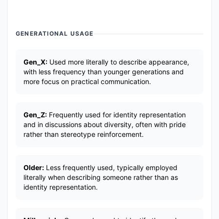
GENERATIONAL USAGE
Gen_X:
Used more literally to describe appearance,
with less frequency than younger generations and
more focus on practical communication.
Gen_Z:
Frequently used for identity representation
and in discussions about diversity, often with pride
rather than stereotype reinforcement.
Older:
Less frequently used, typically employed
literally when describing someone rather than as
identity representation.