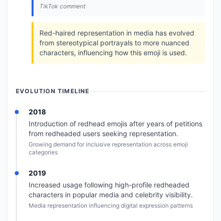
TikTok comment
Red-haired representation in media has evolved
from stereotypical portrayals to more nuanced
characters, influencing how this emoji is used.
EVOLUTION TIMELINE
2018
Introduction of redhead emojis after years of petitions
from redheaded users seeking representation.
Growing demand for inclusive representation across emoji
categories
2019
Increased usage following high-profile redheaded
characters in popular media and celebrity visibility.
Media representation influencing digital expression patterns