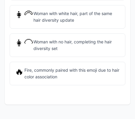
👩‍🦳
Woman with white hair, part of the same
hair diversity update
👩‍🦲
Woman with no hair, completing the hair
diversity set
🔥
Fire, commonly paired with this emoji due to hair
color association