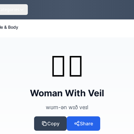
Categories
le & Body
👰‍♀️
Woman With Veil
wʊm-ən wɪð veɪl
Copy
Share