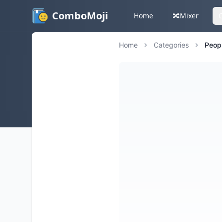
ComboMoji
Home
🔀
Mixer
Home
Categories
Peop