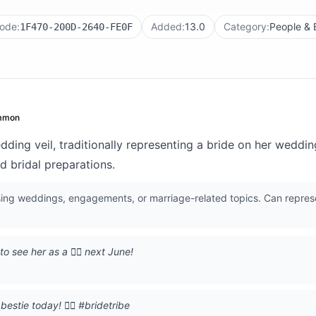
ode:
Added:
13.0
Category:
People &
1F470-200D-2640-FE0F
mmon
ing veil, traditionally representing a bride on her weddi
d bridal preparations.
ing weddings, engagements, or marriage-related topics. Can repres
o see her as a 👰‍♀️ next June!
stie today! 👰‍♀️ #bridetribe