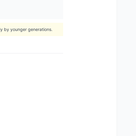
lly by younger generations.