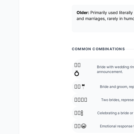
Older:
Primarily used literall
and marriages, rarely in humo
COMMON COMBINATIONS
👰‍♀️
Bride with wedding ri
announcement.
💍
👰‍♀️🤵
Bride and groom, rep
👰‍♀️👰‍♀️
Two brides, repres
👰‍♀️🍾
Celebrating a bride 
👰‍♀️😭
Emotional response t