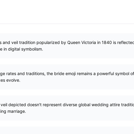
and veil tradition popularized by Queen Victoria in 1840 is reflected
e in digital symbolism.
e rates and traditions, the bride emoji remains a powerful symbol o
es evolve.
eil depicted doesn't represent diverse global wedding attire tradition
ing marriage.