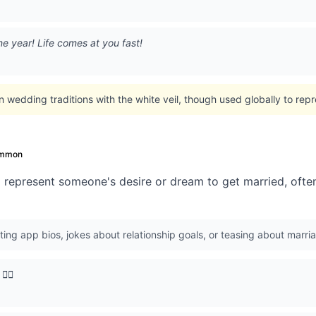
t one year! Life comes at you fast!
n wedding traditions with the white veil, though used globally to repr
mmon
 represent someone's desire or dream to get married, often
ing app bios, jokes about relationship goals, or teasing about marria
‍♀️