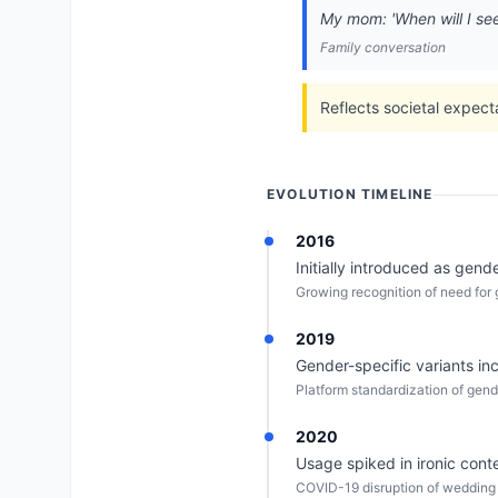
My mom: 'When will I see 
Family conversation
Reflects societal expect
EVOLUTION TIMELINE
2016
Initially introduced as gend
Growing recognition of need for 
2019
Gender-specific variants in
Platform standardization of gend
2020
Usage spiked in ironic co
COVID-19 disruption of wedding i