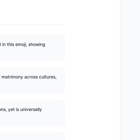
 in this emoji, showing
f matrimony across cultures,
s, yet is universally