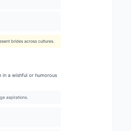
esent brides across cultures.
 in a wishful or humorous
ge aspirations.