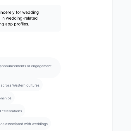
ncerely for wedding
 in wedding-related
ng app profiles.
g announcements or engagement
across Western cultures.
onships.
l celebrations.
ns associated with weddings.