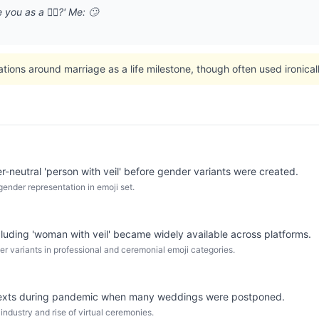
you as a 👰‍♀️?' Me: 🙄
ations around marriage as a life milestone, though often used ironica
er-neutral 'person with veil' before gender variants were created.
gender representation in emoji set.
cluding 'woman with veil' became widely available across platforms.
er variants in professional and ceremonial emoji categories.
ntexts during pandemic when many weddings were postponed.
ndustry and rise of virtual ceremonies.