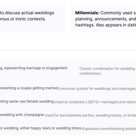
y to discuss actual weddings
Millennials:
Commonly used si
rous or ironic contexts.
planning, announcements, and
hashtags. Also appears in dati
ng, representing marriage or engagement
Classic combination for weddin
celebrations.
resenting a couple getting married.
Universal symbol for weddings and marriages 
enting same-sex female wedding.
Used to celebrate LGBTQ+ marriages and relati
or wedding with champagne.
Used for bachelorette parties, wedding toasts, or brida
o wedding, either happy tears or wedding stress.
Expresses overwhelming emotio