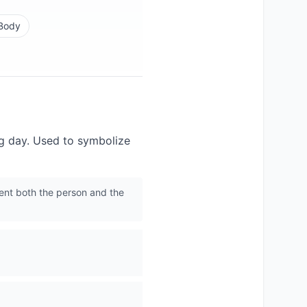
 Body
ng day. Used to symbolize
ent both the person and the