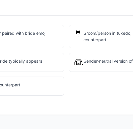
🤵
 paired with bride emoji
Groom/person in tuxedo, 
counterpart
👰
ide typically appears
Gender-neutral version of
counterpart