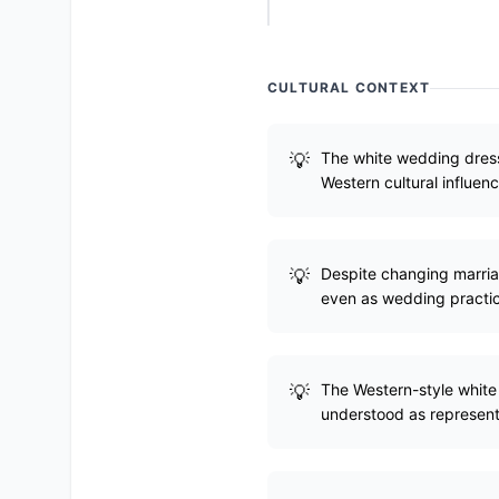
CULTURAL CONTEXT
The white wedding dress 
Western cultural influenc
Despite changing marriag
even as wedding practic
The Western-style white v
understood as represent