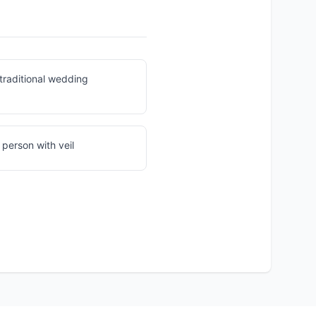
traditional wedding
 person with veil