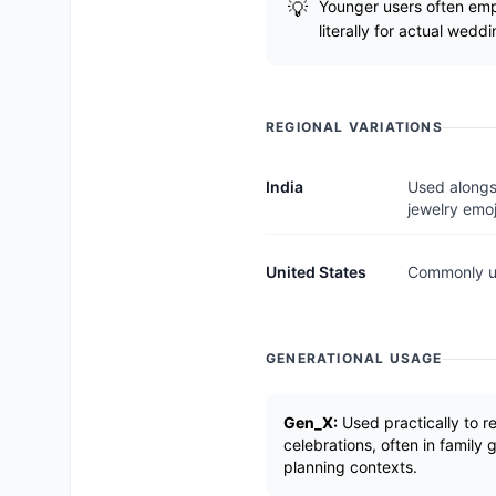
Younger users often empl
literally for actual weddi
REGIONAL VARIATIONS
India
Used alongs
jewelry emoj
United States
Commonly us
GENERATIONAL USAGE
Gen_X:
Used practically to 
celebrations, often in family
planning contexts.