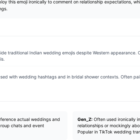
oy this emoji ironically to comment on relationship expectations, whil
ngs.
ide traditional Indian wedding emojis despite Western appearance.
is.
ed with wedding hashtags and in bridal shower contexts. Often pair
reference actual weddings and
Gen_Z:
Often used ironically 
 group chats and event
relationships or mockingly abo
Popular in TikTok wedding tra