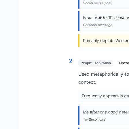
Social media post
From 👩‍🎓 to 👰‍♀️ in jus
Personal message
Primarily depicts Wester
2
People · Aspiration
Unco
Used metaphorically to
context.
Frequently appears in dat
Me after one good date: 
Twitter/X joke