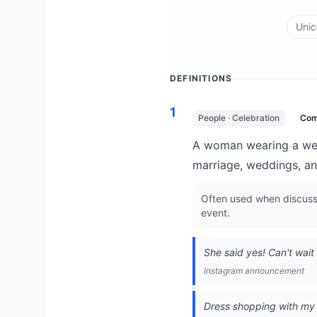
Unic
DEFINITIONS
1
People · Celebration
Co
A woman wearing a wedd
marriage, weddings, an
Often used when discuss
event.
She said yes! Can't wait t
Instagram announcement
Dress shopping with my be