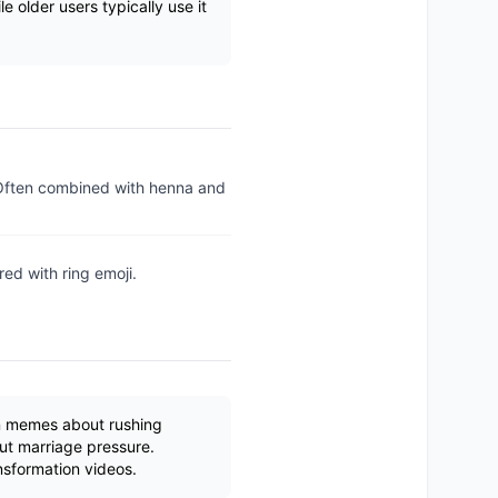
e older users typically use it
 Often combined with henna and
ed with ring emoji.
in memes about rushing
ut marriage pressure.
nsformation videos.