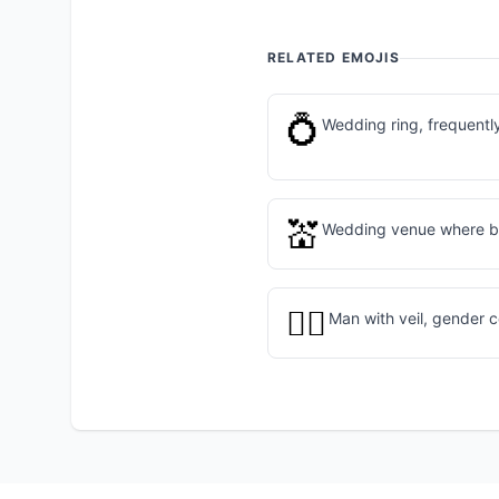
RELATED EMOJIS
💍
Wedding ring, frequently
💒
Wedding venue where br
👰‍♂️
Man with veil, gender 