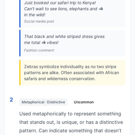
Just booked our safari trip to Kenya!
Can't wait to see lions, elephants and 🦓
in the wild!
Social media post
That black and white striped dress gives
me total 🦓 vibes!
Fashion comment
Zebras symbolize individuality as no two stripe
patterns are alike. Often associated with African
safaris and wilderness conservation.
2
Metaphorical · Distinctive
Uncommon
Used metaphorically to represent something
that stands out, is unique, or has a distinctive
pattern. Can indicate something that doesn't