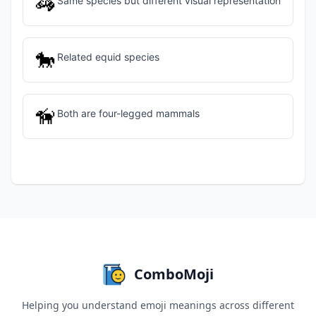
🦓
Same species but different visual representation
🐎
Related equid species
🦮
Both are four-legged mammals
ComboMoji
Helping you understand emoji meanings across different