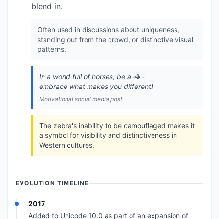
blend in.
Often used in discussions about uniqueness,
standing out from the crowd, or distinctive visual
patterns.
In a world full of horses, be a 🦓 -
embrace what makes you different!
Motivational social media post
The zebra's inability to be camouflaged makes it
a symbol for visibility and distinctiveness in
Western cultures.
EVOLUTION TIMELINE
2017
Added to Unicode 10.0 as part of an expansion of