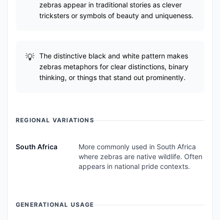
zebras appear in traditional stories as clever
tricksters or symbols of beauty and uniqueness.
The distinctive black and white pattern makes
zebras metaphors for clear distinctions, binary
thinking, or things that stand out prominently.
REGIONAL VARIATIONS
South Africa
More commonly used in South Africa
where zebras are native wildlife. Often
appears in national pride contexts.
GENERATIONAL USAGE