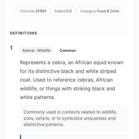
Unicode:
Added:
5.0
Category:
Food & Drink
1F993
DEFINITIONS
1
Animal · Wildlife
Common
Represents a zebra, an African equid known
for its distinctive black and white striped
coat. Used to reference zebras, African
wildlife, or things with striking black and
white patterns.
Commonly used in contexts related to wildlife,
zoos, safaris, or to symbolize uniqueness and
distinctive patterns.