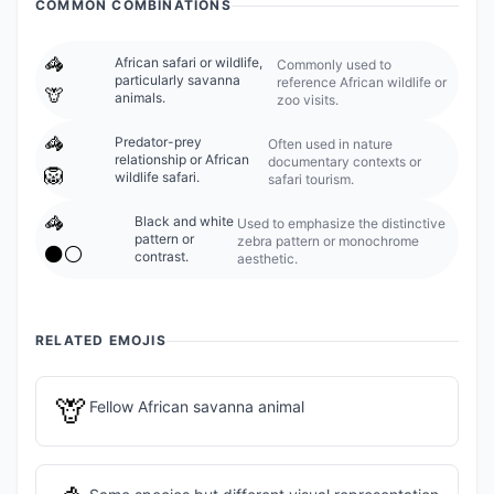
COMMON COMBINATIONS
🦓
African safari or wildlife,
Commonly used to
particularly savanna
reference African wildlife or
🦒
animals.
zoo visits.
🦓
Predator-prey
Often used in nature
relationship or African
documentary contexts or
🦁
wildlife safari.
safari tourism.
🦓
Black and white
Used to emphasize the distinctive
pattern or
zebra pattern or monochrome
⚫⚪
contrast.
aesthetic.
RELATED EMOJIS
🦒
Fellow African savanna animal