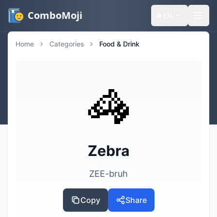
ComboMoji
🌐
EN
Home
Categories
Food & Drink
🦓
Zebra
ZEE-bruh
Copy
Share