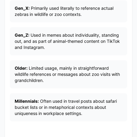
Gen_X:
Primarily used literally to reference actual
zebras in wildlife or zoo contexts.
Gen_Z:
Used in memes about individuality, standing
out, and as part of animal-themed content on TikTok
and Instagram.
Older:
Limited usage, mainly in straightforward
wildlife references or messages about zoo visits with
grandchildren.
Millennials:
Often used in travel posts about safari
bucket lists or in metaphorical contexts about
uniqueness in workplace settings.