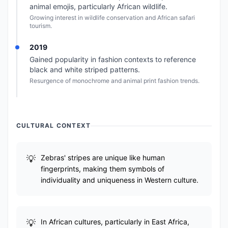
animal emojis, particularly African wildlife.
Growing interest in wildlife conservation and African safari
tourism.
2019
Gained popularity in fashion contexts to reference
black and white striped patterns.
Resurgence of monochrome and animal print fashion trends.
CULTURAL CONTEXT
Zebras' stripes are unique like human
fingerprints, making them symbols of
individuality and uniqueness in Western culture.
In African cultures, particularly in East Africa,