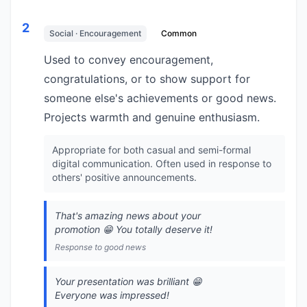
2
Social · Encouragement
Common
Used to convey encouragement,
congratulations, or to show support for
someone else's achievements or good news.
Projects warmth and genuine enthusiasm.
Appropriate for both casual and semi-formal
digital communication. Often used in response to
others' positive announcements.
That's amazing news about your
promotion 😁 You totally deserve it!
Response to good news
Your presentation was brilliant 😁
Everyone was impressed!