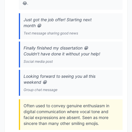
😂.
Just got the job offer! Starting next
month 😁
Text message sharing good news
Finally finished my dissertation 😁
Couldn't have done it without your help!
Social media post
Looking forward to seeing you all this
weekend 😁
Group chat message
Often used to convey genuine enthusiasm in
digital communication where vocal tone and
facial expressions are absent. Seen as more
sincere than many other smiling emojis.