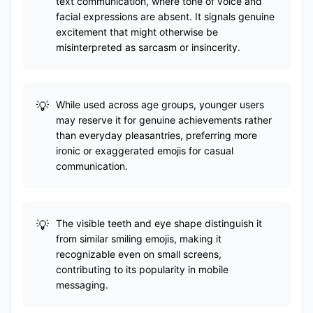
text communication, where tone of voice and
facial expressions are absent. It signals genuine
excitement that might otherwise be
misinterpreted as sarcasm or insincerity.
While used across age groups, younger users
may reserve it for genuine achievements rather
than everyday pleasantries, preferring more
ironic or exaggerated emojis for casual
communication.
The visible teeth and eye shape distinguish it
from similar smiling emojis, making it
recognizable even on small screens,
contributing to its popularity in mobile
messaging.