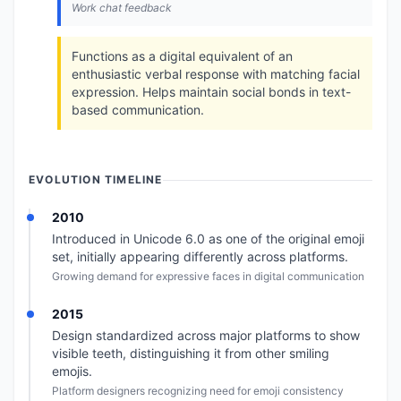
Work chat feedback
Functions as a digital equivalent of an
enthusiastic verbal response with matching facial
expression. Helps maintain social bonds in text-
based communication.
EVOLUTION TIMELINE
2010
Introduced in Unicode 6.0 as one of the original emoji
set, initially appearing differently across platforms.
Growing demand for expressive faces in digital communication
2015
Design standardized across major platforms to show
visible teeth, distinguishing it from other smiling
emojis.
Platform designers recognizing need for emoji consistency