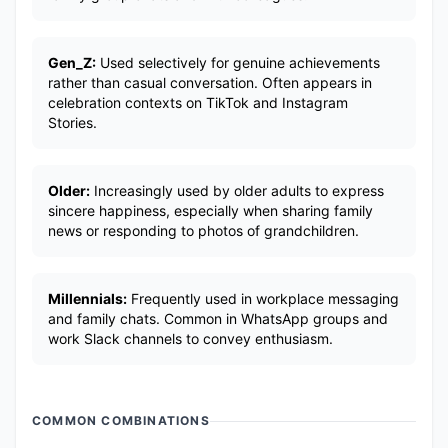
Gen_Z:
Used selectively for genuine achievements
rather than casual conversation. Often appears in
celebration contexts on TikTok and Instagram
Stories.
Older:
Increasingly used by older adults to express
sincere happiness, especially when sharing family
news or responding to photos of grandchildren.
Millennials:
Frequently used in workplace messaging
and family chats. Common in WhatsApp groups and
work Slack channels to convey enthusiasm.
COMMON COMBINATIONS