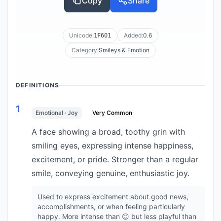
Copy
Share
Unicode:
Added:
0.6
1F601
Category:
Smileys & Emotion
DEFINITIONS
1
Emotional · Joy
Very Common
A face showing a broad, toothy grin with
smiling eyes, expressing intense happiness,
excitement, or pride. Stronger than a regular
smile, conveying genuine, enthusiastic joy.
Used to express excitement about good news,
accomplishments, or when feeling particularly
happy. More intense than 😊 but less playful than