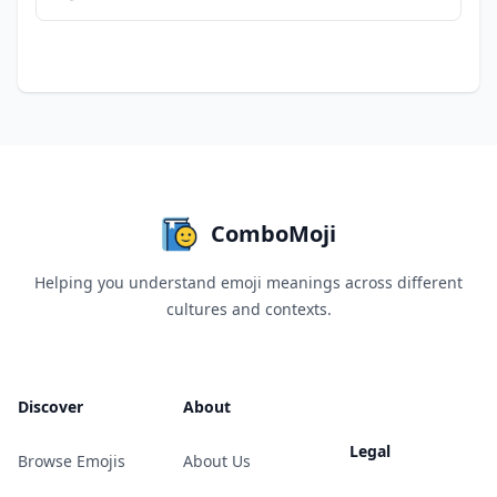
ComboMoji
Helping you understand emoji meanings across different
cultures and contexts.
Discover
About
Legal
Browse Emojis
About Us