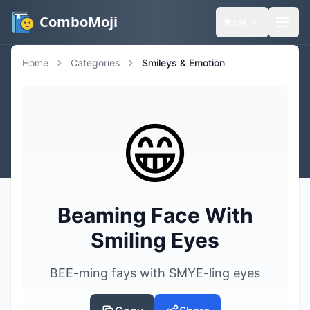
ComboMoji
🌐
EN
Home
Categories
Smileys & Emotion
😁
Beaming Face With
Smiling Eyes
BEE-ming fays with SMYE-ling eyes