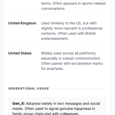
terms. Often appears in sports-related
conversations.
United Kingdom
Used similarly to the US, but with
slightly more restraint in professional
contexts. Often used with British
understatement.
United States
Widely used across all platforms,
especially in casual communication.
Often paired with exclamation marks
for emphasis.
GENERATIONAL USAGE
Gen_X:
Adopted widely in text messages and social
media. Often used to signal genuine happiness in
family group chats and with colleagues.