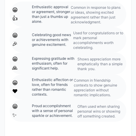
Enthusiastic approval
Common in response to plans
😁
or agreement, stronger
or ideas, showing excited
than just a thumbs up
agreement rather than just
👍
alone.
acknowledgment.
Used for congratulations or to
😁
Celebrating good news
mark personal
or achievements with
accomplishments worth
🎉
genuine excitement.
celebrating.
😁
Expressing gratitude with
Shows appreciation more
enthusiasm, often for
emphatically than a simple
🙏
significant help.
thank you.
Enthusiastic affection or
Common in friendship
😁
love, often for friends
contexts to show genuine
rather than romantic
appreciation without
❤️
contexts.
romantic implications.
😁
Proud accomplishment
Often used when sharing
with a sense of personal
personal wins or showing
✨
sparkle or achievement.
off something created.