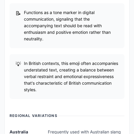
Functions as a tone marker in digital
communication, signaling that the
accompanying text should be read with
enthusiasm and positive emotion rather than
neutrality.
In British contexts, this emoji often accompanies
understated text, creating a balance between
verbal restraint and emotional expressiveness
that's characteristic of British communication
styles.
REGIONAL VARIATIONS
Australia
Frequently used with Australian slang