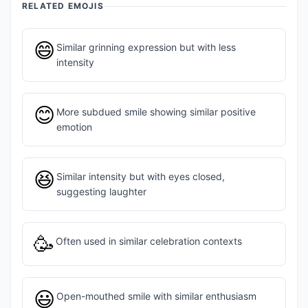
RELATED EMOJIS
😄
Similar grinning expression but with less
intensity
😊
More subdued smile showing similar positive
emotion
😆
Similar intensity but with eyes closed,
suggesting laughter
🥳
Often used in similar celebration contexts
😃
Open-mouthed smile with similar enthusiasm