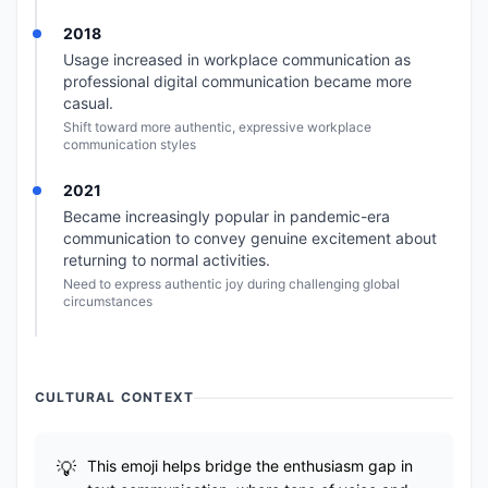
2018
Usage increased in workplace communication as
professional digital communication became more
casual.
Shift toward more authentic, expressive workplace
communication styles
2021
Became increasingly popular in pandemic-era
communication to convey genuine excitement about
returning to normal activities.
Need to express authentic joy during challenging global
circumstances
CULTURAL CONTEXT
This emoji helps bridge the enthusiasm gap in