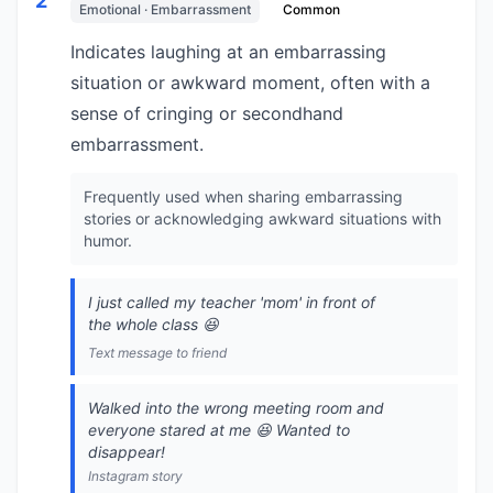
2
Emotional · Embarrassment
Common
Indicates laughing at an embarrassing
situation or awkward moment, often with a
sense of cringing or secondhand
embarrassment.
Frequently used when sharing embarrassing
stories or acknowledging awkward situations with
humor.
I just called my teacher 'mom' in front of
the whole class 😆
Text message to friend
Walked into the wrong meeting room and
everyone stared at me 😆 Wanted to
disappear!
Instagram story