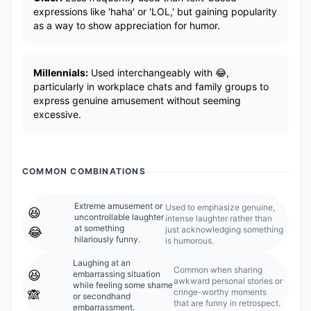
expressions like 'haha' or 'LOL,' but gaining popularity
as a way to show appreciation for humor.
Millennials:
Used interchangeably with 😂,
particularly in workplace chats and family groups to
express genuine amusement without seeming
excessive.
COMMON COMBINATIONS
Extreme amusement or
Used to emphasize genuine,
😆
uncontrollable laughter
intense laughter rather than
at something
just acknowledging something
😂
hilariously funny.
is humorous.
Laughing at an
Common when sharing
😆
embarrassing situation
awkward personal stories or
while feeling some shame
cringe-worthy moments
🙈
or secondhand
that are funny in retrospect.
embarrassment.