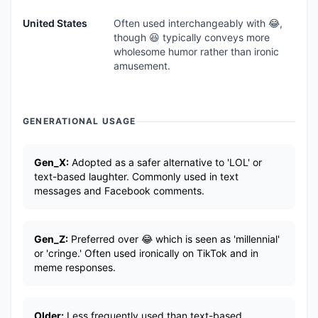
United States
Often used interchangeably with 😂,
though 😆 typically conveys more
wholesome humor rather than ironic
amusement.
GENERATIONAL USAGE
Gen_X:
Adopted as a safer alternative to 'LOL' or
text-based laughter. Commonly used in text
messages and Facebook comments.
Gen_Z:
Preferred over 😂 which is seen as 'millennial'
or 'cringe.' Often used ironically on TikTok and in
meme responses.
Older:
Less frequently used than text-based