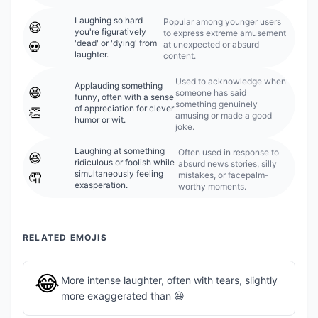
Laughing so hard
Popular among younger users
😆
you're figuratively
to express extreme amusement
'dead' or 'dying' from
at unexpected or absurd
💀
laughter.
content.
Used to acknowledge when
Applauding something
😆
someone has said
funny, often with a sense
something genuinely
of appreciation for clever
👏
amusing or made a good
humor or wit.
joke.
Laughing at something
Often used in response to
😆
ridiculous or foolish while
absurd news stories, silly
simultaneously feeling
mistakes, or facepalm-
🤦
exasperation.
worthy moments.
RELATED EMOJIS
😂
More intense laughter, often with tears, slightly
more exaggerated than 😆