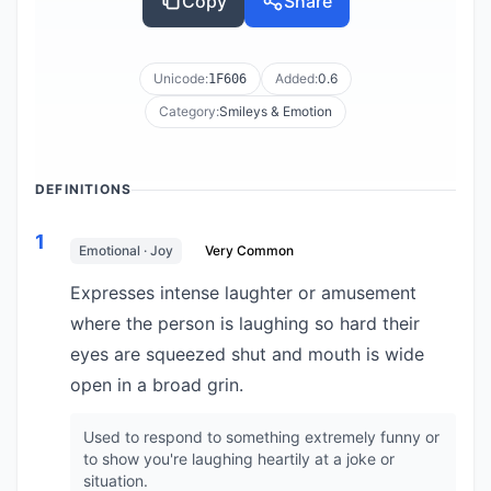
Copy
Share
Unicode:
Added:
0.6
1F606
Category:
Smileys & Emotion
DEFINITIONS
1
Emotional · Joy
Very Common
Expresses intense laughter or amusement
where the person is laughing so hard their
eyes are squeezed shut and mouth is wide
open in a broad grin.
Used to respond to something extremely funny or
to show you're laughing heartily at a joke or
situation.