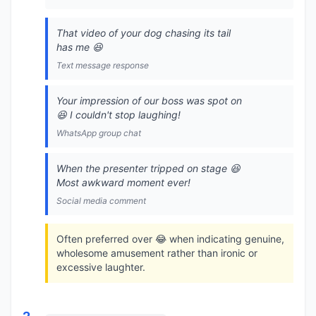
That video of your dog chasing its tail
has me 😆
Text message response
Your impression of our boss was spot on
😆 I couldn't stop laughing!
WhatsApp group chat
When the presenter tripped on stage 😆
Most awkward moment ever!
Social media comment
Often preferred over 😂 when indicating genuine,
wholesome amusement rather than ironic or
excessive laughter.