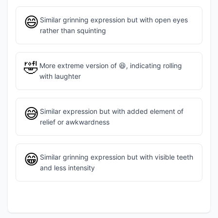
😄
Similar grinning expression but with open eyes
rather than squinting
🤣
More extreme version of 😆, indicating rolling
with laughter
😅
Similar expression but with added element of
relief or awkwardness
😁
Similar grinning expression but with visible teeth
and less intensity