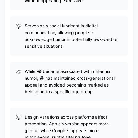
without appearing excessive.
Serves as a social lubricant in digital
communication, allowing people to
acknowledge humor in potentially awkward or
sensitive situations.
While 😂 became associated with millennial
humor, 😆 has maintained cross-generational
appeal and avoided becoming marked as
belonging to a specific age group.
Design variations across platforms affect
perception: Apple's version appears more
gleeful, while Google's appears more
mischievous, subtly altering tone.