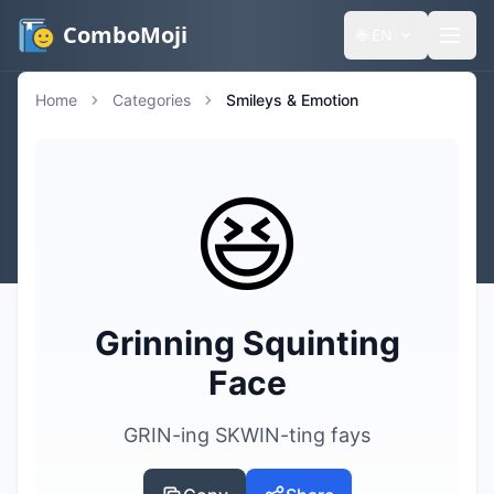
ComboMoji
🌐
EN
Home
Categories
Smileys & Emotion
😆
Grinning Squinting
Face
GRIN-ing SKWIN-ting fays