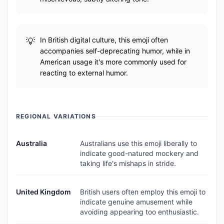
In British digital culture, this emoji often
accompanies self-deprecating humor, while in
American usage it's more commonly used for
reacting to external humor.
REGIONAL VARIATIONS
Australia
Australians use this emoji liberally to
indicate good-natured mockery and
taking life's mishaps in stride.
United Kingdom
British users often employ this emoji to
indicate genuine amusement while
avoiding appearing too enthusiastic.