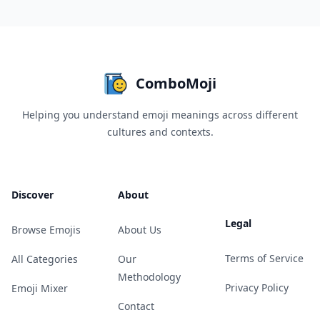
ComboMoji
Helping you understand emoji meanings across different
cultures and contexts.
Discover
About
Legal
Browse Emojis
About Us
Terms of Service
All Categories
Our
Methodology
Privacy Policy
Emoji Mixer
Contact