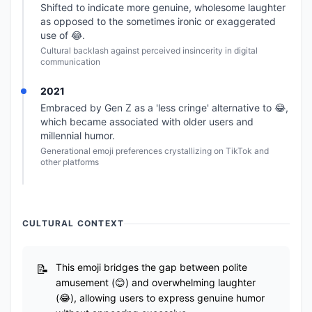
Shifted to indicate more genuine, wholesome laughter
as opposed to the sometimes ironic or exaggerated
use of 😂.
Cultural backlash against perceived insincerity in digital
communication
2021
Embraced by Gen Z as a 'less cringe' alternative to 😂,
which became associated with older users and
millennial humor.
Generational emoji preferences crystallizing on TikTok and
other platforms
CULTURAL CONTEXT
This emoji bridges the gap between polite
amusement (😊) and overwhelming laughter
(😂), allowing users to express genuine humor