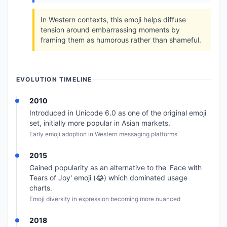
In Western contexts, this emoji helps diffuse
tension around embarrassing moments by
framing them as humorous rather than shameful.
EVOLUTION TIMELINE
2010
Introduced in Unicode 6.0 as one of the original emoji
set, initially more popular in Asian markets.
Early emoji adoption in Western messaging platforms
2015
Gained popularity as an alternative to the 'Face with
Tears of Joy' emoji (😂) which dominated usage
charts.
Emoji diversity in expression becoming more nuanced
2018