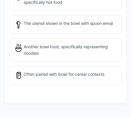
specifically hot food
🥄
The utensil shown in the bowl with spoon emoji
🍜
Another bowl food, specifically representing
noodles
🥛
Often paired with bowl for cereal contexts