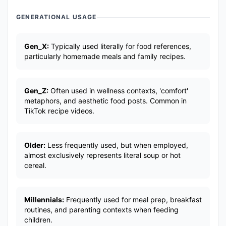
GENERATIONAL USAGE
Gen_X:
Typically used literally for food references,
particularly homemade meals and family recipes.
Gen_Z:
Often used in wellness contexts, 'comfort'
metaphors, and aesthetic food posts. Common in
TikTok recipe videos.
Older:
Less frequently used, but when employed,
almost exclusively represents literal soup or hot
cereal.
Millennials:
Frequently used for meal prep, breakfast
routines, and parenting contexts when feeding
children.