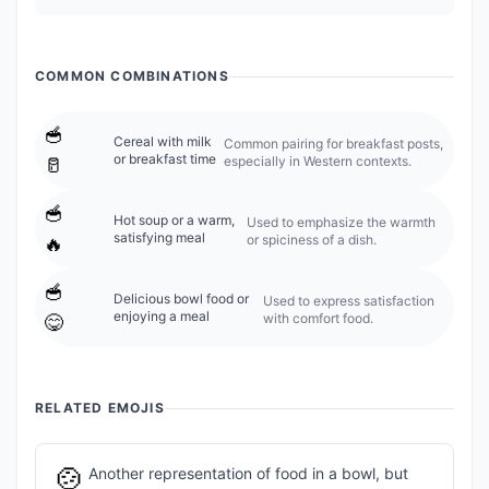
COMMON COMBINATIONS
🥣
Cereal with milk
Common pairing for breakfast posts,
or breakfast time
especially in Western contexts.
🥛
🥣
Hot soup or a warm,
Used to emphasize the warmth
satisfying meal
or spiciness of a dish.
🔥
🥣
Delicious bowl food or
Used to express satisfaction
enjoying a meal
with comfort food.
😋
RELATED EMOJIS
🍲
Another representation of food in a bowl, but