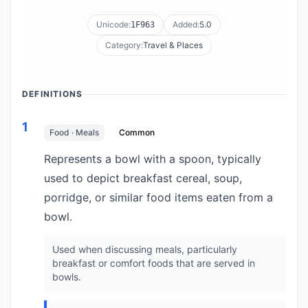
Unicode:
Added:
5.0
1F963
Category:
Travel & Places
DEFINITIONS
1
Food · Meals
Common
Represents a bowl with a spoon, typically
used to depict breakfast cereal, soup,
porridge, or similar food items eaten from a
bowl.
Used when discussing meals, particularly
breakfast or comfort foods that are served in
bowls.