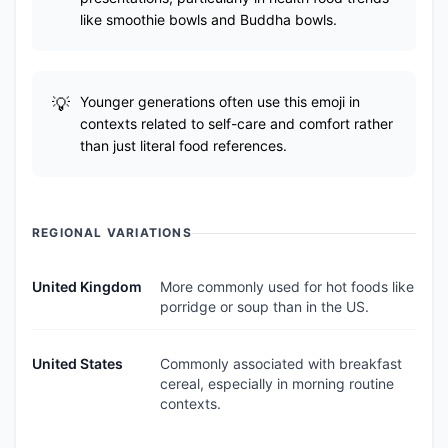
like smoothie bowls and Buddha bowls.
Younger generations often use this emoji in
contexts related to self-care and comfort rather
than just literal food references.
REGIONAL VARIATIONS
United Kingdom
More commonly used for hot foods like
porridge or soup than in the US.
United States
Commonly associated with breakfast
cereal, especially in morning routine
contexts.