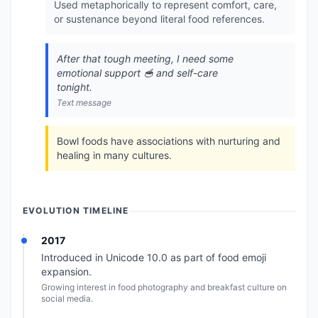
Used metaphorically to represent comfort, care,
or sustenance beyond literal food references.
After that tough meeting, I need some
emotional support 🥣 and self-care
tonight.
Text message
Bowl foods have associations with nurturing and
healing in many cultures.
EVOLUTION TIMELINE
2017
Introduced in Unicode 10.0 as part of food emoji
expansion.
Growing interest in food photography and breakfast culture on
social media.