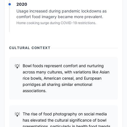
2020
Usage increased during pandemic lockdowns as
comfort food imagery became more prevalent.
Home cooking surge during COVID-19 restrictions.
CULTURAL CONTEXT
Bowl foods represent comfort and nurturing
across many cultures, with variations like Asian
rice bowls, American cereal, and European
porridges all sharing similar emotional
associations.
The rise of food photography on social media
has elevated the cultural significance of bowl
presentations, particularly in health food trends