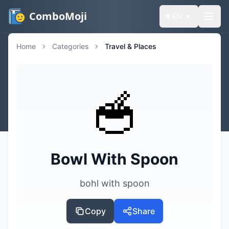
ComboMoji
🌐
EN
Home
Categories
Travel & Places
🥣
Bowl With Spoon
bohl with spoon
Copy
Share