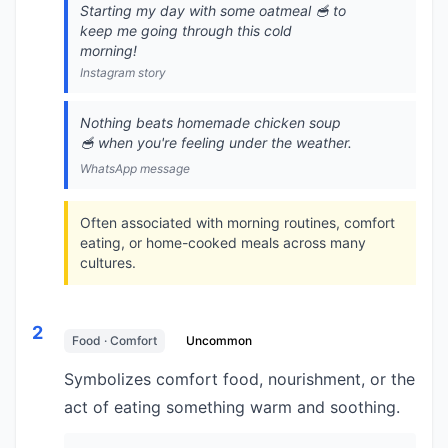
Starting my day with some oatmeal 🥣 to
keep me going through this cold
morning!
Instagram story
Nothing beats homemade chicken soup
🥣 when you're feeling under the weather.
WhatsApp message
Often associated with morning routines, comfort
eating, or home-cooked meals across many
cultures.
2
Food · Comfort
Uncommon
Symbolizes comfort food, nourishment, or the
act of eating something warm and soothing.