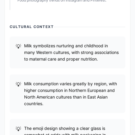
Food photography trends on Instagram and Pinterest.
CULTURAL CONTEXT
Milk symbolizes nurturing and childhood in
many Western cultures, with strong associations
to maternal care and proper nutrition.
Milk consumption varies greatly by region, with
higher consumption in Northern European and
North American cultures than in East Asian
countries.
The emoji design showing a clear glass is
somewhat at odds with milk packaging in