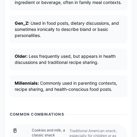
ingredient or beverage, often in family meal contexts.
Gen_Z:
Used in food posts, dietary discussions, and
sometimes ironically to describe bland or basic
personalities.
Older:
Less frequently used, but appears in health
discussions and traditional recipe sharing.
Millennials:
Commonly used in parenting contexts,
recipe sharing, and health-conscious food posts.
COMMON COMBINATIONS
🥛
Cookies and milk, a
Traditional American snack,
classic snack
especially for children or as