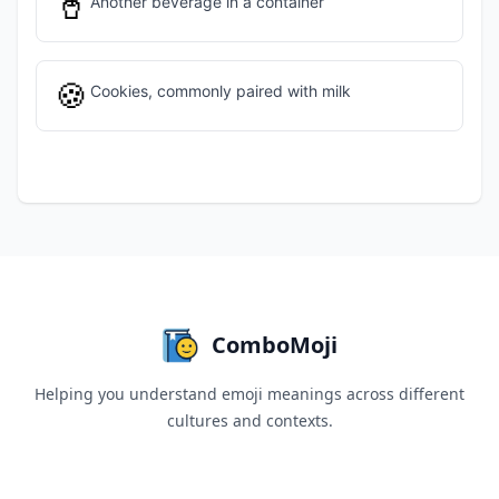
🥤
Another beverage in a container
🍪
Cookies, commonly paired with milk
ComboMoji
Helping you understand emoji meanings across different
cultures and contexts.