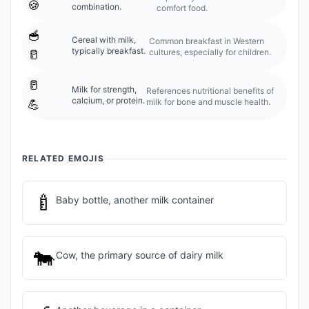
🍪
combination.
comfort food.
🥣
Cereal with milk,
Common breakfast in Western
typically breakfast.
cultures, especially for children.
🥛
🥛
Milk for strength,
References nutritional benefits of
calcium, or protein.
milk for bone and muscle health.
💪
RELATED EMOJIS
🍼
Baby bottle, another milk container
🐄
Cow, the primary source of dairy milk