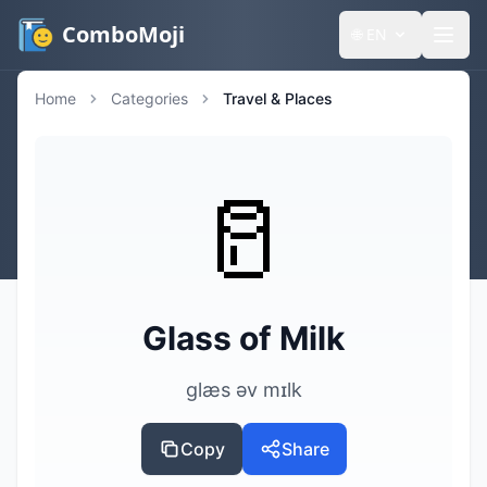
ComboMoji
🌐
EN
Home
Categories
Travel & Places
🥛
Glass of Milk
ɡlæs əv mɪlk
Copy
Share