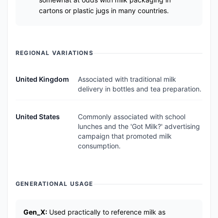
cartons or plastic jugs in many countries.
REGIONAL VARIATIONS
United Kingdom
Associated with traditional milk
delivery in bottles and tea preparation.
United States
Commonly associated with school
lunches and the 'Got Milk?' advertising
campaign that promoted milk
consumption.
GENERATIONAL USAGE
Gen_X:
Used practically to reference milk as