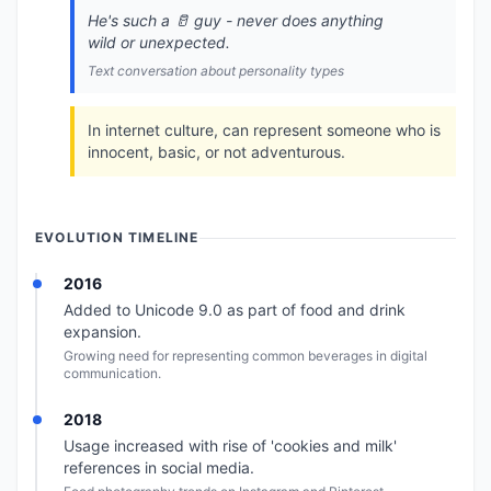
He's such a 🥛 guy - never does anything
wild or unexpected.
Text conversation about personality types
In internet culture, can represent someone who is
innocent, basic, or not adventurous.
EVOLUTION TIMELINE
2016
Added to Unicode 9.0 as part of food and drink
expansion.
Growing need for representing common beverages in digital
communication.
2018
Usage increased with rise of 'cookies and milk'
references in social media.