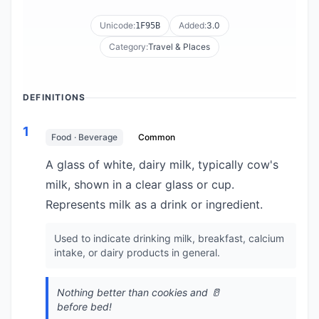
Unicode:
Added:
3.0
1F95B
Category:
Travel & Places
DEFINITIONS
1
Food · Beverage
Common
A glass of white, dairy milk, typically cow's
milk, shown in a clear glass or cup.
Represents milk as a drink or ingredient.
Used to indicate drinking milk, breakfast, calcium
intake, or dairy products in general.
Nothing better than cookies and 🥛
before bed!