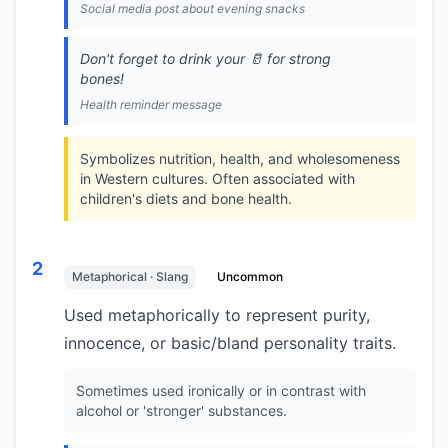
Social media post about evening snacks
Don't forget to drink your 🥛 for strong
bones!
Health reminder message
Symbolizes nutrition, health, and wholesomeness
in Western cultures. Often associated with
children's diets and bone health.
2
Metaphorical · Slang
Uncommon
Used metaphorically to represent purity,
innocence, or basic/bland personality traits.
Sometimes used ironically or in contrast with
alcohol or 'stronger' substances.