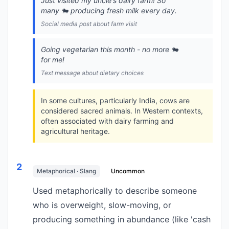
Just visited my uncle's dairy farm! So
many 🐄 producing fresh milk every day.
Social media post about farm visit
Going vegetarian this month - no more 🐄
for me!
Text message about dietary choices
In some cultures, particularly India, cows are
considered sacred animals. In Western contexts,
often associated with dairy farming and
agricultural heritage.
2
Metaphorical · Slang
Uncommon
Used metaphorically to describe someone
who is overweight, slow-moving, or
producing something in abundance (like 'cash