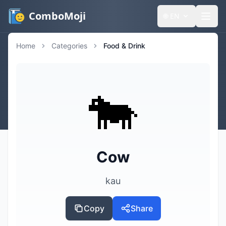
ComboMoji
🌐
EN
Home
Categories
Food & Drink
🐄
Cow
kau
Copy
Share