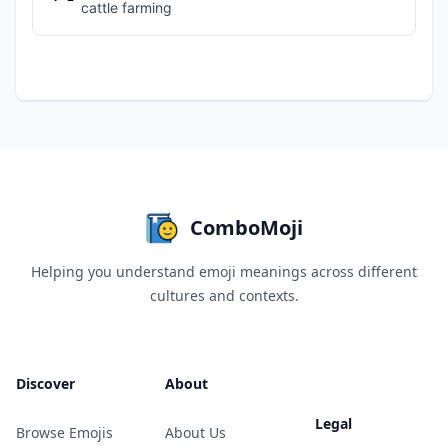
cattle farming
ComboMoji
Helping you understand emoji meanings across different
cultures and contexts.
Discover
About
Legal
Browse Emojis
About Us