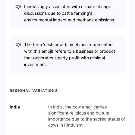
Increasingly associated with climate change
discussions due to cattle farming's
environmental impact and methane emissions.
The term 'cash cow' (sometimes represented
with this emoji) refers to a business or product
that generates steady profit with minimal
investment.
REGIONAL VARIATIONS
India
In India, the cow emoji carries
significant religious and cultural
importance due to the sacred status of
cows in Hinduism.