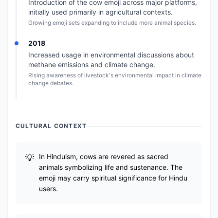
Introduction of the cow emoji across major platforms,
initially used primarily in agricultural contexts.
Growing emoji sets expanding to include more animal species.
2018
Increased usage in environmental discussions about
methane emissions and climate change.
Rising awareness of livestock's environmental impact in climate
change debates.
CULTURAL CONTEXT
In Hinduism, cows are revered as sacred
animals symbolizing life and sustenance. The
emoji may carry spiritual significance for Hindu
users.