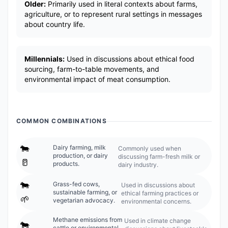
Older:
Primarily used in literal contexts about farms,
agriculture, or to represent rural settings in messages
about country life.
Millennials:
Used in discussions about ethical food
sourcing, farm-to-table movements, and
environmental impact of meat consumption.
COMMON COMBINATIONS
🐄
Dairy farming, milk
Commonly used when
production, or dairy
discussing farm-fresh milk or
🥛
products.
dairy industry.
🐄
Grass-fed cows,
Used in discussions about
sustainable farming, or
ethical farming practices or
🌱
vegetarian advocacy.
environmental concerns.
Methane emissions from
Used in climate change
🐄
cattle or environmental