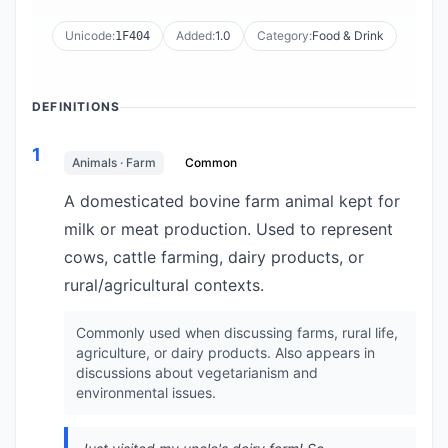
Unicode:
Added:
1.0
Category:
Food & Drink
1F404
DEFINITIONS
1
Animals · Farm
Common
A domesticated bovine farm animal kept for
milk or meat production. Used to represent
cows, cattle farming, dairy products, or
rural/agricultural contexts.
Commonly used when discussing farms, rural life,
agriculture, or dairy products. Also appears in
discussions about vegetarianism and
environmental issues.