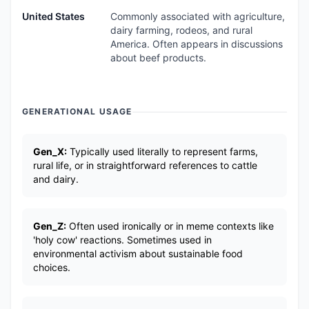
United States
Commonly associated with agriculture,
dairy farming, rodeos, and rural
America. Often appears in discussions
about beef products.
GENERATIONAL USAGE
Gen_X:
Typically used literally to represent farms,
rural life, or in straightforward references to cattle
and dairy.
Gen_Z:
Often used ironically or in meme contexts like
'holy cow' reactions. Sometimes used in
environmental activism about sustainable food
choices.