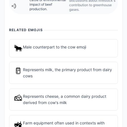
discussions about livestock's
impact of beef
contribution to greenhouse
💨
production.
gases.
RELATED EMOJIS
🐂
Male counterpart to the cow emoji
🥛
Represents milk, the primary product from dairy
cows
🧀
Represents cheese, a common dairy product
derived from cow's milk
🚜
Farm equipment often used in contexts with