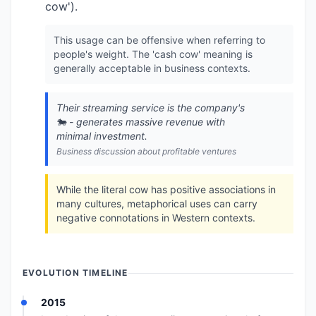
cow').
This usage can be offensive when referring to
people's weight. The 'cash cow' meaning is
generally acceptable in business contexts.
Their streaming service is the company's
🐄 - generates massive revenue with
minimal investment.
Business discussion about profitable ventures
While the literal cow has positive associations in
many cultures, metaphorical uses can carry
negative connotations in Western contexts.
EVOLUTION TIMELINE
2015